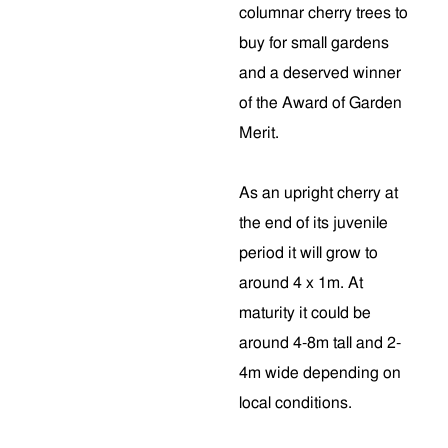
columnar cherry trees to
buy for small gardens
and a deserved winner
of the Award of Garden
Merit.
As an upright cherry at
the end of its juvenile
period it will grow to
around 4 x 1m. At
maturity it could be
around 4-8m tall and 2-
4m wide depending on
local conditions.