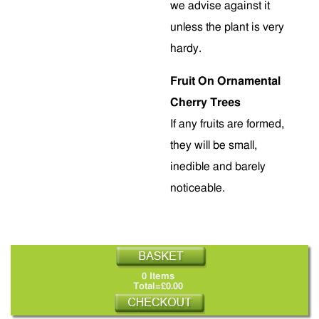
we advise against it
unless the plant is very
hardy.
Fruit On Ornamental
Cherry Trees
If any fruits are formed,
they will be small,
inedible and barely
noticeable.
0 Items
Total=£0.00