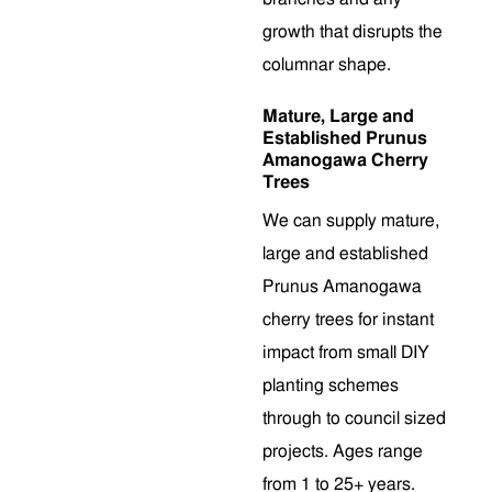
growth that disrupts the
columnar shape.
Mature, Large and
Established Prunus
Amanogawa Cherry
Trees
We can supply mature,
large and established
Prunus Amanogawa
cherry trees for instant
impact from small DIY
planting schemes
through to council sized
projects. Ages range
from 1 to 25+ years.