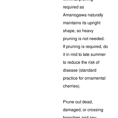
required as
Amanogawa naturally
maintains its upright
shape, so heavy
pruning is not needed.
If pruning is required, do
it in mid to late summer
to reduce the risk of
disease (standard
practice for ornamental
cherries).
Prune out dead,
damaged, or crossing
branches and any