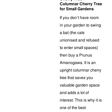
Columnar Cherry Tree
for Small Gardens
If you don’t have room
in your garden to swing
a bat (the cats
unionised and refused
to enter small spaces)
then buy a Prunus
Amanogawa. It is an
upright columnar cherry
tree that saves you
valuable garden space
and adds a lot of
interest. This is why it is
one of the best