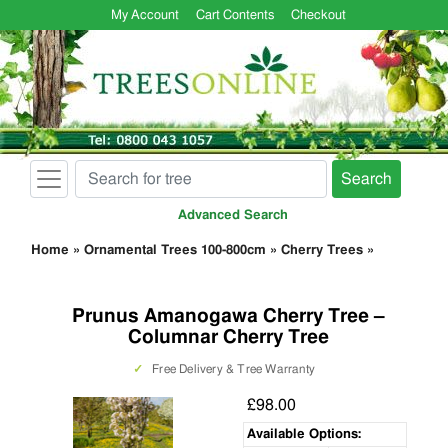
My Account
Cart Contents
Checkout
Search
Advanced Search
Home
»
Ornamental Trees 100-800cm
»
Cherry Trees
»
Prunus Amanogawa Cherry Tree –
Columnar Cherry Tree
✓
Free Delivery & Tree Warranty
£98.00
Available Options: