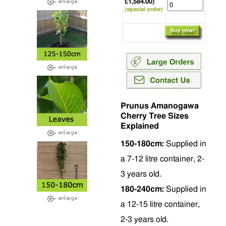
£1,584.00)
(special order)
Prunus Amanogawa
Cherry Tree Sizes
Explained
150-180cm:
Supplied in
a 7-12 litre container, 2-
3 years old.
180-240cm:
Supplied in
a 12-15 litre container,
2-3 years old.