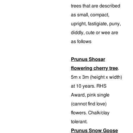
trees that are described
as small, compact,
upright, fastigiate, puny,
diddly, cute or wee are
as follows
Prunus Shosar
flowering cherry tree
.
5m x 3m (height x width)
at 10 years. RHS
Award, pink single
(cannot find love)
flowers. Chalk/clay
tolerant.
Prunus Snow Goose