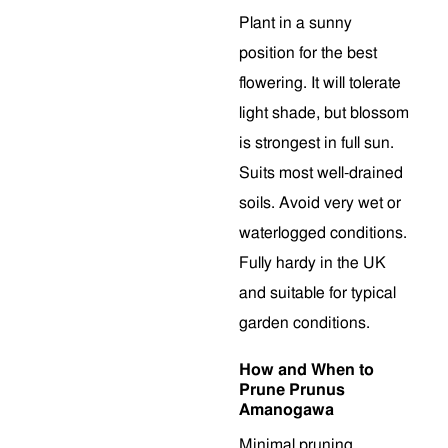
Plant in a sunny
position for the best
flowering. It will tolerate
light shade, but blossom
is strongest in full sun.
Suits most well-drained
soils. Avoid very wet or
waterlogged conditions.
Fully hardy in the UK
and suitable for typical
garden conditions.
How and When to
Prune Prunus
Amanogawa
Minimal pruning