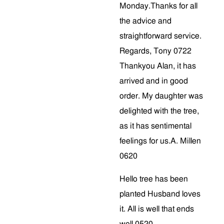
Monday.Thanks for all
the advice and
straightforward service.
Regards, Tony 0722
Thankyou Alan, it has
arrived and in good
order. My daughter was
delighted with the tree,
as it has sentimental
feelings for us.A. Millen
0620
Hello tree has been
planted Husband loves
it. All is well that ends
well 0520