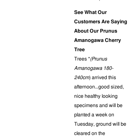
See What Our
Customers Are Saying
About Our Prunus
Amanogawa Cherry
Tree
Trees *
(Prunus
Amanogawa 180-
240cm
) arrived this
afternoon…good sized,
nice healthy looking
specimens and will be
planted a week on
Tuesday, ground will be
cleared on the