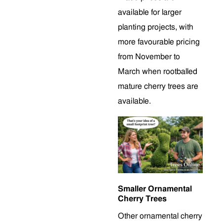
available for larger
planting projects, with
more favourable pricing
from November to
March when rootballed
mature cherry trees are
available.
Smaller Ornamental
Cherry Trees
Other ornamental cherry