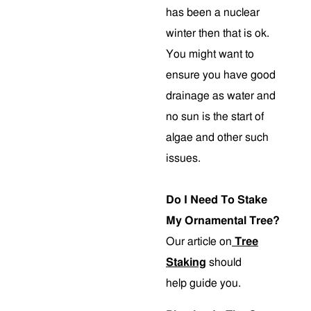
has been a nuclear
winter then that is ok.
You might want to
ensure you have good
drainage as water and
no sun is the start of
algae and other such
issues.
Do I Need To Stake
My Ornamental Tree?
Our article on
Tree
Staking
should
help guide you.