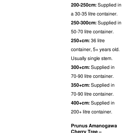
200-250cm:
Supplied in
a 30-35 litre container.
250-300cm:
Supplied in
50-70 litre container.
250+cm:
36 litre
container, 5+ years old.
Usually single stem.
300+cm:
Supplied in
70-90 litre container.
350+cm:
Supplied in
70-90 litre container.
400+cm:
Supplied in
200+ litre container.
Prunus Amanogawa
Cherry Tree –