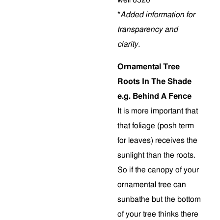
*
Added information for
transparency and
clarity.
Ornamental Tree
Roots In The Shade
e.g. Behind A Fence
It is more important that
that foliage (posh term
for leaves) receives the
sunlight than the roots.
So if the canopy of your
ornamental tree can
sunbathe but the bottom
of your tree thinks there