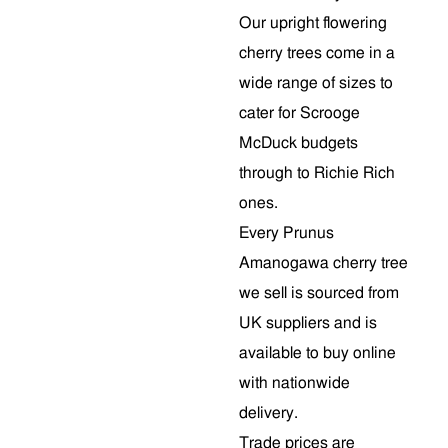
Our upright flowering
cherry trees come in a
wide range of sizes to
cater for Scrooge
McDuck budgets
through to Richie Rich
ones.
Every Prunus
Amanogawa cherry tree
we sell is sourced from
UK suppliers and is
available to buy online
with nationwide
delivery.
Trade prices are