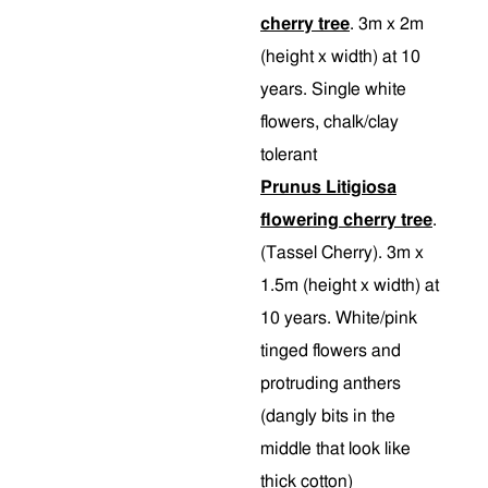
cherry tree
. 3m x 2m
(height x width) at 10
years. Single white
flowers, chalk/clay
tolerant
Prunus Litigiosa
flowering cherry tree
.
(Tassel Cherry). 3m x
1.5m (height x width) at
10 years. White/pink
tinged flowers and
protruding anthers
(dangly bits in the
middle that look like
thick cotton)