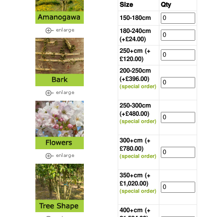
Size
Qty
150-180cm
180-240cm
(+£24.00)
250+cm (+
£120.00)
200-250cm
(+£396.00)
(special order)
250-300cm
(+£480.00)
(special order)
300+cm (+
£780.00)
(special order)
350+cm (+
£1,020.00)
(special order)
400+cm (+