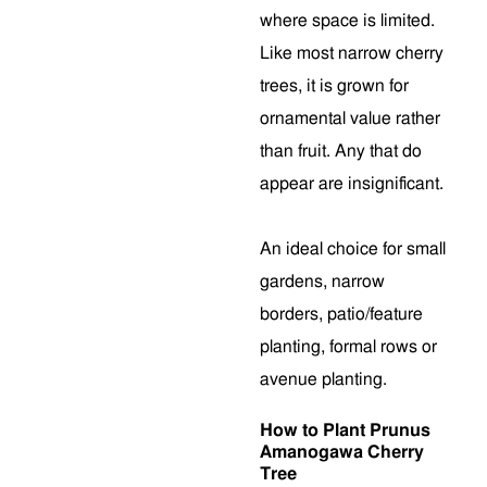
where space is limited.
Like most narrow cherry
trees, it is grown for
ornamental value rather
than fruit. Any that do
appear are insignificant.
An ideal choice for small
gardens, narrow
borders, patio/feature
planting, formal rows or
avenue planting.
How to Plant Prunus
Amanogawa Cherry
Tree