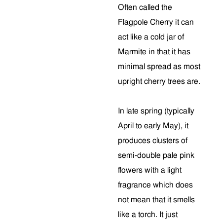
Often called the
Flagpole Cherry it can
act like a cold jar of
Marmite in that it has
minimal spread as most
upright cherry trees are.
In late spring (typically
April to early May), it
produces clusters of
semi-double pale pink
flowers with a light
fragrance which does
not mean that it smells
like a torch. It just