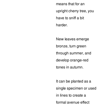
means that for an
upright cherry tree, you
have to sniff a bit
harder.
New leaves emerge
bronze, turn green
through summer, and
develop orange-red
tones in autumn.
It can be planted as a
single specimen or used
in lines to create a
formal avenue effect