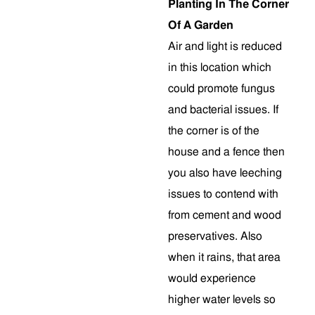
Planting In The Corner
Of A Garden
Air and light is reduced
in this location which
could promote fungus
and bacterial issues. If
the corner is of the
house and a fence then
you also have leeching
issues to contend with
from cement and wood
preservatives. Also
when it rains, that area
would experience
higher water levels so