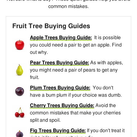
common mistakes.
Fruit Tree Buying Guides
Apple Trees Buying Guide:
It is possible
you could need a pair to get an apple. Find
out why.
Pear Trees Buying Guide:
As with apples,
you might need a pair of pears to get any
fruit.
Plum Trees Buying Guide:
You don't
have a bum plum if your choice was dumb.
Cherry Trees Buying Guide:
Avoid the
common mistakes that make your cherries
split and spoil.
Fig Trees Buying Guide:
If you don't treat it