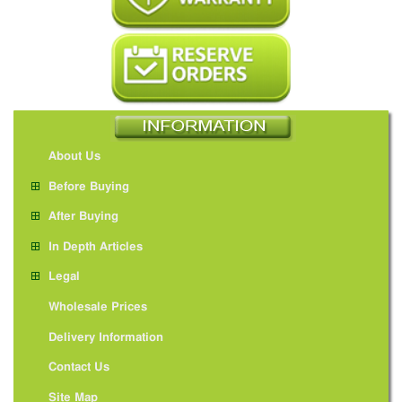
About Us
Before Buying
After Buying
In Depth Articles
Legal
Wholesale Prices
Delivery Information
Contact Us
Site Map