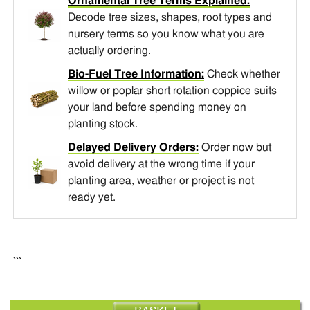
Ornamental Tree Terms Explained:
Decode tree sizes, shapes, root types and
nursery terms so you know what you are
actually ordering.
Bio-Fuel Tree Information:
Check whether
willow or poplar short rotation coppice suits
your land before spending money on
planting stock.
Delayed Delivery Orders:
Order now but
avoid delivery at the wrong time if your
planting area, weather or project is not
ready yet.
```