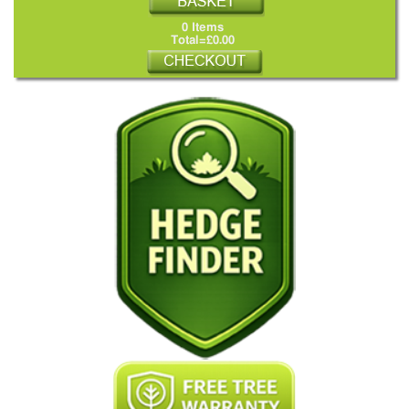
0 Items
Total=£0.00