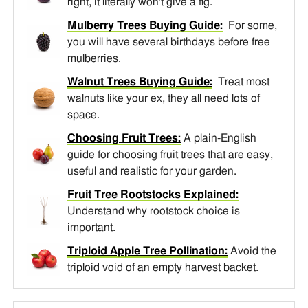
right, it literally won't give a fig.
Mulberry Trees Buying Guide:
For some,
you will have several birthdays before free
mulberries.
Walnut Trees Buying Guide:
Treat most
walnuts like your ex, they all need lots of
space.
Choosing Fruit Trees:
A plain-English
guide for choosing fruit trees that are easy,
useful and realistic for your garden.
Fruit Tree Rootstocks Explained:
Understand why rootstock choice is
important.
Triploid Apple Tree Pollination:
Avoid the
triploid void of an empty harvest backet.