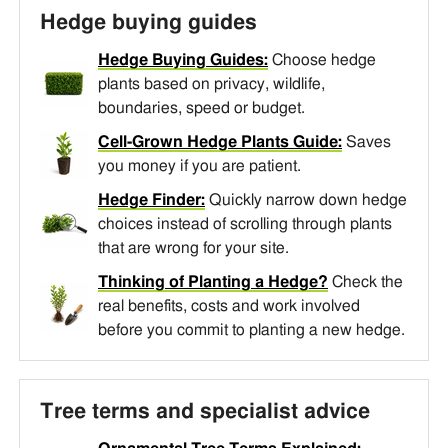
Hedge buying guides
Hedge Buying Guides:
Choose hedge
plants based on privacy, wildlife,
boundaries, speed or budget.
Cell-Grown Hedge Plants Guide:
Saves
you money if you are patient.
Hedge Finder:
Quickly narrow down hedge
choices instead of scrolling through plants
that are wrong for your site.
Thinking of Planting a Hedge?
Check the
real benefits, costs and work involved
before you commit to planting a new hedge.
Tree terms and specialist advice