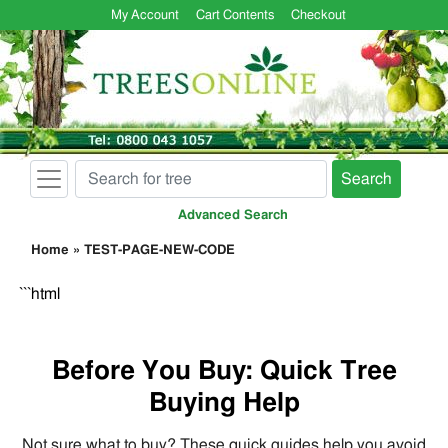
My Account
Cart Contents
Checkout
Search
Advanced Search
Home
»
TEST-PAGE-NEW-CODE
```html
Before You Buy: Quick Tree
Buying Help
Not sure what to buy? These quick guides help you avoid