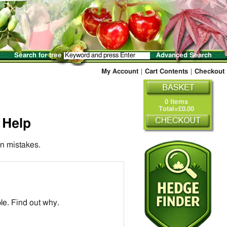
Search for tree
Advanced Search
My Account
|
Cart Contents
|
Checkout
0 Items
Total=£0.00
 Help
n mistakes.
ple. Find out why.