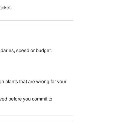
backet.
daries, speed or budget.
h plants that are wrong for your
lved before you commit to