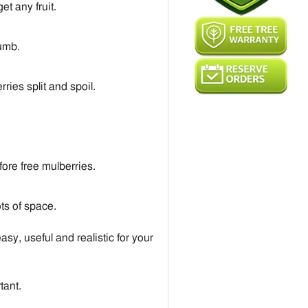
et any fruit.
dumb.
ies split and spoil.
fore free mulberries.
ots of space.
asy, useful and realistic for your
tant.