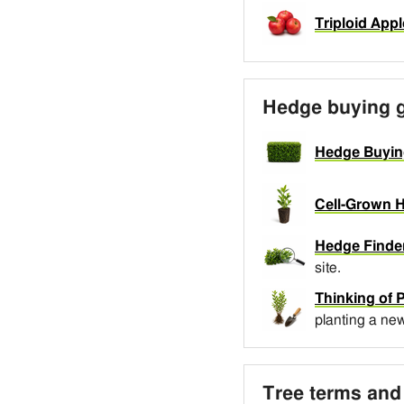
Triploid Appl
Hedge buying 
Hedge Buyin
Cell-Grown H
Hedge Finder
site.
Thinking of 
planting a ne
Tree terms and 