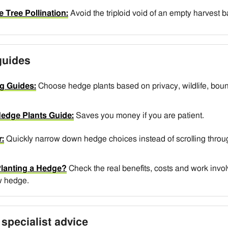
e Tree Pollination:
Avoid the triploid void of an empty harvest 
guides
g Guides:
Choose hedge plants based on privacy, wildlife, boun
edge Plants Guide:
Saves you money if you are patient.
:
Quickly narrow down hedge choices instead of scrolling throug
Planting a Hedge?
Check the real benefits, costs and work invo
w hedge.
specialist advice