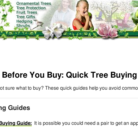
Before You Buy: Quick Tree Buying
ot sure what to buy? These quick guides help you avoid commo
ing Guides
Buying Guide:
It is possible you could need a pair to get an ap