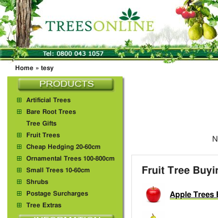
Home
»
tesy
Artificial Trees
Bare Root Trees
Tree Gifts
Fruit Trees
N
Cheap Hedging 20-60cm
Ornamental Trees 100-800cm
Fruit Tree Buy
Small Trees 10-60cm
Shrubs
Postage Surcharges
Apple Trees 
Tree Extras