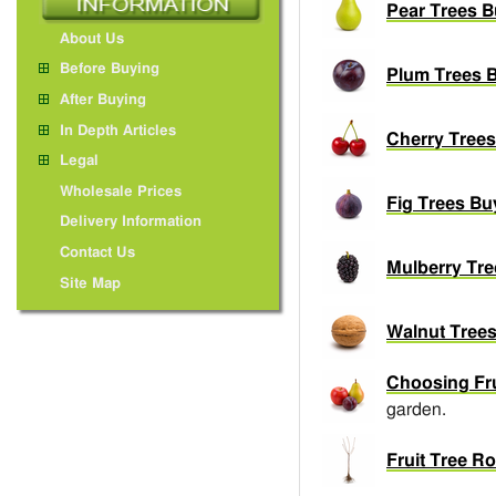
Pear Trees B
About Us
Before Buying
Plum Trees B
After Buying
In Depth Articles
Cherry Trees
Legal
Wholesale Prices
Fig Trees Bu
Delivery Information
Contact Us
Mulberry Tre
Site Map
Walnut Trees
Choosing Fru
garden.
Fruit Tree R