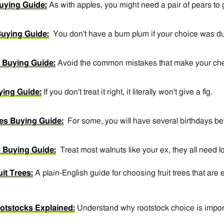
uying Guide:
As with apples, you might need a pair of pears to g
uying Guide:
You don't have a bum plum if your choice was 
 Buying Guide:
Avoid the common mistakes that make your cherr
ying Guide:
If you don't treat it right, it literally won't give a fig.
es Buying Guide:
For some, you will have several birthdays be
 Buying Guide:
Treat most walnuts like your ex, they all need l
it Trees:
A plain-English guide for choosing fruit trees that are e
ootstocks Explained:
Understand why rootstock choice is impor