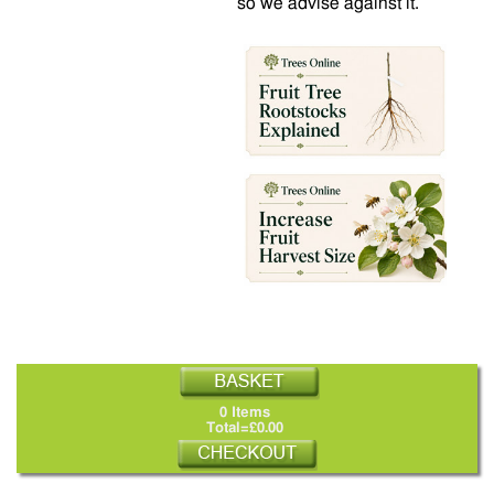
so we advise against it.
0 Items
Total=£0.00