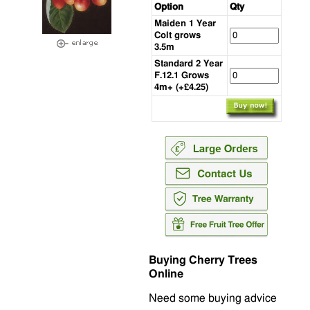
Option
Qty
Maiden 1 Year
Colt grows
3.5m
Standard 2 Year
F.12.1 Grows
4m+ (+£4.25)
Buying Cherry Trees
Online
Need some buying advice