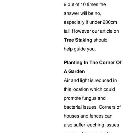
9 out of 10 times the
answer will be no,
especially if under 200cm
tall. However our article on
Tree Staking
should
help guide you.
Planting In The Corner Of
A Garden
Air and light is reduced in
this location which could
promote fungus and
bacterial issues. Corners of
houses and fences can
also suffer leeching issues