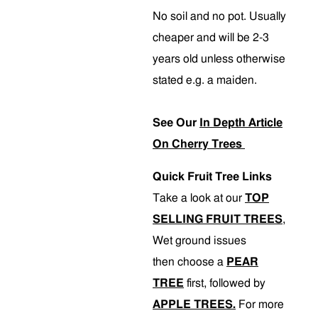
No soil and no pot. Usually
cheaper and will be 2-3
years old unless otherwise
stated e.g. a maiden.
See Our
In Depth Article
On Cherry Trees
Quick Fruit Tree Links
Take a look at our
TOP
SELLING FRUIT TREES
,
Wet ground issues
then choose a
PEAR
TREE
first, followed by
APPLE TREES.
For more