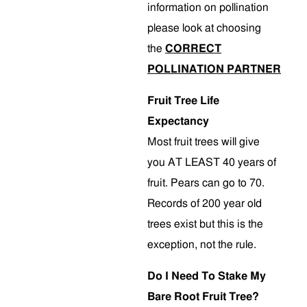
information on pollination
please look at choosing
the
CORRECT
POLLINATION PARTNER
Fruit Tree Life
Expectancy
Most fruit trees will give
you AT LEAST 40 years of
fruit. Pears can go to 70.
Records of 200 year old
trees exist but this is the
exception, not the rule.
Do I Need To Stake My
Bare Root Fruit Tree?