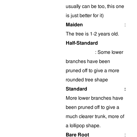
usually can be too, this one
is just better for it)
Maiden
:
The tree is 1-2 years old.
Half-Standard
:
Some
lower
branches have been
pruned off to give a more
rounded tree shape
Standard
:
More lower branches have
been pruned off to give a
much clearer trunk, more of
a lollipop shape.
Bare Root
: