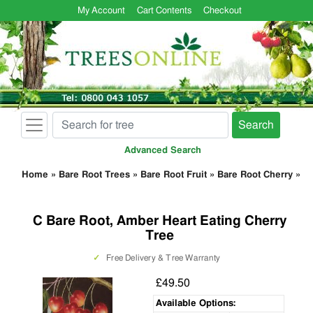
My Account
Cart Contents
Checkout
Search
Advanced Search
Home
»
Bare Root Trees
»
Bare Root Fruit
»
Bare Root Cherry
»
C Bare Root, Amber Heart Eating Cherry
Tree
✓
Free Delivery & Tree Warranty
£49.50
Available Options: