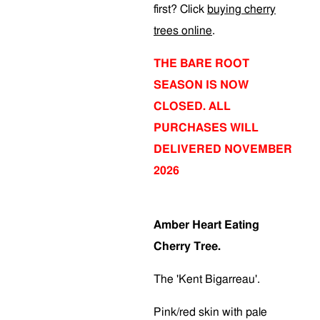
first? Click
buying cherry
trees online
.
THE BARE ROOT
SEASON IS NOW
CLOSED. ALL
PURCHASES WILL
DELIVERED NOVEMBER
2026
Amber Heart Eating
Cherry Tree.
The 'Kent Bigarreau'.
Pink/red skin with pale