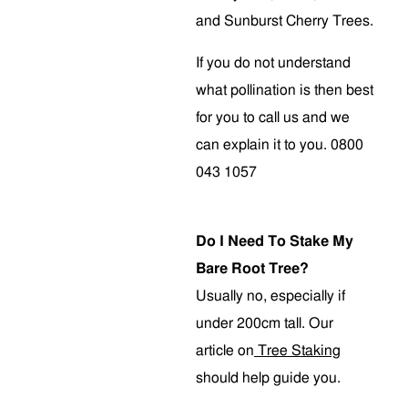
and Sunburst Cherry Trees.
If you do not understand
what pollination is then best
for you to call us and we
can explain it to you. 0800
043 1057
Do I Need To Stake My
Bare Root Tree?
Usually no, especially if
under 200cm tall. Our
article on
Tree Staking
should help guide you.