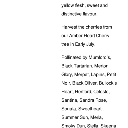
yellow flesh, sweet and
distinctive flavour.
Harvest the cherries from
our Amber Heart Cherry
tree in Early July.
Pollinated by Mumford’s,
Black Tartarian, Merton
Glory, Merpet, Lapins, Petit
Noir, Black Oliver, Bullock’s
Heart, Hertford, Celeste,
Santina, Sandra Rose,
Sonata, Sweetheart,
Summer Sun, Merla,
Smoky Dun, Stella, Skeena