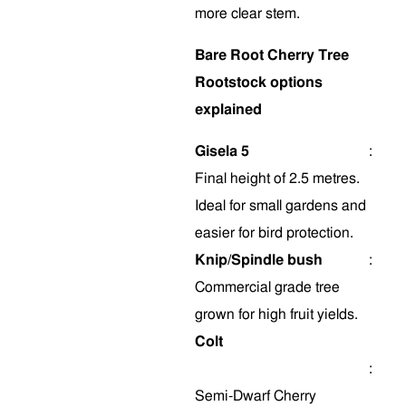
more clear stem
.
Bare Root Cherry Tree
Rootstock options
explained
Gisela 5
:
Final height of 2.5 metres.
Ideal for small gardens and
easier for bird protection.
Knip/Spindle bush
:
Commercial grade tree
grown for high fruit yields.
Colt
:
Semi-Dwarf Cherry