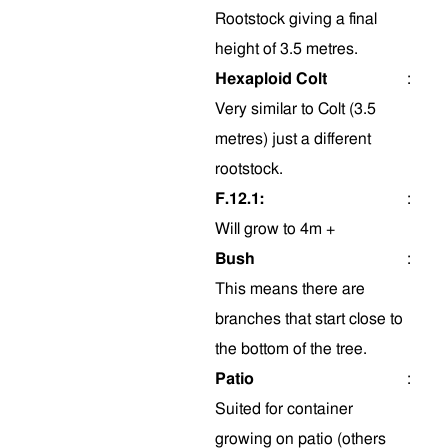
Rootstock giving a final
height of 3.5 metres.
Hexaploid Colt
:
Very similar to Colt (3.5
metres) just a different
rootstock.
F.12.1:
:
Will grow to 4m +
Bush
:
This means there are
branches that start close to
the bottom of the tree.
Patio
:
Suited for container
growing on patio (others