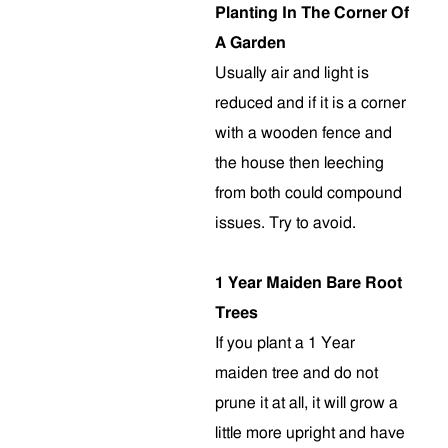
Planting In The Corner Of
A Garden
Usually air and light is
reduced and if it is a corner
with a wooden fence and
the house then leeching
from both could compound
issues. Try to avoid.
1 Year Maiden Bare Root
Trees
If you plant a 1 Year
maiden tree and do not
prune it at all, it will grow a
little more upright and have