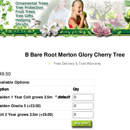
B Bare Root Merton Glory Cherry Tree
✓
Free Delivery & Tree Warranty
49.50
vailable Options:
ption
Qty
aiden 1 Year Colt grows 3.5m
* default
aiden Gisela 5 (+£3.50)
olt 2 Year grows 3.5m (+£6.00)