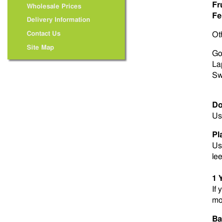
Fr
Wholesale Prices
Fer
Delivery Information
Contact Us
Ot
Site Map
Go
La
Sw
Do
Us
Pl
Us
le
1 
If 
mo
Ba