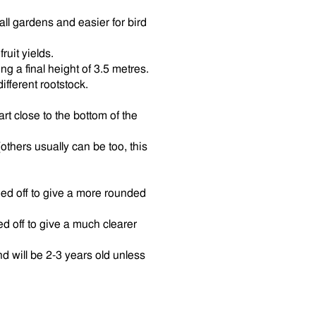
mall gardens and easier for bird
ruit yields.
g a final height of 3.5 metres.
different rootstock.
rt close to the bottom of the
(others usually can be too, this
d off to give a more rounded
 off to give a much clearer
d will be 2-3 years old unless