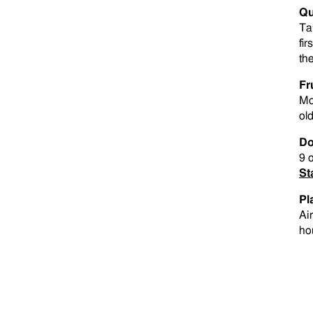
Qu
Ta
fir
th
Fr
Mo
old
Do
9 
St
Pl
Ai
ho