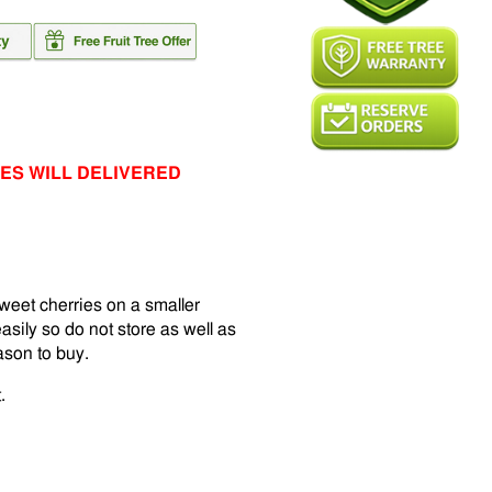
ES WILL DELIVERED
weet cherries on a smaller
asily so do not store as well as
eason to buy.
.