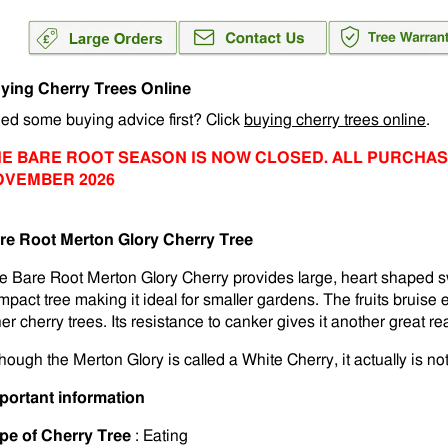
ying Cherry Trees Online
ed some buying advice first? Click
buying cherry trees online
.
E BARE ROOT SEASON IS NOW CLOSED. ALL PURCHAS
OVEMBER 2026
re Root Merton Glory Cherry Tree
e Bare Root Merton Glory Cherry provides large, heart shaped s
mpact tree making it ideal for smaller gardens. The fruits bruise e
her cherry trees. Its resistance to canker gives it another great r
hough the Merton Glory is called a White Cherry, it actually is not
portant information
pe of Cherry Tree
: Eating