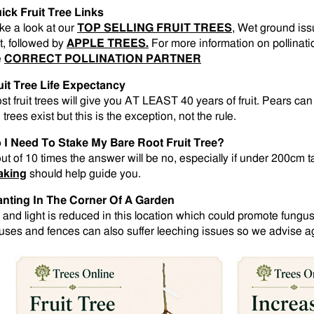
ick Fruit Tree Links
ke a look at our
TOP SELLING FRUIT TREES
, Wet ground is
st, followed by
APPLE TREES.
For more information on pollinati
e
CORRECT POLLINATION PARTNER
uit Tree Life Expectancy
st fruit trees will give you AT LEAST 40 years of fruit. Pears ca
 trees exist but this is the exception, not the rule.
 I Need To Stake My Bare Root Fruit Tree?
out of 10 times the answer will be no, especially if under 200cm t
aking
should help guide you.
anting In The Corner Of A Garden
r and light is reduced in this location which could promote fungus
uses and fences can also suffer leeching issues so we advise aga