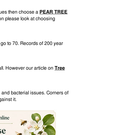
sues then choose a
PEAR TREE
on please look at choosing
n go to 70. Records of 200 year
all. However our article on
Tree
 and bacterial issues. Corners of
inst it.