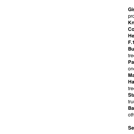
Gi
pr
Kn
Co
He
F.
Bu
tre
Pa
one
Ma
Ha
tr
St
tr
Ba
ot
Se