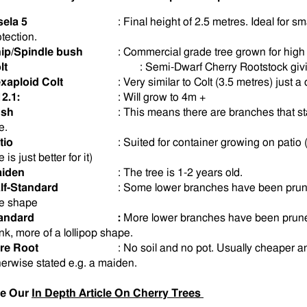
sela 5
: Final height of 2.5 metres. Ideal for s
otection.
ip/Spindle bush
: Commercial grade tree grown for high f
lt
: Semi-Dwarf Cherry Rootstock givin
xaploid Colt
: Very similar to Colt (3.5 metres) just a 
12.1:
: Will grow to 4m +
sh
: This means there are branches that sta
e.
tio
: Suited for container growing on patio 
 is just better for it)
iden
: The tree is 1-2 years old.
lf-Standard
:
Some
lower branches have been prune
ee shape
andard
:
More lower branches have been pruned
unk, more of a lollipop shape.
re Root
: No soil and no pot. Usually cheaper an
herwise stated e.g. a maiden.
e Our
In Depth Article On Cherry Trees