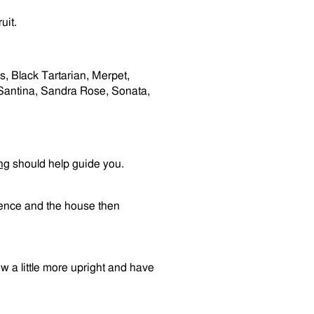
uit.
, Black Tartarian, Merpet,
e, Santina, Sandra Rose, Sonata,
ng
should help guide you.
 fence and the house then
row a little more upright and have