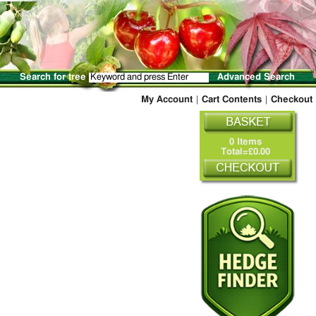
Search for tree
Advanced Search
My Account
|
Cart Contents
|
Checkout
0 Items
Total=£0.00