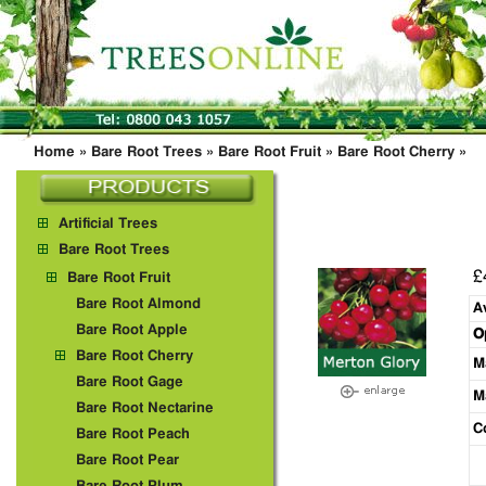
Home
»
Bare Root Trees
»
Bare Root Fruit
»
Bare Root Cherry
»
Artificial Trees
Bare Root Trees
£
Bare Root Fruit
Bare Root Almond
A
Bare Root Apple
O
Bare Root Cherry
M
Bare Root Gage
M
Bare Root Nectarine
C
Bare Root Peach
Bare Root Pear