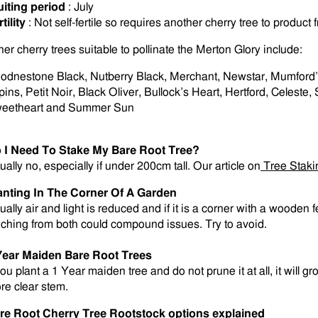
uiting period
: July
tility
: Not self-fertile so requires another cherry tree to product fr
her cherry trees suitable to pollinate the Merton Glory include:
odnestone Black, Nutberry Black, Merchant, Newstar, Mumford’s
pins, Petit Noir, Black Oliver, Bullock’s Heart, Hertford, Celest
eetheart and Summer Sun
 I Need To Stake My Bare Root Tree?
ually no, especially if under 200cm tall. Our article on
Tree Staki
anting In The Corner Of A Garden
ually air and light is reduced and if it is a corner with a wooden
eching from both could compound issues. Try to avoid.
Year Maiden Bare Root Trees
you plant a 1 Year maiden tree and do not prune it at all, it will g
re clear stem
.
re Root Cherry Tree Rootstock options explained