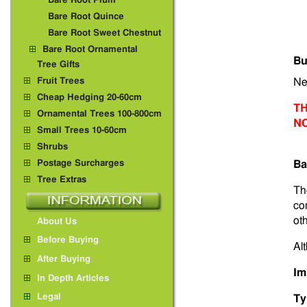
Bare Root Plum
Bare Root Quince
Bare Root Sweet Chestnut
Bare Root Ornamental
Bu
Tree Gifts
Fruit Trees
Ne
Cheap Hedging 20-60cm
TH
Ornamental Trees 100-800cm
N
Small Trees 10-60cm
Shrubs
Postage Surcharges
Ba
Tree Extras
Th
co
ot
About Us
Before Buying
Alt
After Buying
Im
In Depth Articles
Legal
Ty