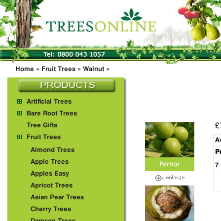
Home
»
Fruit Trees
»
Walnut
»
Artificial Trees
Bare Root Trees
£
Tree Gifts
Fruit Trees
A
Almond Trees
P
Apple Trees
7
Apples Easy
Apricot Trees
Asian Pear Trees
Cherry Trees