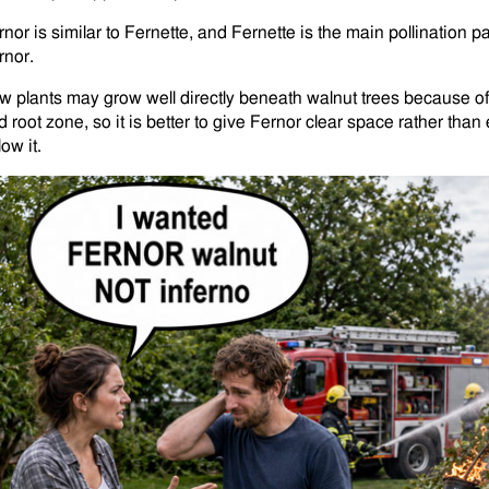
rnor is similar to Fernette, and Fernette is the main pollination
rnor.
w plants may grow well directly beneath walnut trees because o
d root zone, so it is better to give Fernor clear space rather th
ow it.