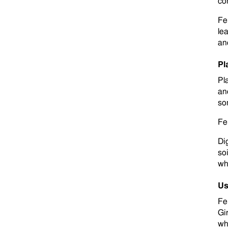
co
Fe
le
an
Pl
Pla
and
so
Fer
Di
so
wh
Us
Fe
Gi
wh