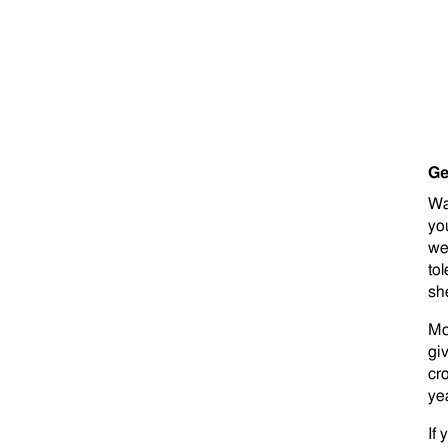
Ge
Wa
yo
we
tol
sh
Mo
gi
cr
ye
If 