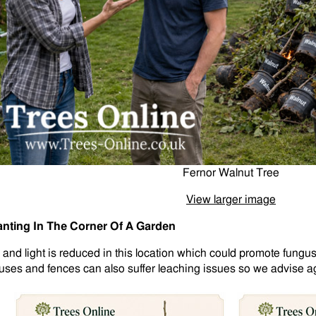
Fernor Walnut Tree
View larger image
anting In The Corner Of A Garden
r and light is reduced in this location which could promote fungus
uses and fences can also suffer leaching issues so we advise aga