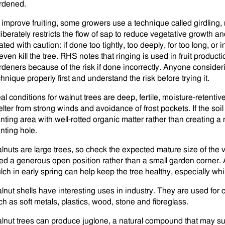
rdened.
 improve fruiting, some growers use a technique called girdling, r
liberately restricts the flow of sap to reduce vegetative growth an
ated with caution: if done too tightly, too deeply, for too long, o
 even kill the tree. RHS notes that ringing is used in fruit product
rdeners because of the risk if done incorrectly. Anyone consideri
hnique properly first and understand the risk before trying it.
al conditions for walnut trees are deep, fertile, moisture-retentive 
elter from strong winds and avoidance of frost pockets. If the soil
anting area with well-rotted organic matter rather than creating a 
anting hole.
lnuts are large trees, so check the expected mature size of the 
ed a generous open position rather than a small garden corner. A 
ch in early spring can help keep the tree healthy, especially while
lnut shells have interesting uses in industry. They are used for 
ch as soft metals, plastics, wood, stone and fibreglass.
lnut trees can produce juglone, a natural compound that may s