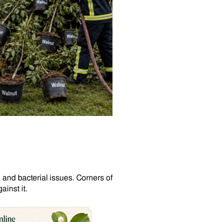
 and bacterial issues. Corners of
inst it.