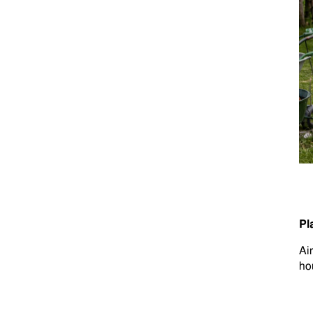
Pl
Ai
ho