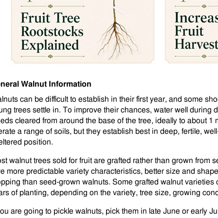
neral Walnut Information
lnuts can be difficult to establish in their first year, and some s
ung trees settle in. To improve their chances, water well during 
eds cleared from around the base of the tree, ideally to about 1 
erate a range of soils, but they establish best in deep, fertile, wel
eltered position.
st walnut trees sold for fruit are grafted rather than grown from 
ve more predictable variety characteristics, better size and shape
opping than seed-grown walnuts. Some grafted walnut varieties c
ars of planting, depending on the variety, tree size, growing con
you are going to pickle walnuts, pick them in late June or early Ju