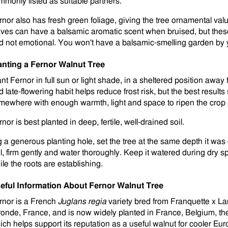
mmonly listed as suitable partners.
rnor also has fresh green foliage, giving the tree ornamental val
aves can have a balsamic aromatic scent when bruised, but thes
d not emotional. You won't have a balsamic-smelling garden by y
anting a Fernor Walnut Tree
nt Fernor in full sun or light shade, in a sheltered position away f
 late-flowering habit helps reduce frost risk, but the best results 
mewhere with enough warmth, light and space to ripen the crop 
nor is best planted in deep, fertile, well-drained soil.
g a generous planting hole, set the tree at the same depth it was g
il, firm gently and water thoroughly. Keep it watered during dry sp
ile the roots are establishing.
eful Information About Fernor Walnut Tree
rnor is a French
Juglans regia
variety bred from Franquette x La
ronde, France, and is now widely planted in France, Belgium, 
ich helps support its reputation as a useful walnut for cooler Eu