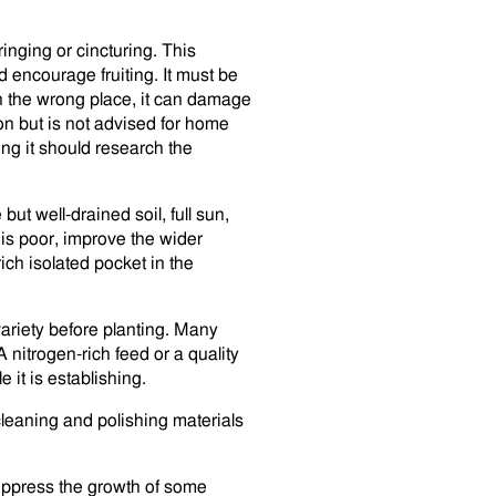
inging or cincturing. This
d encourage fruiting. It must be
r in the wrong place, it can damage
ion but is not advised for home
ng it should research the
but well-drained soil, full sun,
 is poor, improve the wider
rich isolated pocket in the
variety before planting. Many
nitrogen-rich feed or a quality
 it is establishing.
cleaning and polishing materials
uppress the growth of some