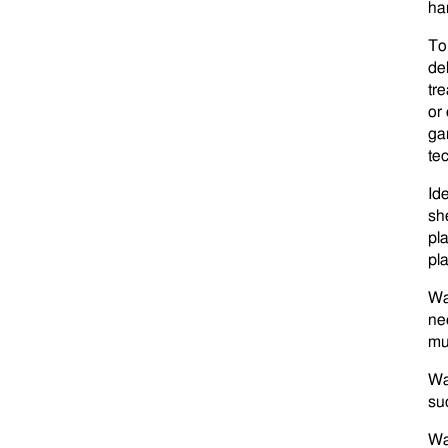
ha
To
de
tre
or
ga
tec
Ide
sh
pl
pl
Wa
ne
mul
Wa
su
Wa