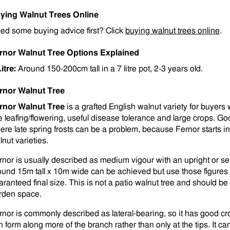
ying Walnut Trees Online
ed some buying advice first? Click
buying walnut trees online
.
rnor Walnut Tree Options Explained
Litre:
Around 150-200cm tall in a 7 litre pot, 2-3 years old.
rnor Walnut Tree
rnor Walnut Tree
is a grafted English walnut variety for buyer
te leafing/flowering, useful disease tolerance and large crops. Go
ere late spring frosts can be a problem, because Fernor starts in
lnut varieties.
rnor is usually described as medium vigour with an upright or sem
ound 15m tall x 10m wide can be achieved but use those figures 
aranteed final size. This is not a patio walnut tree and should be
rden space.
rnor is commonly described as lateral-bearing, so it has good c
n form along more of the branch rather than only at the tips. It can