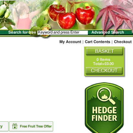
Search for tree
Advanced Search
My Account
|
Cart Contents
|
Checkout
0 Items
Total=£0.00