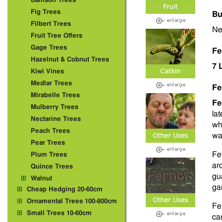
Damson Trees
Fig Trees
Bu
Filbert Trees
Ne
Fruit Tree Offers
Gage Trees
Fe
Hazelnut & Cobnut Trees
7 
Kiwi Vines
Medlar Trees
Fe
Mirabelle Trees
Fe
Mulberry Trees
la
Nectarine Trees
wh
Peach Trees
wa
Pear Trees
Fe
Plum Trees
ar
Quince Trees
gu
Walnut
ga
Cheap Hedging 20-60cm
Ornamental Trees 100-800cm
Fe
Small Trees 10-60cm
ca