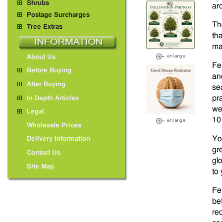
Shrubs
ar
Postage Surcharges
Th
Tree Extras
tha
ma
About Us
Fe
Before Buying
an
After Buying
se
pra
In Depth Articles
we
Legal
10
Wholesale Prices
Yo
Delivery Information
gr
Contact Us
gl
Site Map
to
Fer
be
re