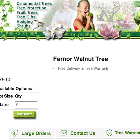
Fernor Walnut Tree
✓
Free Delivery & Tree Warranty
79.50
vailable Options:
ot Size
Qty
 Litre