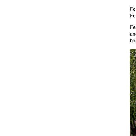
Fe
Fe
Fe
an
bel