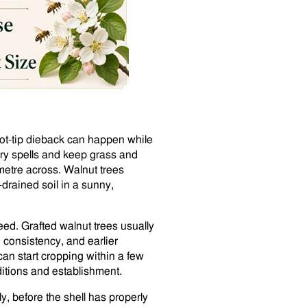
hoot-tip dieback can happen while
dry spells and keep grass and
metre across. Walnut trees
l-drained soil in a sunny,
seed. Grafted walnut trees usually
 consistency, and earlier
an start cropping within a few
ditions and establishment.
ly, before the shell has properly