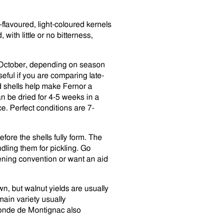
flavoured, light-coloured kernels
 with little or no bitterness,
o October, depending on season
seful if you are comparing late-
d shells help make Fernor a
can be dried for 4-5 weeks in a
ce. Perfect conditions are 7-
fore the shells fully form. The
dling them for pickling. Go
dening convention or want an aid
 own, but walnut yields are usually
main variety usually
onde de Montignac also