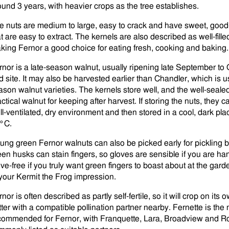
ound 3 years, with heavier crops as the tree establishes.
e nuts are medium to large, easy to crack and have sweet, good-
t are easy to extract. The kernels are also described as well-filled,
king Fernor a good choice for eating fresh, cooking and baking.
rnor is a late-season walnut, usually ripening late September t
d site. It may also be harvested earlier than Chandler, which is u
ason walnut varieties. The kernels store well, and the well-seale
ctical walnut for keeping after harvest. If storing the nuts, they 
ll-ventilated, dry environment and then stored in a cool, dark pla
°C.
ung green Fernor walnuts can also be picked early for pickling be
een husks can stain fingers, so gloves are sensible if you are han
ove-free if you truly want green fingers to boast about at the gar
 your Kermit the Frog impression.
nor is often described as partly self-fertile, so it will crop on its
tter with a compatible pollination partner nearby. Fernette is the 
commended for Fernor, with Franquette, Lara, Broadview and R