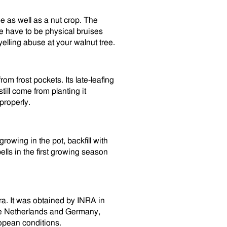
ue as well as a nut crop. The
e have to be physical bruises
elling abuse at your walnut tree.
rom frost pockets. Its late-leafing
still come from planting it
properly.
rowing in the pot, backfill with
ells in the first growing season
ra. It was obtained by INRA in
the Netherlands and Germany,
ropean conditions.