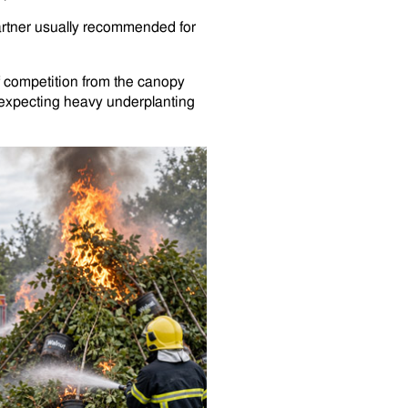
 partner usually recommended for
f competition from the canopy
an expecting heavy underplanting