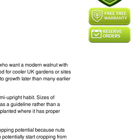
s who want a modern walnut with
od for cooler UK gardens or sites
to growth later than many earlier
i-upright habit. Sizes of
as a guideline rather than a
 planted where it has proper
ropping potential because nuts
 potentially start cropping from