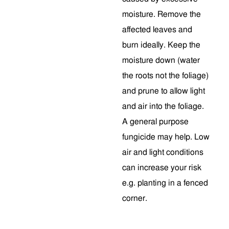
moisture. Remove the
affected leaves and
burn ideally. Keep the
moisture down (water
the roots not the foliage)
and prune to allow light
and air into the foliage.
A general purpose
fungicide may help. Low
air and light conditions
can increase your risk
e.g. planting in a fenced
corner.