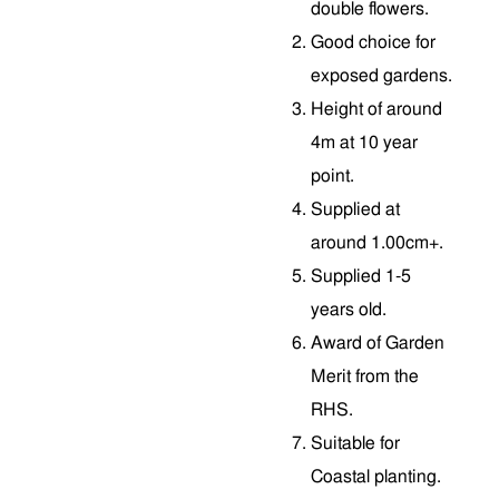
double flowers.
Good choice for
exposed gardens.
Height of around
4m at 10 year
point.
Supplied at
around 1.00cm+.
Supplied 1-5
years old.
Award of Garden
Merit from the
RHS.
Suitable for
Coastal planting.