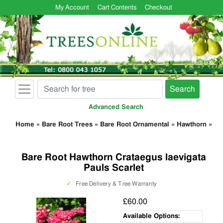
My Account
Cart Contents
Checkout
Search
Advanced Search
Home
»
Bare Root Trees
»
Bare Root Ornamental
»
Hawthorn
»
Bare Root Hawthorn Crataegus laevigata
Pauls Scarlet
✓
Free Delivery & Tree Warranty
£60.00
Available Options: