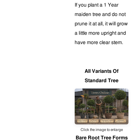
If you plant a 1 Year
maiden tree and do not
prune it at all, it will grow
a little more upright and
have more clear stem
.
All Variants Of
Standard Tree
Click the image to enlarge
Bare Root Tree Forms