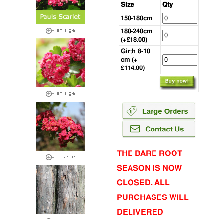
Size
Qty
150-180cm
180-240cm
(+£18.00)
Girth 8-10
cm (+
£114.00)
THE BARE ROOT
SEASON IS NOW
CLOSED. ALL
PURCHASES WILL
DELIVERED