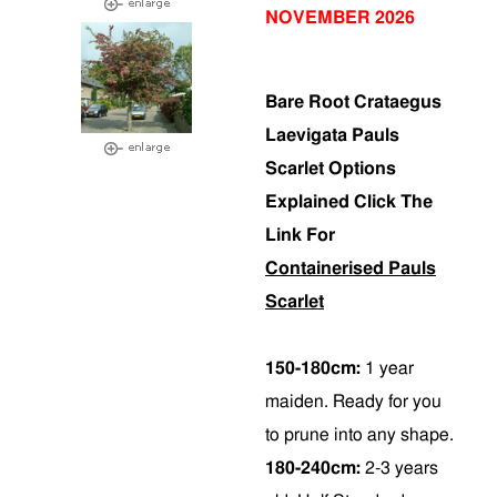
NOVEMBER 2026
Bare Root Crataegus
Laevigata Pauls
Scarlet Options
Explained Click The
Link For
Containerised Pauls
Scarlet
150-180cm:
1 year
maiden. Ready for you
to prune into any shape.
180-240cm:
2-3 years