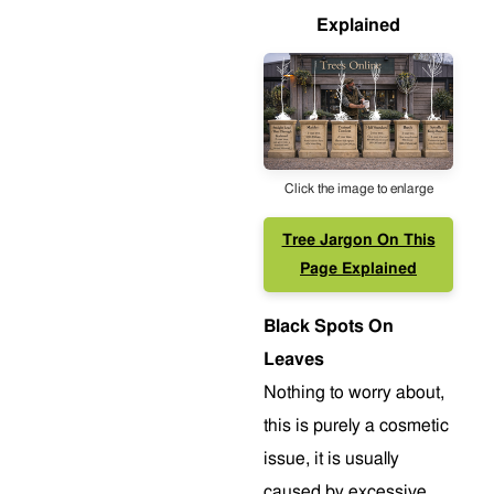
Explained
Click the image to enlarge
Tree Jargon On This
Page Explained
Black Spots On
Leaves
Nothing to worry about,
this is purely a cosmetic
issue, it is usually
caused by excessive