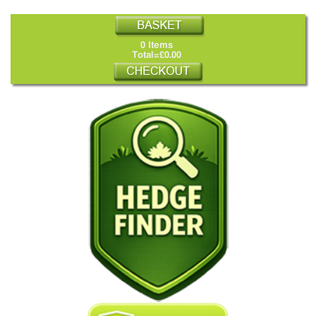
0 Items
Total=£0.00