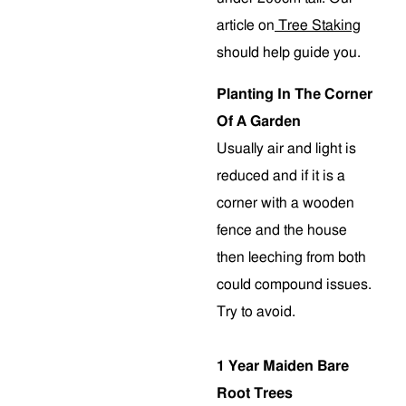
article on
Tree Staking
should help guide you.
Planting In The Corner
Of A Garden
Usually air and light is
reduced and if it is a
corner with a wooden
fence and the house
then leeching from both
could compound issues.
Try to avoid.
1 Year Maiden Bare
Root Trees