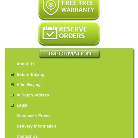
About Us
Before Buying
After Buying
In Depth Articles
Legal
Wholesale Prices
Delivery Information
Contact Us