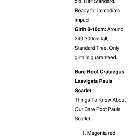
old. Half Standard.
Ready for immediate
impact.
Girth 8-10cm:
Around
240-300cm tall,
Standard Tree. Only
girth is guaranteed.
Bare Root Crataegus
Laevigata Pauls
Scarlet
Things To Know About
Our Bare Root Pauls
Scarlet.
M
agenta red