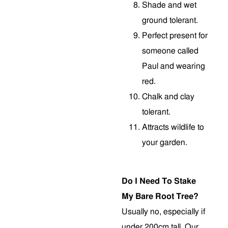
Shade and wet
ground tolerant.
Perfect present for
someone called
Paul and wearing
red.
Chalk and clay
tolerant.
Attracts wildlife to
your garden.
Do I Need To Stake
My Bare Root Tree?
Usually no, especially if
under 200cm tall. Our