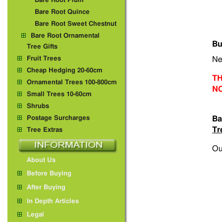
Bare Root Plum
Bare Root Quince
Bare Root Sweet Chestnut
Bare Root Ornamental
Bu
Tree Gifts
Fruit Trees
Ne
Cheap Hedging 20-60cm
TH
Ornamental Trees 100-800cm
N
Small Trees 10-60cm
Shrubs
Postage Surcharges
Ba
Tr
Tree Extras
Ou
About Us
Before Buying
After Buying
In Depth Articles
Legal