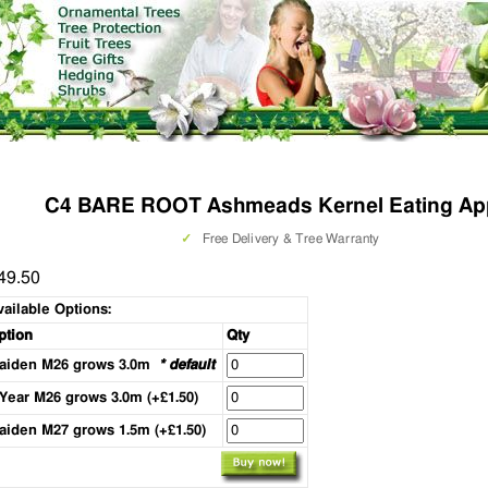
C4 BARE ROOT Ashmeads Kernel Eating Ap
✓
Free Delivery & Tree Warranty
49.50
vailable Options:
ption
Qty
aiden M26 grows 3.0m
* default
 Year M26 grows 3.0m (+£1.50)
aiden M27 grows 1.5m (+£1.50)