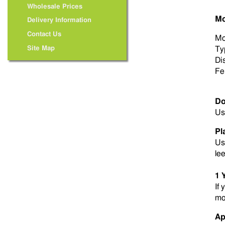
Wholesale Prices
Mo
Delivery Information
Contact Us
Mo
Site Map
Ty
Di
Fer
Do
Us
Pl
Us
le
1 
If 
mo
Ap