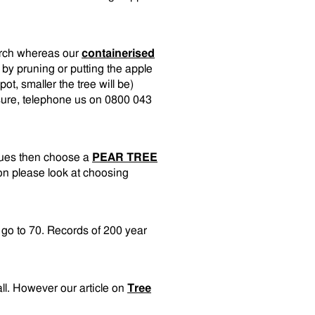
arch whereas our
containerised
 by pruning or putting the apple
pot, smaller the tree will be)
unsure, telephone us on 0800 043
sues then choose a
PEAR TREE
on please look at choosing
n go to 70. Records of 200 year
all. However our article on
Tree