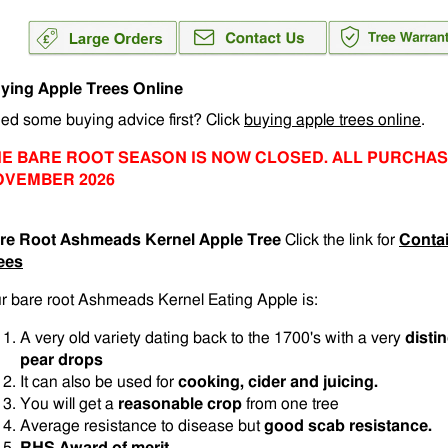
ying Apple Trees Online
ed some buying advice first? Click
buying apple trees online
.
E BARE ROOT SEASON IS NOW CLOSED. ALL PURCHAS
OVEMBER 2026
re Root Ashmeads Kernel Apple Tree
Click the link for
Conta
ees
r bare root Ashmeads Kernel Eating Apple is:
A very old variety dating back to the 1700's with a very
disti
pear drops
It can also be used for
cooking, cider and juicing.
You will get a
reasonable crop
from one tree
Average resistance to disease but
good scab resistance.