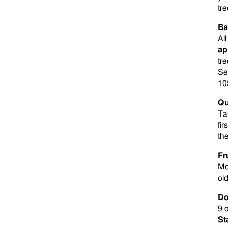
tre
Ba
Al
ap
tre
Se
10
Qu
Ta
fir
th
Fr
Mo
old
Do
9 
St