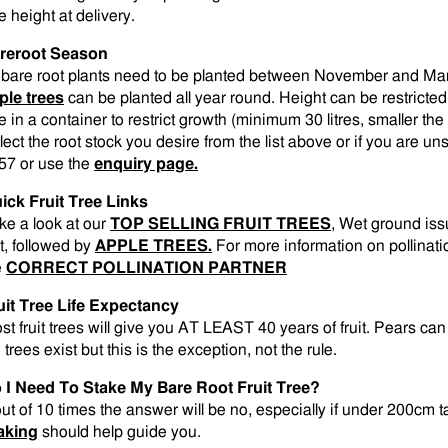
e height at delivery.
reroot Season
l bare root plants need to be planted between November and M
ple trees
can be planted all year round. Height can be restricted
e in a container to restrict growth (minimum 30 litres, smaller the 
lect the root stock you desire from the list above or if you are 
57 or use the
enquiry page.
ick Fruit Tree Links
ke a look at our
TOP SELLING FRUIT TREES
, Wet ground is
st, followed by
APPLE TREES.
For more information on pollinati
e
CORRECT POLLINATION PARTNER
uit Tree Life Expectancy
st fruit trees will give you AT LEAST 40 years of fruit. Pears ca
 trees exist but this is the exception, not the rule.
 I Need To Stake My Bare Root Fruit Tree?
out of 10 times the answer will be no, especially if under 200cm t
aking
should help guide you.