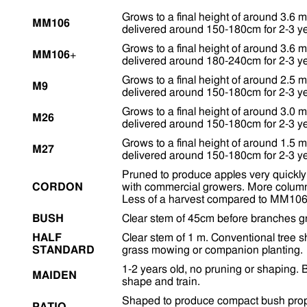
Grows to a final height of around 3.6 m
MM106
delivered around 150-180cm for 2-3 ye
Grows to a final height of around 3.6 m
MM106
+
delivered around 180-240cm for 2-3 ye
Grows to a final height of around 2.5 m
M9
delivered around 150-180cm for 2-3 ye
Grows to a final height of around 3.0 m
M26
delivered around 150-180cm for 2-3 ye
Grows to a final height of around 1.5 m
M27
delivered around 150-180cm for 2-3 ye
Pruned to produce apples very quickly 
CORDON
with commercial growers. More colum
Less of a harvest compared to MM106
BUSH
Clear stem of 45cm before branches g
HALF
Clear stem of 1 m. Conventional tree 
STANDARD
grass mowing or companion planting.
1-2 years old, no pruning or shaping. B
MAIDEN
shape and train.
Shaped to produce compact bush propor