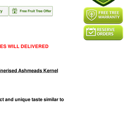
ES WILL DELIVERED
inerised Ashmeads Kernel
nct and unique taste similar to