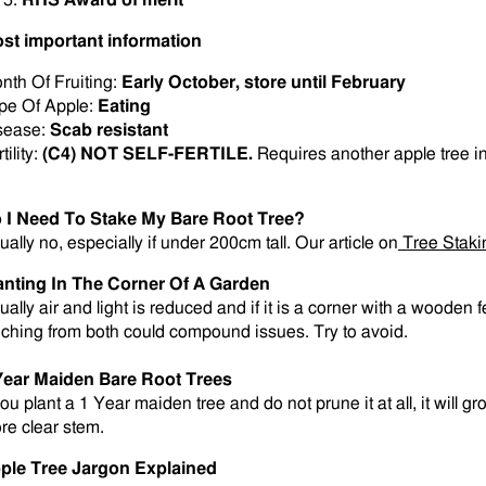
RHS Award of merit
st important information
nth Of Fruiting:
Early
October, store until February
pe Of Apple:
Eating
sease:
Scab resistant
tility:
(C4) NOT SELF-FERTILE.
Requires another apple tree i
 I Need To Stake My Bare Root Tree?
ually no, especially if under 200cm tall. Our article on
Tree Staki
anting In The Corner Of A Garden
ually air and light is reduced and if it is a corner with a wooden
eching from both could compound issues. Try to avoid.
Year Maiden Bare Root Trees
you plant a 1 Year maiden tree and do not prune it at all, it will g
re clear stem
.
ple Tree Jargon Explained