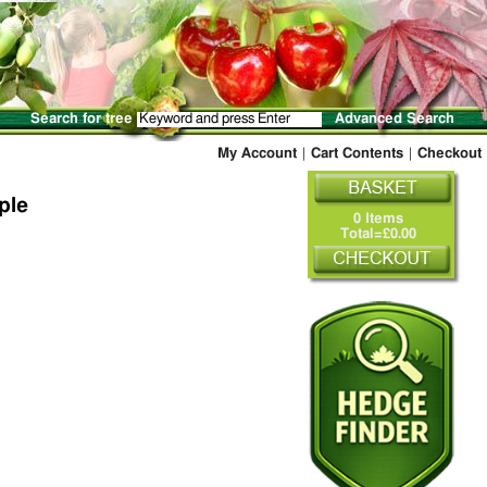
Search for tree
Advanced Search
My Account
|
Cart Contents
|
Checkout
ple
0 Items
Total=£0.00