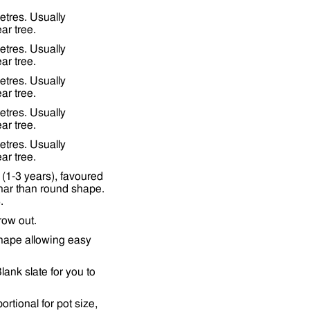
etres. Usually
ar tree.
etres. Usually
ar tree.
etres. Usually
ar tree.
etres. Usually
ar tree.
etres. Usually
ar tree.
(1-3 years), favoured
nar than round shape.
.
row out.
shape allowing easy
lank slate for you to
tional for pot size,