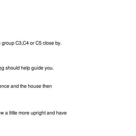
n group C3,C4 or C5 close by.
ng
should help guide you.
 fence and the house then
row a little more upright and have