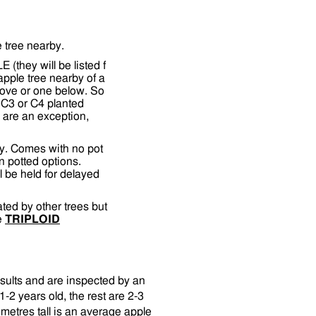
e tree nearby.
(they will be listed f
apple tree nearby of a
bove or one below. So
 C3 or C4 planted
ds are an exception,
y. Comes with no pot
n potted options.
l be held for delayed
nated by other trees but
ee
TRIPLOID
esults and are inspected by an
-2 years old, the rest are 2-3
metres tall is an average apple