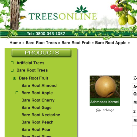
Home
»
Bare Root Trees
»
Bare Root Fruit
»
Bare Root Apple
»
Artificial Trees
Bare Root Trees
£
Bare Root Fruit
Bare Root Almond
A
Bare Root Apple
O
Bare Root Cherry
M
Bare Root Gage
2
Bare Root Nectarine
M
Bare Root Peach
Bare Root Pear