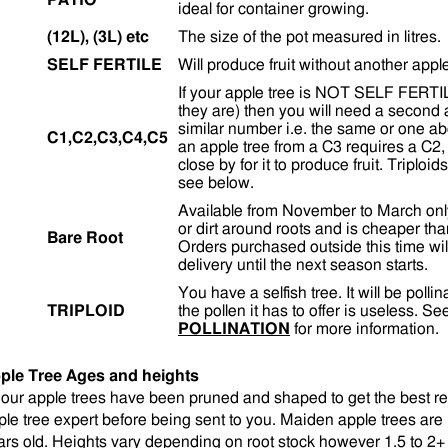
PATIO
ideal for container growing.
(12L), (3L) etc
The size of the pot measured in litres.
SELF FERTILE
Will produce fruit without another appl
If your apple tree is NOT SELF FERTILE 
they are) then you will need a second 
similar number i.e. the same or one a
C1,C2,C3,C4,C5
an apple tree from a C3 requires a C2,
close by for it to produce fruit. Triploi
see below.
Available from November to March onl
or dirt around roots and is cheaper tha
Bare Root
Orders purchased outside this time wil
delivery until the next season starts.
You have a selfish tree. It will be polli
TRIPLOID
the pollen it has to offer is useless. S
POLLINATION
for more information.
ple Tree Ages and heights
l our apple trees have been pruned and shaped to get the best r
ple tree expert before being sent to you. Maiden apple trees are 1
ars old. Heights vary depending on root stock however 1.5 to 2+ 