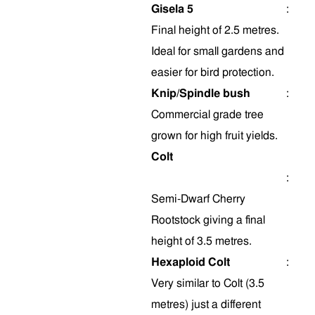
Gisela 5
:
Final height of 2.5 metres.
Ideal for small gardens and
easier for bird protection.
Knip/Spindle bush
:
Commercial grade tree
grown for high fruit yields.
Colt
:
Semi-Dwarf Cherry
Rootstock giving a final
height of 3.5 metres.
Hexaploid Colt
:
Very similar to Colt (3.5
metres) just a different