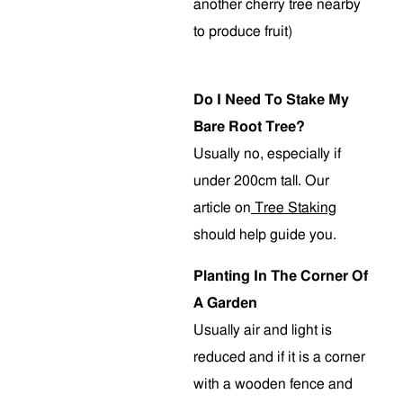
another cherry tree nearby
to produce fruit)
Do I Need To Stake My
Bare Root Tree?
Usually no, especially if
under 200cm tall. Our
article on
Tree Staking
should help guide you.
Planting In The Corner Of
A Garden
Usually air and light is
reduced and if it is a corner
with a wooden fence and