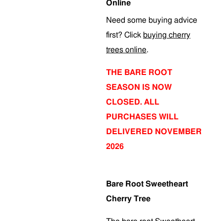
Online
Need some buying advice
first? Click
buying cherry
trees online
.
THE BARE ROOT
SEASON IS NOW
CLOSED. ALL
PURCHASES WILL
DELIVERED NOVEMBER
2026
Bare Root Sweetheart
Cherry Tree