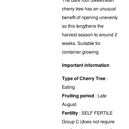
The bare root Sweetheart
cherry tree has an unusual
benefit of ripening unevenly
so this lengthens the
harvest season to around 2
weeks. Suitable for
container growing.
Important information
Type of Cherry Tree
:
Eating
Fruiting period
: Late
August
Fertility
: SELF FERTILE
Group C (does not require