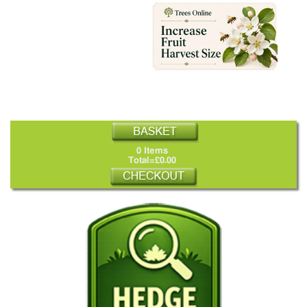
0 Items
Total=£0.00