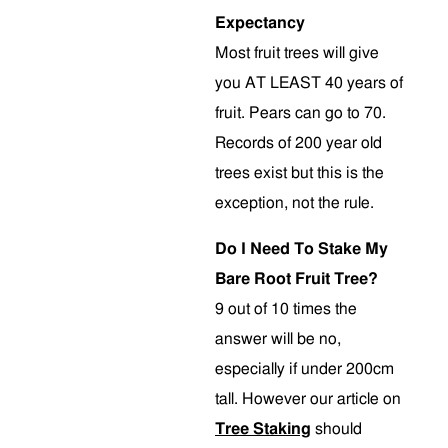
Expectancy
Most fruit trees will give
you AT LEAST 40 years of
fruit. Pears can go to 70.
Records of 200 year old
trees exist but this is the
exception, not the rule.
Do I Need To Stake My
Bare Root Fruit Tree?
9 out of 10 times the
answer will be no,
especially if under 200cm
tall. However our article on
Tree Staking
should