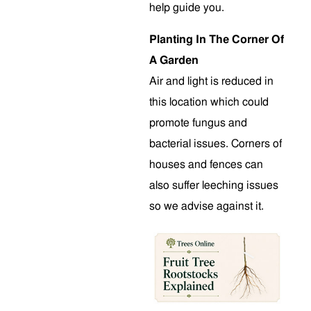
help guide you.
Planting In The Corner Of
A Garden
Air and light is reduced in
this location which could
promote fungus and
bacterial issues. Corners of
houses and fences can
also suffer leeching issues
so we advise against it.