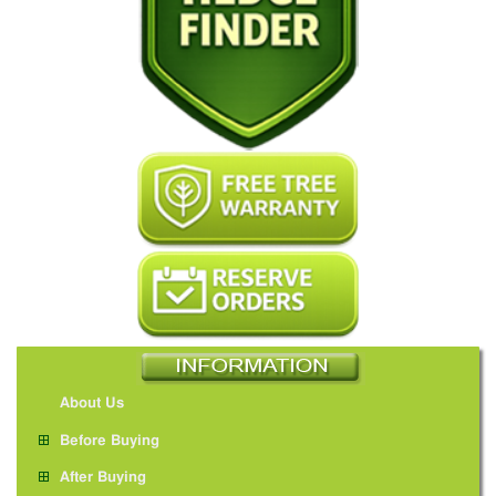
About Us
Before Buying
After Buying