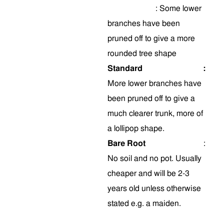
:
Some
lower
branches have been
pruned off to give a more
rounded tree shape
Standard
:
More lower branches have
been pruned off to give a
much clearer trunk, more of
a lollipop shape.
Bare Root
:
No soil and no pot. Usually
cheaper and will be 2-3
years old unless otherwise
stated e.g. a maiden.