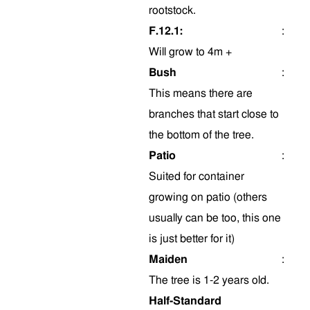
rootstock.
F.12.1:
:
Will grow to 4m +
Bush
:
This means there are
branches that start close to
the bottom of the tree.
Patio
:
Suited for container
growing on patio (others
usually can be too, this one
is just better for it)
Maiden
:
The tree is 1-2 years old.
Half-Standard