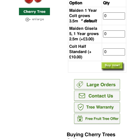
Option
Qty
Maiden 1 Year
Colt grows
3.5m
* default
Maiden Gisela
5, 1 Year grows
2.5m (+£3.00)
Colt Half
Standard (+
£10.00)
Buying Cherry Trees