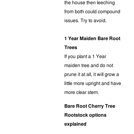
the house then leeching
from both could compound
issues. Try to avoid.
1 Year Maiden Bare Root
Trees
If you plant a 1 Year
maiden tree and do not
prune it at all, it will grow a
little more upright and have
more clear stem
.
Bare Root Cherry Tree
Rootstock options
explained