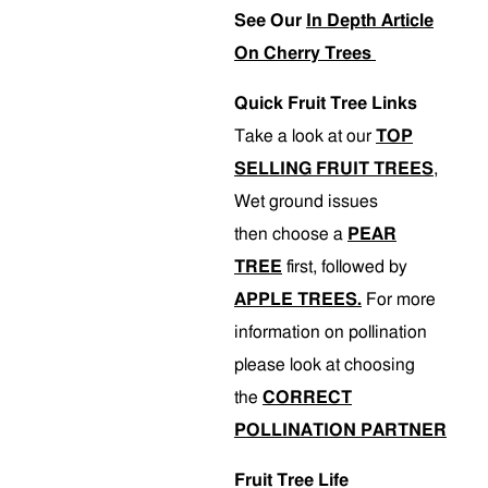
See Our
In Depth Article
On Cherry Trees
Quick Fruit Tree Links
Take a look at our
TOP
SELLING FRUIT TREES
,
Wet ground issues
then choose a
PEAR
TREE
first, followed by
APPLE TREES.
For more
information on pollination
please look at choosing
the
CORRECT
POLLINATION PARTNER
Fruit Tree Life