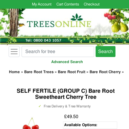
My Account
Cart Contents
Checkout
Search
Advanced Search
Home
»
Bare Root Trees
»
Bare Root Fruit
»
Bare Root Cherry
»
SELF FERTILE (GROUP C) Bare Root
Sweetheart Cherry Tree
✓
Free Delivery & Tree Warranty
£49.50
Available Options: