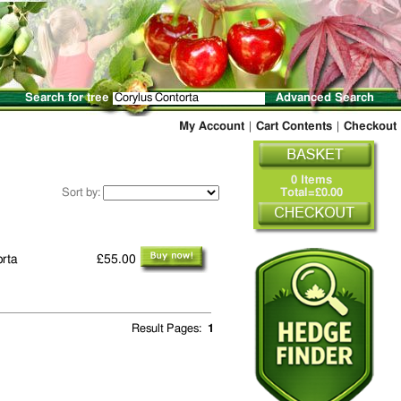
Search for tree
Advanced Search
My Account
|
Cart Contents
|
Checkout
0 Items
Sort by:
Total=£0.00
orta
£55.00
Result Pages:
1