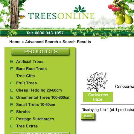
Home
»
Advanced Search
»
Search Results
Artificial Trees
Bare Root Trees
Tree Gifts
Fruit Trees
Corkscrew
Cheap Hedging 20-60cm
Ornamental Trees 100-800cm
Small Trees 10-60cm
Displaying
1
to
1
(of
1
products)
Shrubs
Postage Surcharges
Tree Extras