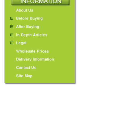
About Us
Before Buying
After Buying
In Depth Articles
Legal
Wholesale Prices
Delivery Information
Contact Us
Site Map