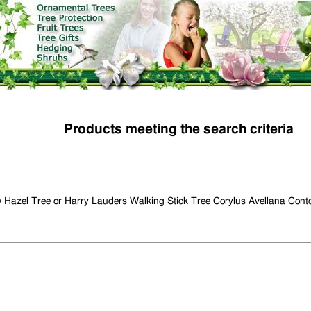
Products meeting the search criteria
 Hazel Tree or Harry Lauders Walking Stick Tree Corylus Avellana Cont