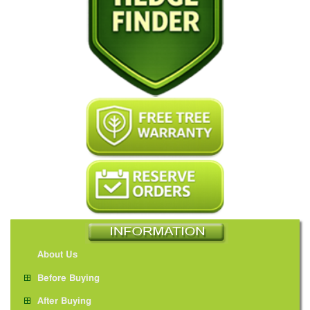
About Us
Before Buying
After Buying