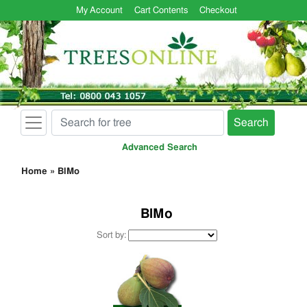
My Account
Cart Contents
Checkout
Search
Advanced Search
Home
»
BlMo
BlMo
Sort by: