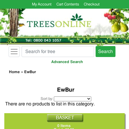
My Account
Cart Contents
Checkout
Search
Advanced Search
Home
»
EwBur
EwBur
Sort by:
There are no products to list in this category.
0 Items