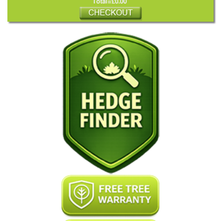
Total=£0.00