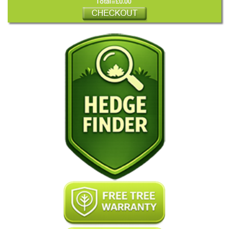
Total=£0.00