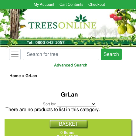
My Account
Cart Contents
Checkout
Search
Advanced Search
Home
»
GrLan
GrLan
Sort by:
There are no products to list in this category.
0 Items