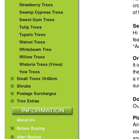
Strawberry Trees
cr
of 
Swamp Cypress Trees
Sweet Gum Trees
Se
Tulip Trees
Hi 
Tupelo Trees
fe
Walnut Trees
*A
Whitebeam Tree
Willow Trees
Or
Wisteria Trees (Vines)
It 
th
Yew Trees
a 
Small Trees 10-60cm
su
Shrubs
Postage Surcharges
Do
Tree Extras
Ou
Pl
About Us
Ai
Before Buying
co
After Buying
an