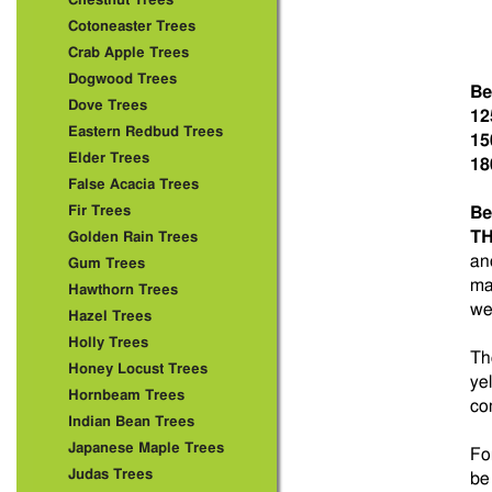
Chestnut Trees
Cotoneaster Trees
Crab Apple Trees
Dogwood Trees
Be
Dove Trees
12
Eastern Redbud Trees
15
Elder Trees
18
False Acacia Trees
Fir Trees
Be
TH
Golden Rain Trees
an
Gum Trees
ma
Hawthorn Trees
we
Hazel Trees
Holly Trees
Th
Honey Locust Trees
ye
Hornbeam Trees
co
Indian Bean Trees
Japanese Maple Trees
Fo
Judas Trees
be