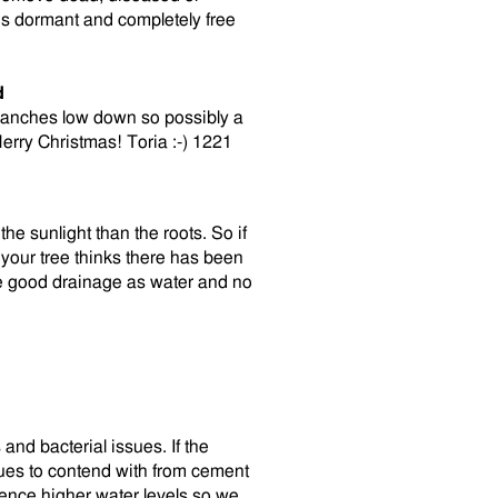
is dormant and completely free
d
 branches low down so possibly a
Merry Christmas! Toria :-) 1221
the sunlight than the roots. So if
your tree thinks there has been
ve good drainage as water and no
and bacterial issues. If the
sues to contend with from cement
ience higher water levels so we