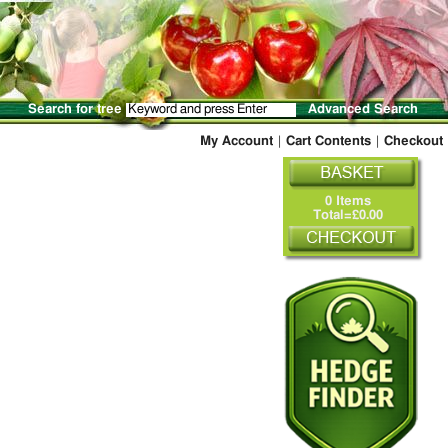
Search for tree
Advanced Search
My Account
|
Cart Contents
|
Checkout
0 Items
Total=£0.00