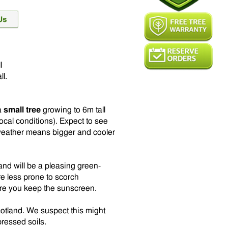
l
ll.
 a
small tree
growing to 6m tall
cal conditions). Expect to see
weather means bigger and cooler
nd will be a pleasing green-
e less prone to scorch
ere you keep the sunscreen.
cotland. We suspect this might
pressed soils.