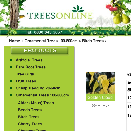
Home
»
Ornamental Trees 100-800cm
»
Birch Trees
»
Artificial Trees
Bare Root Trees
£
Tree Gifts
Fruit Trees
A
Cheap Hedging 20-60cm
S
Ornamental Trees 100-800cm
1
Alder (Alnus) Trees
1
Beech Trees
1
Birch Trees
Cherry Trees