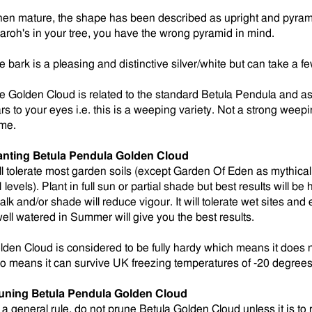
en mature, the shape has been described as upright and pyramid
aroh's in your tree, you have the wrong pyramid in mind.
e bark is a pleasing and distinctive silver/white but can take a 
e Golden Cloud is related to the standard Betula Pendula and as w
ars to your eyes i.e. this is a weeping variety. Not a strong weep
me.
anting
Betula Pendula Golden Cloud
ll tolerate most garden soils (except Garden Of Eden as mythical 
levels). Plant in full sun or partial shade but best results will be 
alk and/or shade will reduce vigour. It will tolerate wet sites an
 well watered in Summer will give you the best results.
lden Cloud is considered to be fully hardy which means it does no
so means it can survive UK freezing temperatures of -20 degrees
uning
Betula Pendula Golden Cloud
 a general rule, do not prune Betula Golden Cloud unless it is t