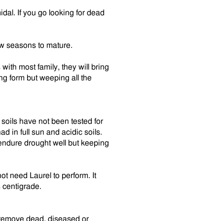
al. If you go looking for dead
few seasons to mature.
ith most family, they will bring
ing form but weeping all the
soils have not been tested for
had in full sun and acidic soils.
d endure drought well but keeping
t need Laurel to perform. It
 centigrade.
o remove dead, diseased or