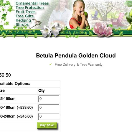
Betula Pendula Golden Cloud
✓
Free Delivery & Tree Warranty
59.50
vailable Options:
ize
Qty
25-150cm
50-180cm (+£33.60)
80-240cm (+£45.60)