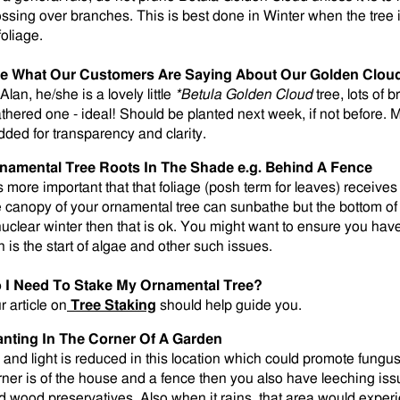
ossing over branches. This is best done in Winter when the tree 
foliage.
e What Our Customers Are Saying About Our Golden Clou
Alan, he/she is a lovely little
*Betula Golden Cloud
tree, lots of
athered one - ideal! Should be planted next week, if not before. 
dded for transparency and clarity.
namental Tree Roots In The Shade e.g. Behind A Fence
is more important that that foliage (posh term for leaves) receives 
e canopy of your ornamental tree can sunbathe but the bottom of 
nuclear winter then that is ok. You might want to ensure you ha
n is the start of algae and other such issues.
 I Need To Stake My Ornamental Tree?
r article on
Tree Staking
should help guide you.
anting In The Corner Of A Garden
r and light is reduced in this location which could promote fungus 
rner is of the house and a fence then you also have leeching is
d wood preservatives. Also when it rains, that area would exper