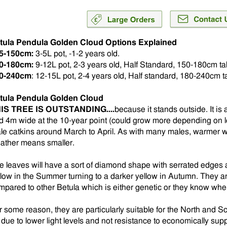
tula Pendula Golden Cloud Options Explained
5-150cm:
3-5L pot, -1-2 years old.
0-180cm:
9-12L pot, 2-3 years old, Half Standard, 150-180cm tal
0-240cm
: 12-15L pot, 2-4 years old, Half standard, 180-240cm ta
tula Pendula Golden Cloud
IS TREE IS OUTSTANDING....
because it stands outside. It is
d 4m wide at the 10-year point (could grow more depending on lo
le catkins around March to April. As with many males, warmer 
ather means smaller.
e leaves will have a sort of diamond shape with serrated edges a
llow in the Summer turning to a darker yellow in Autumn. They ar
mpared to other Betula which is either genetic or they know wh
r some reason, they are particularly suitable for the North and S
 due to lower light levels and not resistance to economically sup