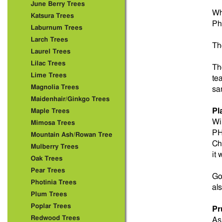
June Berry Trees
Wh
Katsura Trees
Ph
Laburnum Trees
Larch Trees
Th
Laurel Trees
Lilac Trees
Th
Lime Trees
te
Magnolia Trees
sa
Maidenhair/Ginkgo Trees
Pl
Maple Trees
Wi
Mimosa Trees
PH 
Mountain Ash/Rowan Tree
Ch
Mulberry Trees
it
Oak Trees
Pear Trees
Go
Photinia Trees
al
Plum Trees
Poplar Trees
Pr
Redwood Trees
As