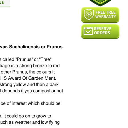
var. Sachalinensis or Prunus
s called "Prunus" or "Tree".
liage is a strong bronze to red
other Prunus, the colours it
 RHS Award Of Garden Merit.
strong yellow and then a dark
t depends if you compost or not.
l be of interest which should be
 It could go on to grow to
such as weather and low flying