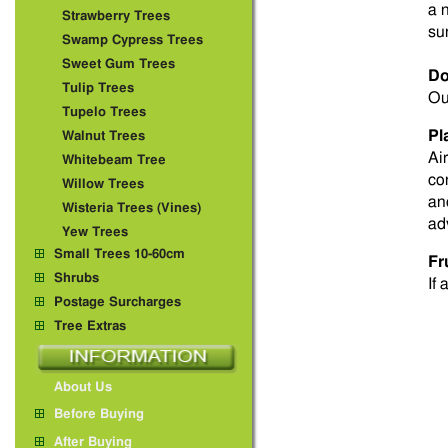
a 
Strawberry Trees
su
Swamp Cypress Trees
Sweet Gum Trees
Do
Tulip Trees
Ou
Tupelo Trees
Pl
Walnut Trees
Ai
Whitebeam Tree
co
Willow Trees
an
Wisteria Trees (Vines)
ad
Yew Trees
Small Trees 10-60cm
Fr
Shrubs
If 
Postage Surcharges
Tree Extras
About Us
Before Buying
After Buying