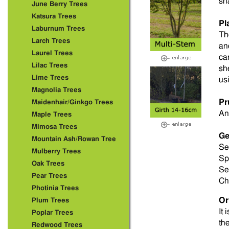
sh
June Berry Trees
Katsura Trees
Pl
Laburnum Trees
Th
Larch Trees
an
Laurel Trees
ca
Lilac Trees
sh
Lime Trees
us
Magnolia Trees
Pr
Maidenhair/Ginkgo Trees
An
Maple Trees
Mimosa Trees
Ge
Mountain Ash/Rowan Tree
Se
Mulberry Trees
Sp
Oak Trees
Se
Pear Trees
Ch
Photinia Trees
Or
Plum Trees
It 
Poplar Trees
th
Redwood Trees