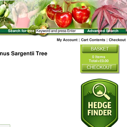
Search for tree
Advanced Search
My Account
|
Cart Contents
|
Checkout
nus Sargentii Tree
0 Items
Total=£0.00