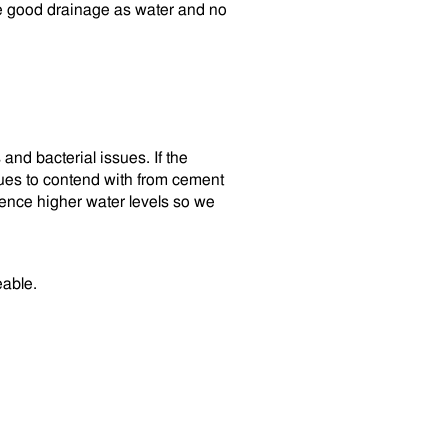
ve good drainage as water and no
and bacterial issues. If the
sues to contend with from cement
ience higher water levels so we
eable.