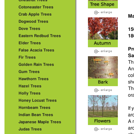
Chestnut Trees
Cotoneaster Trees
Crab Apple Trees
Ma
Dogwood Trees
Dove Trees
15
18
Eastern Redbud Trees
Elder Trees
Pr
False Acacia Trees
Sa
Fir Trees
Th
Golden Rain Trees
An
Gum Trees
co
Hawthorn Trees
sh
Hazel Trees
Th
Holly Trees
or
Honey Locust Trees
Hornbeam Trees
If
ar
Indian Bean Trees
A 
Japanese Maple Trees
ar
Judas Trees