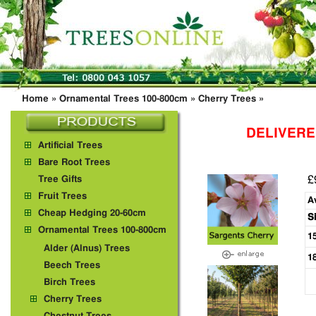
Home
»
Ornamental Trees 100-800cm
»
Cherry Trees
»
DELIVERE
Artificial Trees
Bare Root Trees
£
Tree Gifts
Fruit Trees
A
Cheap Hedging 20-60cm
S
Ornamental Trees 100-800cm
1
Alder (Alnus) Trees
1
Beech Trees
Birch Trees
Cherry Trees