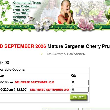
D SEPTEMBER 2026
Mature Sargents Cherry Pru
✓
Free Delivery & Tree Warranty
98.00
vailable Options:
ize
Qty
50-180cm
DELIVERED SEPTEMBER 2026
80-220cm (+£12.00)
DELIVERED SEPTEMBER 2026