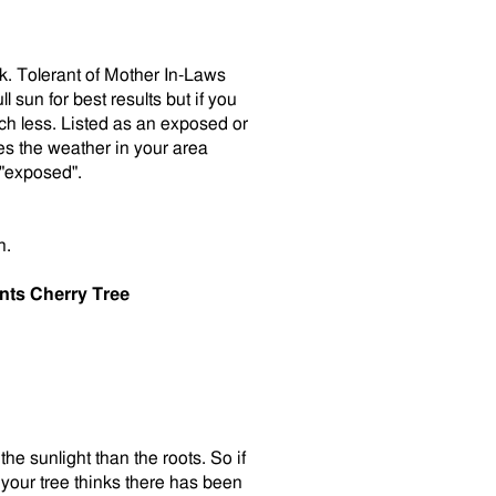
lk. Tolerant of Mother In-Laws
 sun for best results but if you
ch less. Listed as an exposed or
es the weather in your area
 "exposed".
h.
nts Cherry Tree
the sunlight than the roots. So if
your tree thinks there has been