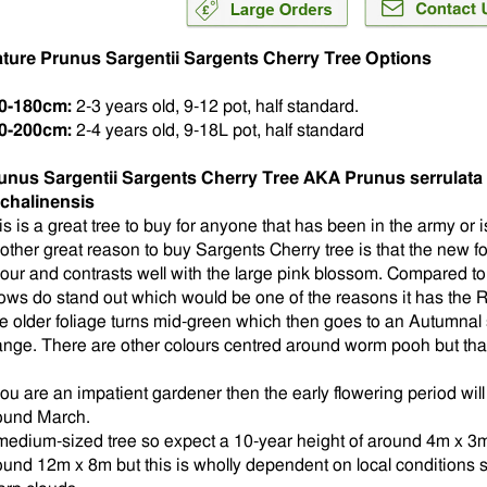
ture Prunus Sargentii Sargents Cherry Tree Options
0-180cm:
2-3 years old, 9-12 pot, half standard.
0-200cm:
2-4 years old, 9-18L pot, half standard
unus Sargentii Sargents Cherry Tree AKA Prunus serrulata 
chalinensis
is is a great tree to buy for anyone that has been in the army or i
other great reason to buy Sargents Cherry tree is that the new fo
lour and contrasts well with the large pink blossom. Compared to 
ows do stand out which would be one of the reasons it has the
e older foliage turns mid-green which then goes to an Autumnal 
ange. There are other colours centred around worm pooh but tha
 you are an impatient gardener then the early flowering period wil
ound March.
medium-sized tree so expect a 10-year height of around 4m x 3m.
ound 12m x 8m but this is wholly dependent on local conditions 