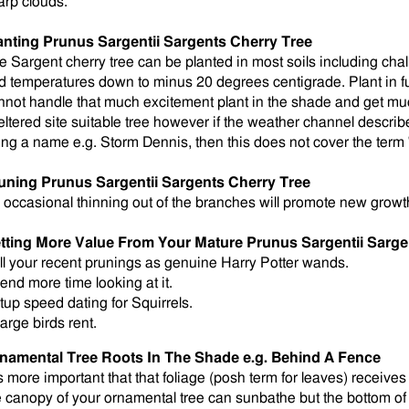
arp clouds.
anting
Prunus Sargentii Sargents Cherry Tree
e Sargent cherry tree can be planted in most soils including cha
d temperatures down to minus 20 degrees centigrade. Plant in full
nnot handle that much excitement plant in the shade and get mu
eltered site suitable tree however if the weather channel describ
ing a name e.g. Storm Dennis, then this does not cover the term
uning Prunus Sargentii Sargents Cherry Tree
 occasional thinning out of the branches will promote new growt
tting More Value From Your Mature Prunus Sargentii Sarge
ll your recent prunings as genuine Harry Potter wands.
end more time looking at it.
tup speed dating for Squirrels.
arge birds rent.
namental Tree Roots In The Shade e.g. Behind A Fence
is more important that that foliage (posh term for leaves) receives 
e canopy of your ornamental tree can sunbathe but the bottom of 