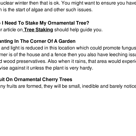
nuclear winter then that is ok. You might want to ensure you ha
n is the start of algae and other such issues.
 I Need To Stake My Ornamental Tree?
r article on
Tree Staking
should help guide you.
anting In The Corner Of A Garden
r and light is reduced in this location which could promote fungus 
rner is of the house and a fence then you also have leeching is
d wood preservatives. Also when it rains, that area would exper
vise against it unless the plant is very hardy.
uit On Ornamental Cherry Trees
any fruits are formed, they will be small, inedible and barely notic