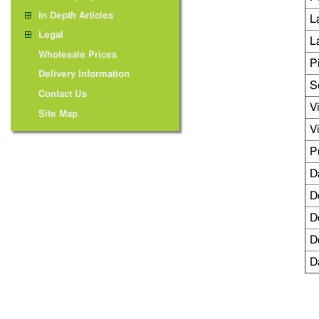
In Depth Articles
L
Legal
L
Wholesale Prices
P
Delivery Information
S
Contact Us
V
Site Map
V
P
D
D
D
D
D