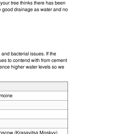
your tree thinks there has been
ve good drainage as water and no
and bacterial issues. If the
sues to contend with from cement
ience higher water levels so we
moine
oscow (Krasavitsa Moskvy)