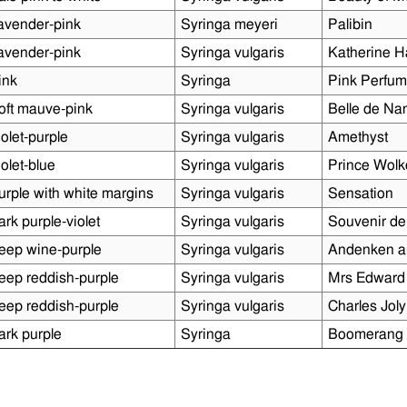
avender-pink
Syringa meyeri
Palibin
avender-pink
Syringa vulgaris
Katherine 
ink
Syringa
Pink Perfu
oft mauve-pink
Syringa vulgaris
Belle de Na
iolet-purple
Syringa vulgaris
Amethyst
iolet-blue
Syringa vulgaris
Prince Wol
urple with white margins
Syringa vulgaris
Sensation
ark purple-violet
Syringa vulgaris
Souvenir de
eep wine-purple
Syringa vulgaris
Andenken a
eep reddish-purple
Syringa vulgaris
Mrs Edward
eep reddish-purple
Syringa vulgaris
Charles Joly
ark purple
Syringa
Boomerang 