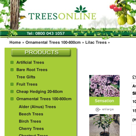
Home
»
Ornamental Trees 100-800cm
»
Lilac Trees
»
Artificial Trees
Bare Root Trees
£
Tree Gifts
Fruit Trees
A
Cheap Hedging 20-60cm
S
Ornamental Trees 100-800cm
1
Alder (Alnus) Trees
1
Beech Trees
(
Birch Trees
Cherry Trees