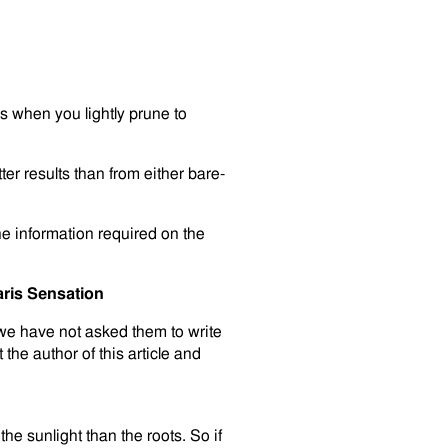
is when you lightly prune to
ter results than from either bare-
he information required on the
ris Sensation
 we have not asked them to write
 the author of this article and
the sunlight than the roots. So if