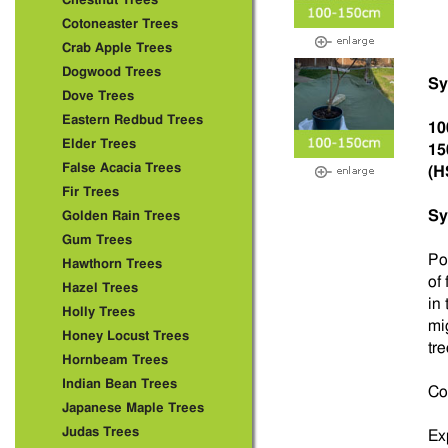
Chestnut Trees
Cotoneaster Trees
Crab Apple Trees
Dogwood Trees
Sy
Dove Trees
Eastern Redbud Trees
10
Elder Trees
15
False Acacia Trees
(H
Fir Trees
Sy
Golden Rain Trees
Gum Trees
Po
Hawthorn Trees
of 
Hazel Trees
in
Holly Trees
mig
Honey Locust Trees
tre
Hornbeam Trees
Indian Bean Trees
Co
Japanese Maple Trees
Judas Trees
Ex