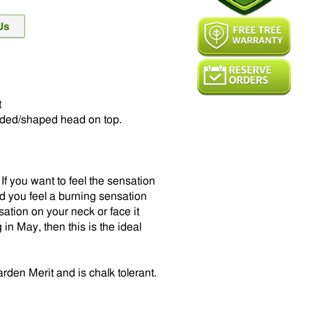
t
nded/shaped head on top.
f you want to feel the sensation
ould you feel a burning sensation
sation on your neck or face it
 in May, then this is the ideal
den Merit and is chalk tolerant.