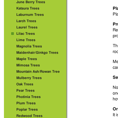
June Berry Trees
Pl
Katsura Trees
Pla
Laburnum Trees
Larch Trees
Pr
Laurel Trees
Re
Lilac Trees
pr
Lime Trees
Thi
Magnolia Trees
roo
Maidenhair/Ginkgo Trees
Maple Trees
Me
Mimosa Trees
ca
Mountain Ash/Rowan Tree
Se
Mulberry Trees
Oak Trees
No
Pear Trees
one
Photinia Trees
how
Plum Trees
Or
Poplar Trees
It 
Redwood Trees