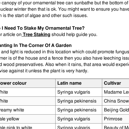
e canopy of your ornamental tree can sunbathe but the bottom of 
nuclear winter then that is ok. You might want to ensure you ha
n is the start of algae and other such issues.
 I Need To Stake My Ornamental Tree?
r article on
Tree Staking
should help guide you.
anting In The Corner Of A Garden
r and light is reduced in this location which could promote fungus 
rner is of the house and a fence then you also have leeching is
d wood preservatives. Also when it rains, that area would exper
vise against it unless the plant is very hardy.
lower colour
Latin name
Cultivar
hite
Syringa vulgaris
Madame Le
hite
Syringa pekinensis
China Snow
reamy white
Syringa pekinensis
Beijing Gold
ale yellow
Syringa vulgaris
Primrose
ale pink to white
Syringa vulgaris
Beauty of M