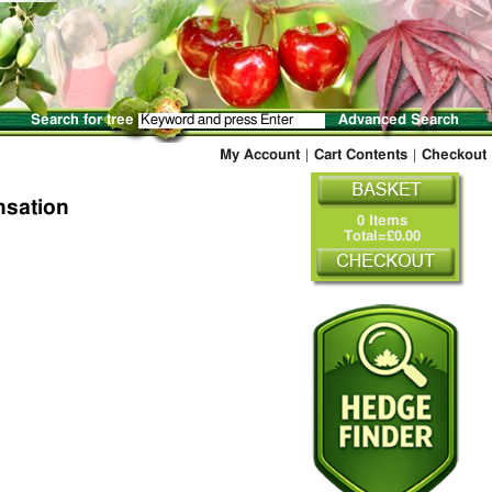
Search for tree
Advanced Search
My Account
|
Cart Contents
|
Checkout
nsation
0 Items
Total=£0.00