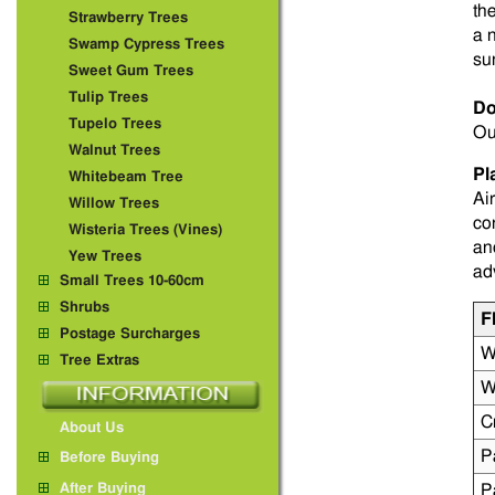
th
Strawberry Trees
a 
Swamp Cypress Trees
su
Sweet Gum Trees
Tulip Trees
Do
Tupelo Trees
Ou
Walnut Trees
Pl
Whitebeam Tree
Ai
Willow Trees
co
Wisteria Trees (Vines)
an
Yew Trees
ad
Small Trees 10-60cm
Shrubs
F
Postage Surcharges
W
Tree Extras
W
C
About Us
P
Before Buying
After Buying
P