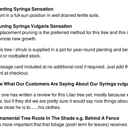
anting Syringa Sensation
nt in a full-sun position in well drained fertile soils.
uning Syringa Vulgaris Sensation
placement pruning is the preferred method for this tree and this 
omote new growth.
s tree / shrub is supplied in a pot for year-round planting and bet
t or rootballed stock.
ssage card included at no additional cost if required. Just add t
rd at checkout.
e What Our Customers Are Saying About Our Syringa vulga
 one has written a review for this Lilac tree yet, mostly because
, but if they did we are pretty sure it would say nice things about
 close he is to.......his clothes.
namental Tree Roots In The Shade e.g. Behind A Fence
is more important that that foliage (posh term for leaves) receives 