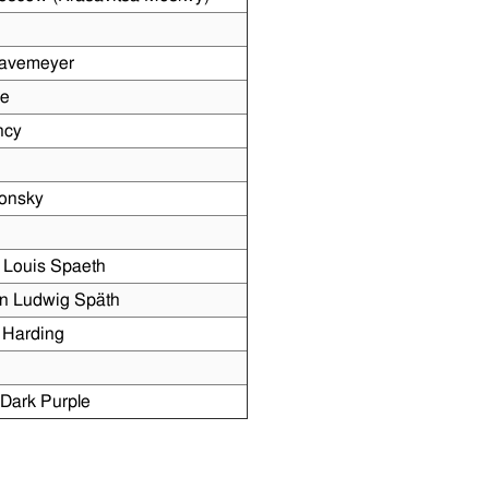
Havemeyer
me
ncy
konsky
 Louis Spaeth
n Ludwig Späth
 Harding
Dark Purple