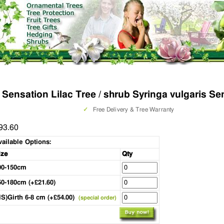
Sensation Lilac Tree / shrub Syringa vulgaris Se
✓
Free Delivery & Tree Warranty
93.60
vailable Options:
ize
Qty
00-150cm
50-180cm (+£21.60)
HS)Girth 6-8 cm (+£54.00)
(special order)