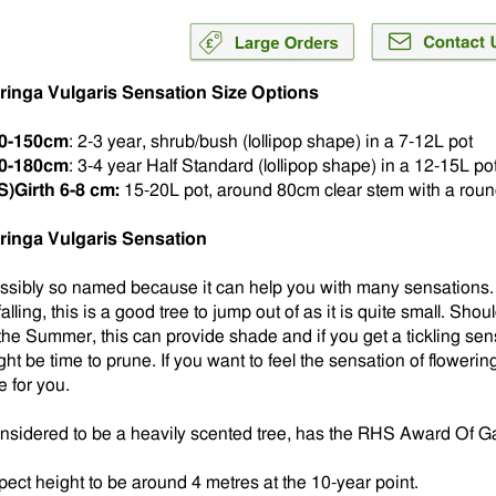
ringa Vulgaris Sensation Size Options
0-150cm
: 2-3 year, shrub/bush (lollipop shape) in a 7-12L pot
0-180cm
: 3-4 year Half Standard (lollipop shape) in a 12-15L po
S)Girth 6-8 cm:
15-20L pot, around 80cm clear stem with a rou
ringa Vulgaris Sensation
ssibly so named because it can help you with many sensations. I
falling, this is a good tree to jump out of as it is quite small. Sh
 the Summer, this can provide shade and if you get a tickling sen
ht be time to prune. If you want to feel the sensation of flowering
e for you.
nsidered to be a heavily scented tree, has the RHS Award Of Gar
pect height to be around 4 metres at the 10-year point.