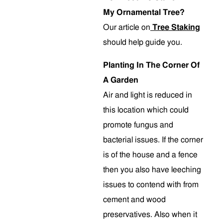
My Ornamental Tree?
Our article on
Tree Staking
should help guide you.
Planting In The Corner Of
A Garden
Air and light is reduced in
this location which could
promote fungus and
bacterial issues. If the corner
is of the house and a fence
then you also have leeching
issues to contend with from
cement and wood
preservatives. Also when it