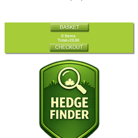
0 Items
Total=£0.00