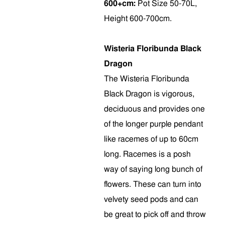
600+cm:
Pot Size 50-70L,
Height 600-700cm.
Wisteria Floribunda Black
Dragon
The Wisteria Floribunda
Black Dragon is vigorous,
deciduous and provides one
of the longer purple pendant
like racemes of up to 60cm
long. Racemes is a posh
way of saying long bunch of
flowers. These can turn into
velvety seed pods and can
be great to pick off and throw