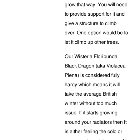
grow that way. You will need
to provide support for it and
give a structure to climb
over. One option would be to
let it climb up other trees.
Our Wisteria Floribunda
Black Dragon (aka Violacea
Plena) is considered fully
hardy which means it will
take the average British
winter without too much
issue. If it starts growing
around your radiators then it
is either feeling the cold or