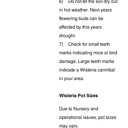
6)
Do not let the soil dry out
in hot weather. Next years
flowering buds can be
affected by this years
drought.
7)
Check for small teeth
marks indicating mice or bird
damage. Large teeth marks
indicate a Wisteria cannibal
in your area.
Wisteria Pot Sizes
Due to Nursery and
operational issues, pot sizes
may vary.