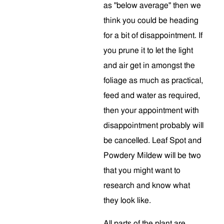
as "below average" then we
think you could be heading
for a bit of disappointment. If
you prune it to let the light
and air get in amongst the
foliage as much as practical,
feed and water as required,
then your appointment with
disappointment probably will
be cancelled. Leaf Spot and
Powdery Mildew will be two
that you might want to
research and know what
they look like.
All parts of the plant are