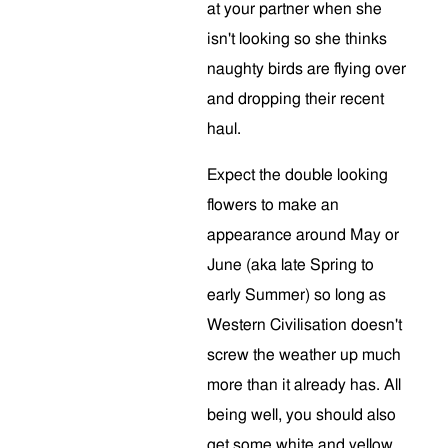
at your partner when she
isn't looking so she thinks
naughty birds are flying over
and dropping their recent
haul.
Expect the double looking
flowers to make an
appearance around May or
June (aka late Spring to
early Summer) so long as
Western Civilisation doesn't
screw the weather up much
more than it already has. All
being well, you should also
get some white and yellow