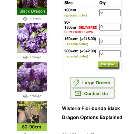
Size
Qty
100cm
(special order)
90-
150cm
DELIVERED
SEPTEMBER 2026
150+cm (+£18.00)
(special order)
200+cm (+£42.00)
(special order)
Wisteria Floribunda Black
Dragon Options Explained