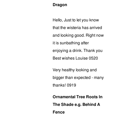
Dragon
Hello, Just to let you know
that the wisteria has arrived
and looking good. Right now
it is sunbathing after
enjoying a drink. Thank you
Best wishes Louise 0520
Very healthy looking and
bigger than expected - many
thanks! 0919
Ornamental Tree Roots In
The Shade e.g. Behind A
Fence