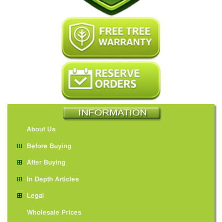
About Us
Before Buying
After Buying
In Depth Articles
Legal
Wholesale Prices