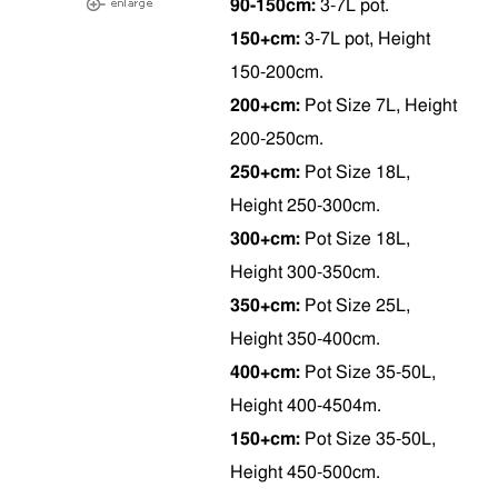
90-150cm:
3-7L pot.
150+cm:
3-7L pot, Height
150-200cm.
200+cm:
Pot Size 7L, Height
200-250cm.
250+cm:
Pot Size 18L,
Height 250-300cm.
300+cm:
Pot Size 18L,
Height 300-350cm.
350+cm:
Pot Size 25L,
Height 350-400cm.
400+cm:
Pot Size 35-50L,
Height 400-4504m.
150+cm:
Pot Size 35-50L,
Height 450-500cm.