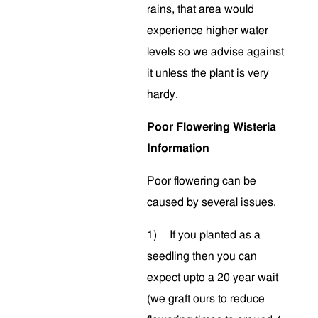
rains, that area would
experience higher water
levels so we advise against
it unless the plant is very
hardy.
Poor Flowering Wisteria
Information
Poor flowering can be
caused by several issues.
1)
If you planted as a
seedling then you can
expect upto a 20 year wait
(we graft ours to reduce