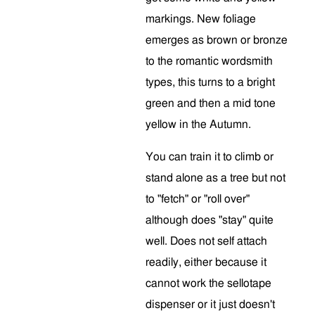
markings. New foliage
emerges as brown or bronze
to the romantic wordsmith
types, this turns to a bright
green and then a mid tone
yellow in the Autumn.
You can train it to climb or
stand alone as a tree but not
to "fetch" or "roll over"
although does "stay" quite
well. Does not self attach
readily, either because it
cannot work the sellotape
dispenser or it just doesn't