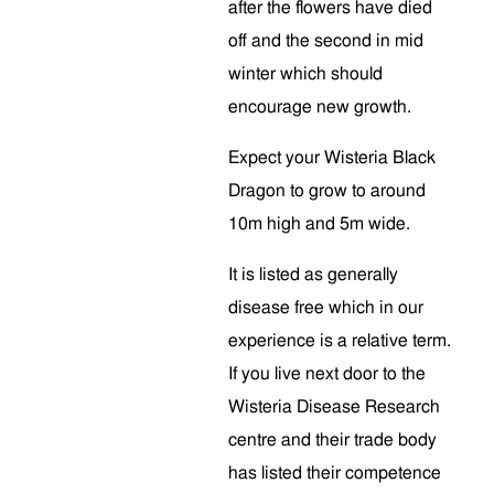
after the flowers have died
off and the second in mid
winter which should
encourage new growth.
Expect your Wisteria Black
Dragon to grow to around
10m high and 5m wide.
It is listed as generally
disease free which in our
experience is a relative term.
If you live next door to the
Wisteria Disease Research
centre and their trade body
has listed their competence