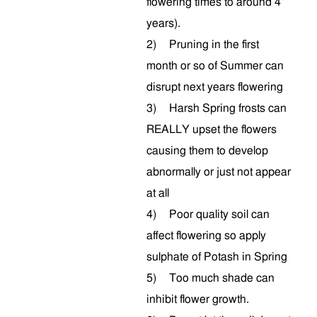
flowering times to around 4
years).
2)
Pruning in the first
month or so of Summer can
disrupt next years flowering
3)
Harsh Spring frosts can
REALLY upset the flowers
causing them to develop
abnormally or just not appear
at all
4)
Poor quality soil can
affect flowering so apply
sulphate of Potash in Spring
5)
Too much shade can
inhibit flower growth.