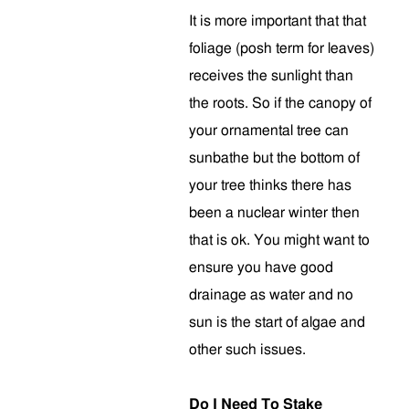
It is more important that that
foliage (posh term for leaves)
receives the sunlight than
the roots. So if the canopy of
your ornamental tree can
sunbathe but the bottom of
your tree thinks there has
been a nuclear winter then
that is ok. You might want to
ensure you have good
drainage as water and no
sun is the start of algae and
other such issues.
Do I Need To Stake