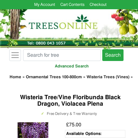
My Account
Cart Contents
Checkout
Search
Advanced Search
Home
»
Ornamental Trees 100-800cm
»
Wisteria Trees (Vines)
»
Wisteria Tree/Vine Floribunda Black
Dragon, Violacea Plena
✓
Free Delivery & Tree Warranty
£75.00
Available Options: