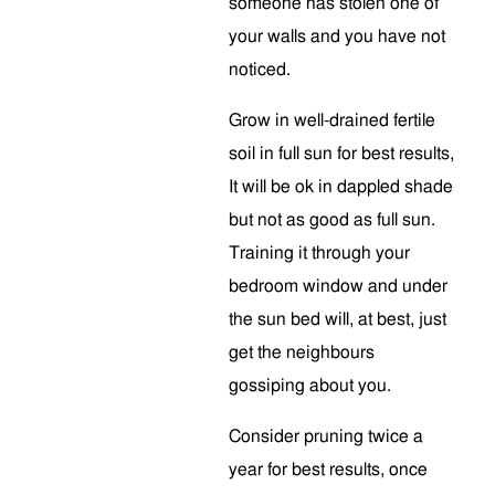
someone has stolen one of
your walls and you have not
noticed.
Grow in well-drained fertile
soil in full sun for best results,
It will be ok in dappled shade
but not as good as full sun.
Training it through your
bedroom window and under
the sun bed will, at best, just
get the neighbours
gossiping about you.
Consider pruning twice a
year for best results, once