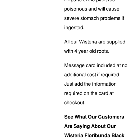
poisonous and will cause
severe stomach problems if
ingested.
All our Wisteria are supplied
with 4 year old roots.
Message card included at no
additional cost if required.
Just add the information
required on the card at
checkout.
See What Our Customers
Are Saying About Our
Wisteria Floribunda Black