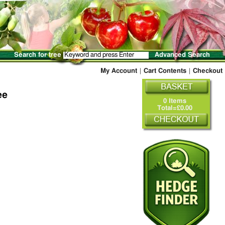
Search for tree
Advanced Search
My Account
|
Cart Contents
|
Checkout
ee
0 Items
Total=£0.00