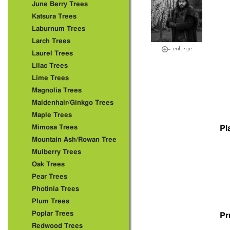
June Berry Trees
Katsura Trees
Laburnum Trees
Larch Trees
Laurel Trees
Lilac Trees
Lime Trees
Magnolia Trees
Maidenhair/Ginkgo Trees
Maple Trees
Mimosa Trees
Pl
Mountain Ash/Rowan Tree
Mulberry Trees
Oak Trees
Pear Trees
Photinia Trees
Plum Trees
Poplar Trees
Pr
Redwood Trees