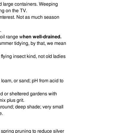
nd large containers. Weeping
ing on the TV.
interest. Not as much season
.
soil range w
hen well-drained.
summer tidying, by that, we mean
lying insect kind, not old ladies
, loam, or sand; pH from acid to
ed or sheltered gardens with
ix plus grit.
ground; deep shade; very small
e.
y spring pruning to reduce silver