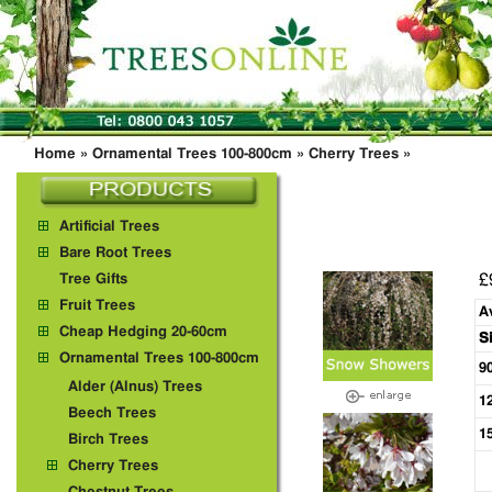
Home
»
Ornamental Trees 100-800cm
»
Cherry Trees
»
Artificial Trees
Bare Root Trees
£
Tree Gifts
Fruit Trees
A
Cheap Hedging 20-60cm
S
Ornamental Trees 100-800cm
9
Alder (Alnus) Trees
1
Beech Trees
1
Birch Trees
Cherry Trees