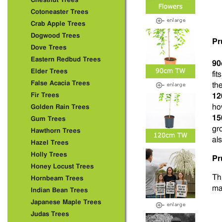
Chestnut Trees
Cotoneaster Trees
Crab Apple Trees
Dogwood Trees
Pr
Dove Trees
Eastern Redbud Trees
90
Elder Trees
fi
False Acacia Trees
the
Fir Trees
12
ho
Golden Rain Trees
15
Gum Trees
gr
Hawthorn Trees
als
Hazel Trees
Holly Trees
Pr
Honey Locust Trees
Thi
Hornbeam Trees
ma
Indian Bean Trees
Japanese Maple Trees
Judas Trees