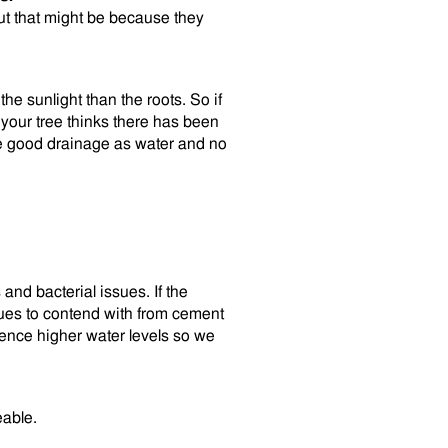
ut that might be because they
the sunlight than the roots. So if
your tree thinks there has been
ve good drainage as water and no
and bacterial issues. If the
sues to contend with from cement
ience higher water levels so we
eable.