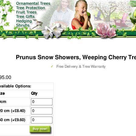
Prunus Snow Showers, Weeping Cherry Tr
✓
Free Delivery & Tree Warranty
95.00
vailable Options:
ize
Qty
0cm
20 cm (+£8.40)
50 cm (+£9.60)