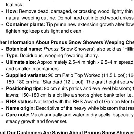
leaf risk.
How:
Remove dead, damaged, or crossing wood; lightly thin
natural weeping outline. Do not hard cut into old wood unless 
Container plants:
Tip prune new extension growth after flow
tightening; keep cuts light and clean.
her Information About Prunus Snow Showers Weeping Che
Botanical name:
Prunus
‘Snow Showers’; also sold as “Hill
Type:
Deciduous, weeping flowering cherry.
Ultimate size:
Approximately 2.5–4 m high × 2.5–4 m spread i
and smaller in containers.
Supplied variants:
90 cm Patio Top Worked (11.5 L pot); 12
150–180 cm Half Standard (12 L pot). The graft height sets 
Positioning tips:
90 cm suits patios and eye level blossom; 
lawns; 150–180 cm is a bit like a short-sighted bank teller i.e
RHS status:
Not listed with the RHS Award of Garden Merit (
Name origin:
Descriptive of the heavy white blossom that r
Care note:
Mulch annually and water in dry spells, especially
steady growth and flower set.
at Our Customers Are Saying About Prunus Snow Shower