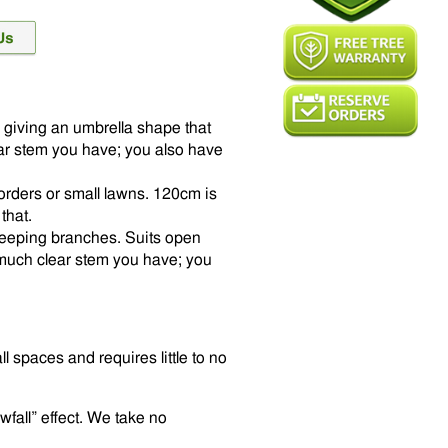
 giving an umbrella shape that
ear stem you have; you also have
orders or small lawns. 120cm is
that.
e weeping branches. Suits open
uch clear stem you have; you
ll spaces and requires little to no
wfall” effect. We take no