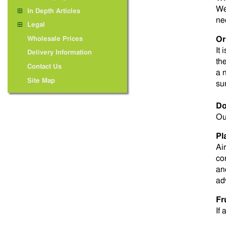
We
In Depth Articles
ne
Legal
Or
Wholesale Prices
It 
Delivery Information
th
Contact Us
a 
Site Map
su
Do
Ou
Pl
Ai
co
an
ad
Fr
If 