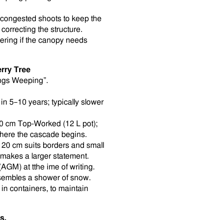
 congested shoots to keep the
correcting the structure.
ering if the canopy needs
rry Tree
ings Weeping”.
n 5–10 years; typically slower
0 cm Top-Worked (12 L pot);
where the cascade begins.
120 cm suits borders and small
. makes a larger statement.
AGM) at tthe ime of writing.
esembles a shower of snow.
 in containers, to maintain
s.