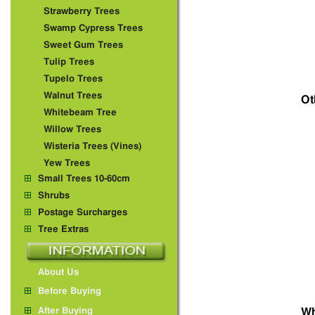
Strawberry Trees
Swamp Cypress Trees
Sweet Gum Trees
Tulip Trees
Tupelo Trees
Walnut Trees
Ot
Whitebeam Tree
Willow Trees
Wisteria Trees (Vines)
Yew Trees
Small Trees 10-60cm
Shrubs
Postage Surcharges
Tree Extras
About Us
Before Buying
After Buying
Wh