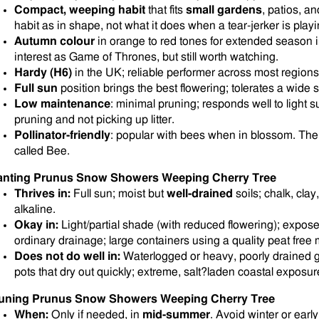
Compact, weeping habit
that fits
small gardens
, patios, a
habit as in shape, not what it does when a tear-jerker is play
Autumn colour
in orange to red tones for extended season 
interest as Game of Thrones, but still worth watching.
Hardy (H6)
in the UK; reliable performer across most regions
Full sun
position brings the best flowering; tolerates a wide 
Low maintenance
: minimal pruning; responds well to light 
pruning and not picking up litter.
Pollinator-friendly
: popular with bees when in blossom. The f
called Bee.
anting Prunus Snow Showers Weeping Cherry Tree
Thrives in:
Full sun; moist but
well-drained
soils; chalk, clay
alkaline.
Okay in:
Light/partial shade (with reduced flowering); expos
ordinary drainage; large containers using a quality peat free m
Does not do well in:
Waterlogged or heavy, poorly drained 
pots that dry out quickly; extreme, salt?laden coastal exposur
uning Prunus Snow Showers Weeping Cherry Tree
When:
Only if needed, in
mid-summer
. Avoid winter or earl