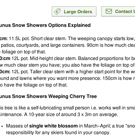
unus Snow Showers Options Explained
cm:
11.5L pot. Short clear stem. The weeping canopy starts low,
ts patios, courtyards, and large containers. 90cm is how much cl
 foliage on top of that.
0:cm
12L pot. Mid-height clear stem. Balanced proportions for b
w much clear stem you have; you also have the foliage on top of 
0cm:
12L pot. Taller clear stem with a higher start point for th
ound and lawns where you want more presence. 150cm is how m
o have the foliage on top of that.
unus Snow Showers Weeping Cherry Tree
s tree is like a self-lubricating small person i.e. works well in sma
intenance. A 10-year size of around 3 x 3m on average.
Masses of
single white blossom
in March–April; a true “sno
responsibility for any skiers found in your canopy.