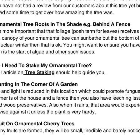
 have not had a review from our customers about this tree yet b
ed some time to get over how amazing the tree was.
namental Tree Roots In The Shade e.g. Behind A Fence
is more important that that foliage (posh term for leaves) receives 
e canopy of your ornamental tree can sunbathe but the bottom of 
nuclear winter then that is ok. You might want to ensure you ha
n is the start of algae and other such issues.
 I Need To Stake My Ornamental Tree?
r article on
Tree Staking
should help guide you.
anting In The Corner Of A Garden
r and light is reduced in this location which could promote fungus 
rner is of the house and a fence then you also have leeching is
d wood preservatives. Also when it rains, that area would exper
vise against it unless the plant is very hardy.
uit On Ornamental Cherry Trees
any fruits are formed, they will be small, inedible and barely notic