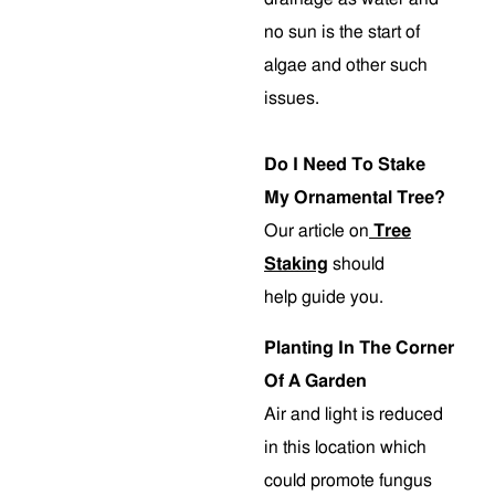
no sun is the start of
algae and other such
issues.
Do I Need To Stake
My Ornamental Tree?
Our article on
Tree
Staking
should
help guide you.
Planting In The Corner
Of A Garden
Air and light is reduced
in this location which
could promote fungus