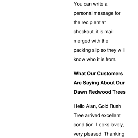
You can write a
personal message for
the recipient at
checkout, it is mail
merged with the
packing slip so they will
know who it is from.
What Our Customers
Are Saying About Our
Dawn Redwood Trees
Hello Alan, Gold Rush
Tree arrived excellent
condition. Looks lovely,
very pleased. Thanking