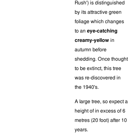
Rush') is distinguished
by its attractive green
foliage which changes
to an
eye-catching
creamy-yellow
in
autumn before
shedding. Once thought
to be extinct, this tree
was re-discovered in
the 1940's.
A large tree, so expect a
height of in excess of 6
metres (20 foot) after 10
years.