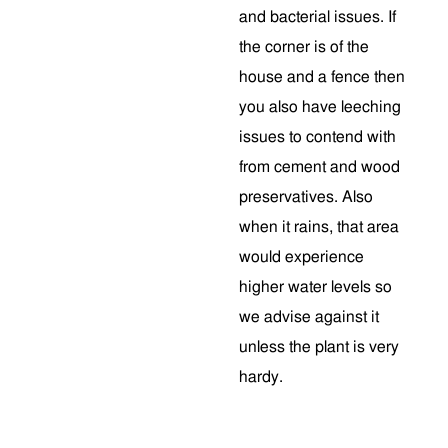
and bacterial issues. If
the corner is of the
house and a fence then
you also have leeching
issues to contend with
from cement and wood
preservatives. Also
when it rains, that area
would experience
higher water levels so
we advise against it
unless the plant is very
hardy.