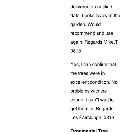
delivered on notified
date. Looks lovely in the
garden. Would
recommend and use
again. Regards Mike.T
0813
Yes, I can confirm that
the trees were in
excellent condition. No
problems with the
courier.I can''t wait to
get them in. Regards
Les Fairclough. 0813
Ornamental Tree