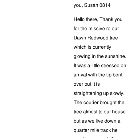
you, Susan 0814
Hello there, Thank you
for the missive re our
Dawn Redwood tree
which is currently
glowing in the sunshine.
It was a little stressed on
arrival with the tip bent
over but it is
straightening up slowly.
The courier brought the
tree almost to our house
but as we live down a
quarter mile track he