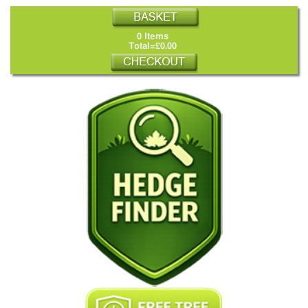
0 Items
Total=£0.00