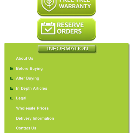
About Us
Before Buying
After Buying
In Depth Articles
Legal
Wholesale Prices
Delivery Information
Contact Us