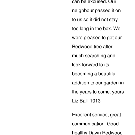
can be excused. Our
neighbour passed it on
to us so it did not stay
too long in the box. We
were pleased to get our
Redwood tree after
much searching and
look forward to its
becoming a beautiful
addition to our garden in
the years to come. yours
Liz Ball. 1013
Excellent service, great
communication. Good
healthy Dawn Redwood