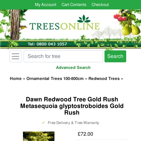
My Account
Cart Contents
Checkout
Search
Advanced Search
Home
»
Ornamental Trees 100-800cm
»
Redwood Trees
»
Dawn Redwood Tree Gold Rush
Metasequoia glyptostroboides Gold
Rush
✓
Free Delivery & Tree Warranty
£72.00