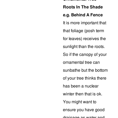
Roots In The Shade
e.g. Behind A Fence
It is more important that
that foliage (posh term
for leaves) receives the
sunlight than the roots.
So if the canopy of your
ornamental tree can
sunbathe but the bottom
of your tree thinks there
has been a nuclear
winter then that is ok.
You might want to
ensure you have good
drainage as water and