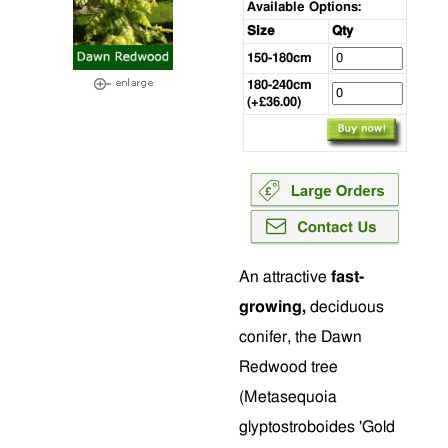
Available Options:
Size
Qty
150-180cm
180-240cm
(+£36.00)
An attractive
fast-
growing,
deciduous
conifer, the Dawn
Redwood tree
(Metasequoia
glyptostroboides 'Gold