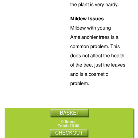
the plant is very hardy.
Mildew Issues
Mildew with young
Amelanchier trees is a
common problem. This
does not affect the health
of the tree, just the leaves
and is a cosmetic
problem.
0 Items
Total=£0.00