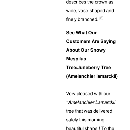
describes the crown as
wide, vase-shaped and
[6]
finely branched.
See What Our
Customers Are Saying
About Our Snowy
Mespilus
Tree/Juneberry Tree
(Amelanchier lamarckii)
Very pleased with our
*
Amelanchier Lamarckii
tree that was delivered
safely this morning -
beautiful shape ! To the