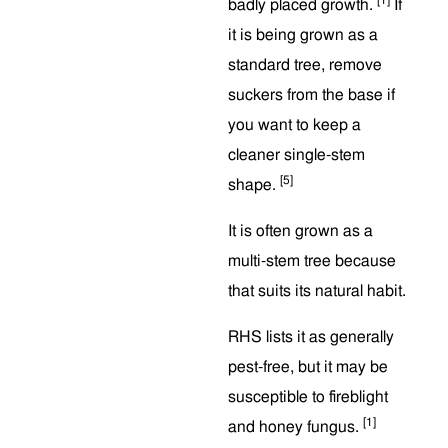
badly placed growth.
If
it is being grown as a
standard tree, remove
suckers from the base if
you want to keep a
cleaner single-stem
[5]
shape.
It is often grown as a
multi-stem tree because
that suits its natural habit.
RHS lists it as generally
pest-free, but it may be
susceptible to fireblight
[1]
and honey fungus.