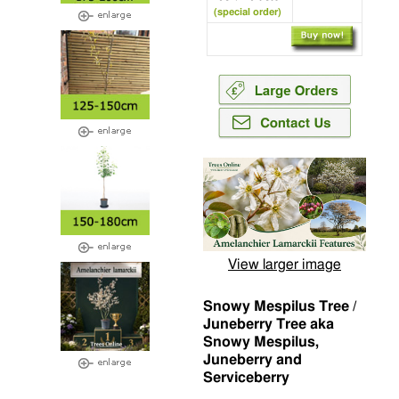
(special order)
View larger image
Snowy Mespilus Tree /
Juneberry Tree aka
Snowy Mespilus,
Juneberry and
Serviceberry