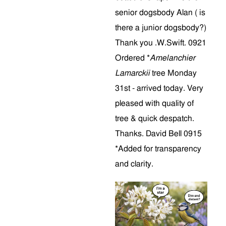
senior dogsbody Alan ( is
there a junior dogsbody?)
Thank you .W.Swift. 0921
Ordered *
Amelanchier
Lamarckii
tree Monday
31st - arrived today. Very
pleased with quality of
tree & quick despatch.
Thanks. David Bell 0915
*Added for transparency
and clarity.