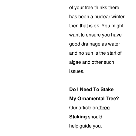
of your tree thinks there
has been a nuclear winter
then that is ok. You might
want to ensure you have
good drainage as water
and no sun is the start of
algae and other such
issues.
Do I Need To Stake
My Ornamental Tree?
Our article on
Tree
Staking
should
help guide you.