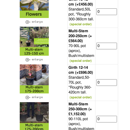
cm (+£456.00)
Standard,50L
pot, *Roughly
300-360cm tall.
(special order)
Multi-Stem
200-250cm (+
£564.00)
70-90L pot
(aprox),
Bush/multistem
(special order)
Girth 12-14
cm (+£696.00)
Standard,50-
70L pot,
*Roughly 360-
420cm tall.
(special order)
Multi-Stem
250-300cm (+
£1,152.00)
90-110L pot
(aprox),
Bush/multistem