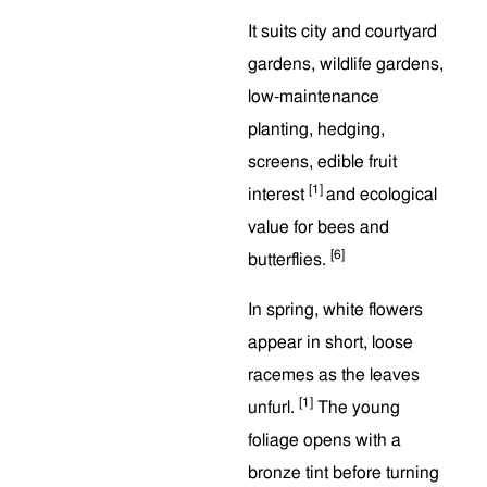
It suits city and courtyard
gardens, wildlife gardens,
low-maintenance
planting, hedging,
screens, edible fruit
[1]
interest
and ecological
value for bees and
[6]
butterflies.
In spring, white flowers
appear in short, loose
racemes as the leaves
[1]
unfurl.
The young
foliage opens with a
bronze tint before turning