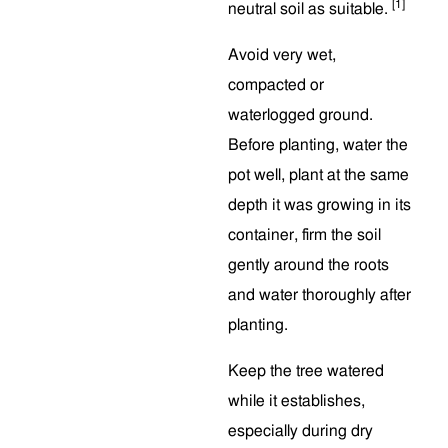
[1]
neutral soil as suitable.
Avoid very wet,
compacted or
waterlogged ground.
Before planting, water the
pot well, plant at the same
depth it was growing in its
container, firm the soil
gently around the roots
and water thoroughly after
planting.
Keep the tree watered
while it establishes,
especially during dry