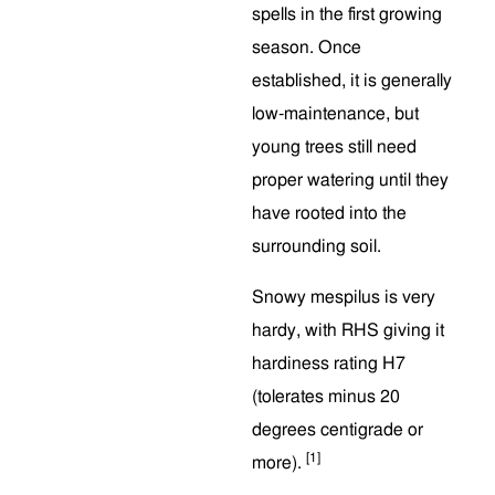
spells in the first growing
season. Once
established, it is generally
low-maintenance, but
young trees still need
proper watering until they
have rooted into the
surrounding soil.
Snowy mespilus is very
hardy, with RHS giving it
hardiness rating H7
(tolerates minus 20
degrees centigrade or
[1]
more).