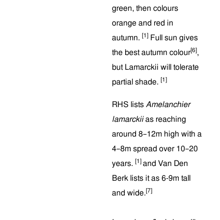
green, then colours
orange and red in
[1]
autumn.
Full sun gives
[6]
the best autumn colour
,
but Lamarckii will tolerate
[1]
partial shade.
RHS lists
Amelanchier
lamarckii
as reaching
around 8–12m high with a
4–8m spread over 10–20
[1]
years.
and Van Den
Berk lists it as 6-9m tall
[7]
and wide.