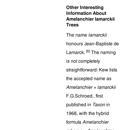
Other Interesting
Information About
Amelanchier lamarckii
Trees
The name
lamarckii
honours Jean-Baptiste de
[6]
Lamarck.
The naming
is not completely
straightforward: Kew lists
the accepted name as
Amelanchier × lamarckii
F.G.Schroed., first
published in
Taxon
in
1968, with the hybrid
formula
Amelanchier