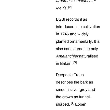
arborea
×
Amelanchier
[2]
laevis
.
BSBI records it as
introduced into cultivation
in 1746 and widely
planted ornamentally. It is
also considered the only
Amelanchier
naturalised
[3]
in Britain.
Deepdale Trees
describes the bark as
smooth silver grey and
the crown as funnel-
[4]
shaped.
Ebben