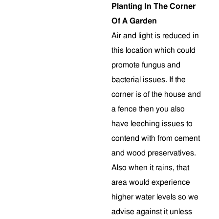
Planting In The Corner
Of A Garden
Air and light is reduced in
this location which could
promote fungus and
bacterial issues. If the
corner is of the house and
a fence then you also
have leeching issues to
contend with from cement
and wood preservatives.
Also when it rains, that
area would experience
higher water levels so we
advise against it unless