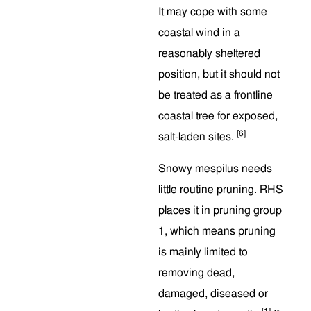
It may cope with some
coastal wind in a
reasonably sheltered
position, but it should not
be treated as a frontline
coastal tree for exposed,
[6]
salt-laden sites.
Snowy mespilus needs
little routine pruning. RHS
places it in pruning group
1, which means pruning
is mainly limited to
removing dead,
damaged, diseased or
[1]