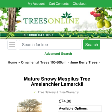
My Account
Cart Contents
Checkout
Search
Advanced Search
Home
»
Ornamental Trees 100-800cm
»
June Berry Trees
»
Mature Snowy Mespilus Tree
Amelanchier Lamarckii
✓
Free Delivery & Tree Warranty
£74.00
Available Options: