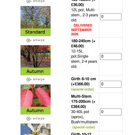
£36.00)
12L pot, Multi-
stem., 2-3 years
old.
DELIVERED
SEPTEMBER
2026
180-240cm (+
£48.00)
12-15L
pot.Single
stem, 2-4 years
old.
Girth 8-10 cm
(+£366.00)
(special order)
Multi-Stem
175-200cm (+
£384.00)
30-40L pot
(aprox),
Bush/multistem
(special order)
Girth 10-12