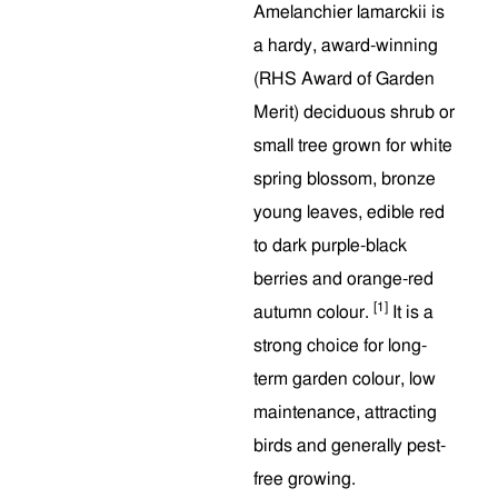
Amelanchier lamarckii is
a hardy, award-winning
(RHS Award of Garden
Merit) deciduous shrub or
small tree grown for white
spring blossom, bronze
young leaves, edible red
to dark purple-black
berries and orange-red
[1]
autumn colour.
It is a
strong choice for long-
term garden colour, low
maintenance, attracting
birds and generally pest-
free growing.