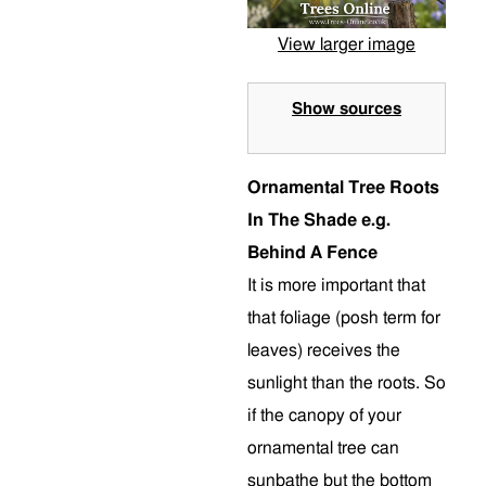
View larger image
Show sources
Ornamental Tree Roots
In The Shade e.g.
Behind A Fence
It is more important that
that foliage (posh term for
leaves) receives the
sunlight than the roots. So
if the canopy of your
ornamental tree can
sunbathe but the bottom