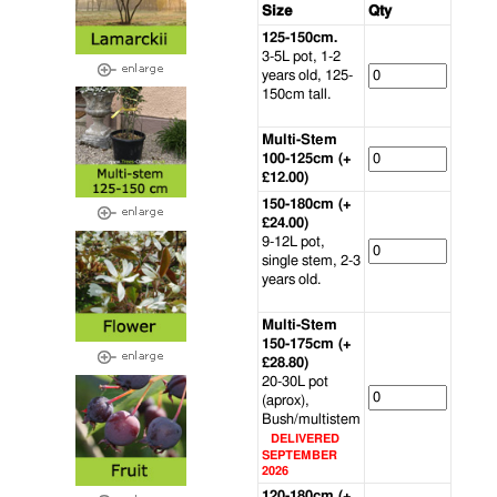
Size
Qty
125-150cm.
3-5L pot, 1-2
years old, 125-
150cm tall.
Multi-Stem
100-125cm (+
£12.00)
150-180cm (+
£24.00)
9-12L pot,
single stem, 2-3
years old.
Multi-Stem
150-175cm (+
£28.80)
20-30L pot
(aprox),
Bush/multistem
DELIVERED
SEPTEMBER
2026
120-180cm (+