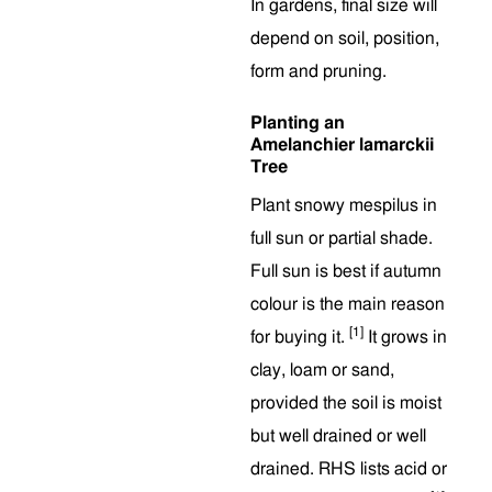
In gardens, final size will
depend on soil, position,
form and pruning.
Planting an
Amelanchier lamarckii
Tree
Plant snowy mespilus in
full sun or partial shade.
Full sun is best if autumn
colour is the main reason
[1]
for buying it.
It grows in
clay, loam or sand,
provided the soil is moist
but well drained or well
drained. RHS lists acid or