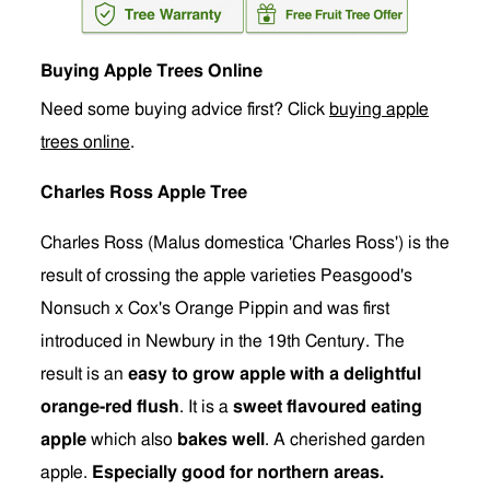
Buying Apple Trees Online
Need some buying advice first? Click
buying apple
trees online
.
Charles Ross Apple Tree
Charles Ross (Malus domestica 'Charles Ross') is the
result of crossing the apple varieties Peasgood's
Nonsuch x Cox's Orange Pippin and was first
introduced in Newbury in the 19th Century. The
result is an
easy to grow apple with a delightful
orange-red flush
. It is a
sweet flavoured eating
apple
which also
bakes well
. A cherished garden
apple.
Especially good for northern areas.