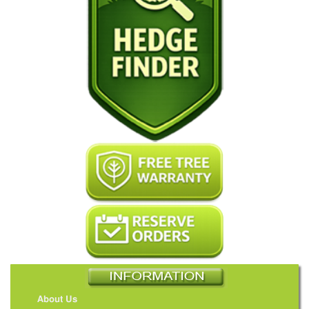
About Us