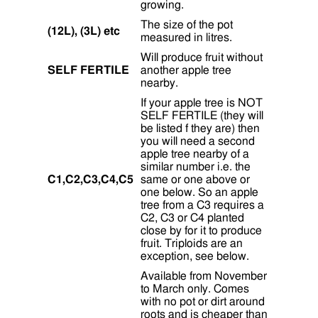
growing.
The size of the pot
(12L), (3L) etc
measured in litres.
Will produce fruit without
SELF FERTILE
another apple tree
nearby.
If your apple tree is NOT
SELF FERTILE (they will
be listed f they are) then
you will need a second
apple tree nearby of a
similar number i.e. the
C1,C2,C3,C4,C5
same or one above or
one below. So an apple
tree from a C3 requires a
C2, C3 or C4 planted
close by for it to produce
fruit. Triploids are an
exception, see below.
Available from November
to March only. Comes
with no pot or dirt around
roots and is cheaper than