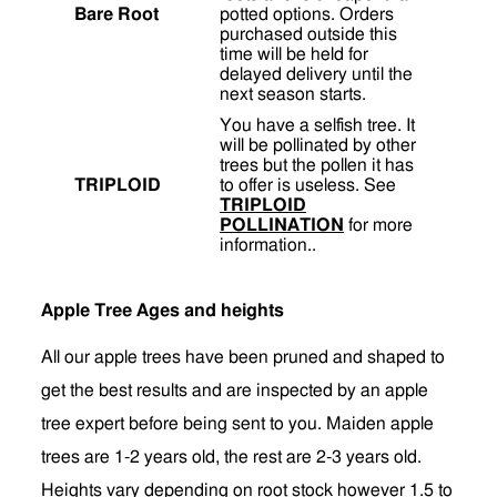
Bare Root
potted options. Orders
purchased outside this
time will be held for
delayed delivery until the
next season starts.
You have a selfish tree. It
will be pollinated by other
trees but the pollen it has
TRIPLOID
to offer is useless. See
TRIPLOID
POLLINATION
for more
information..
Apple Tree Ages and heights
All our apple trees have been pruned and shaped to
get the best results and are inspected by an apple
tree expert before being sent to you. Maiden apple
trees are 1-2 years old, the rest are 2-3 years old.
Heights vary depending on root stock however 1.5 to