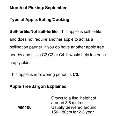
Month of Picking: September
Type of Apple: Eating/Cooking
Self-fertile/Not self-fertile:
This apple is self-fertile
and does not require another apple to act as a
pollination partner. If you do have another apple tree
nearby and it is a C2,C3 or C4, it would help increase
crop yields.
This apple is in flowering period is
C3.
Apple Tree Jargon Explained
Grows to a final height of
around 3.6 metres.
MM106
Usually delivered around
150-180cm for 2-3 year