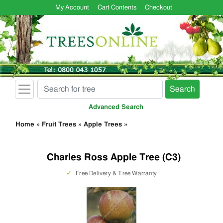
My Account
Cart Contents
Checkout
Search
Advanced Search
Home
»
Fruit Trees
»
Apple Trees
»
Charles Ross Apple Tree (C3)
✓
Free Delivery & Tree Warranty