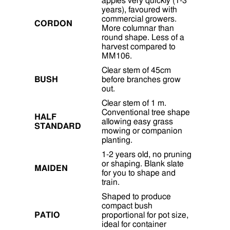
apples very quickly (1-3
years), favoured with
commercial growers.
CORDON
More columnar than
round shape. Less of a
harvest compared to
MM106.
Clear stem of 45cm
BUSH
before branches grow
out.
Clear stem of 1 m.
Conventional tree shape
HALF
allowing easy grass
STANDARD
mowing or companion
planting.
1-2 years old, no pruning
or shaping. Blank slate
MAIDEN
for you to shape and
train.
Shaped to produce
compact bush
PATIO
proportional for pot size,
ideal for container