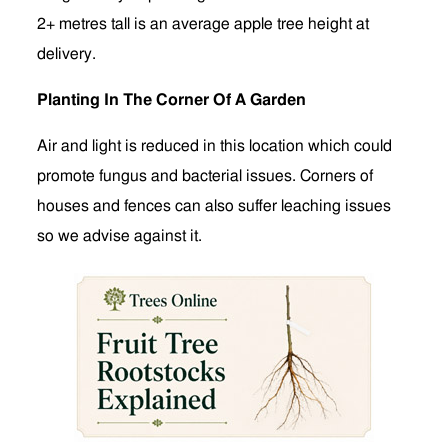
2+ metres tall is an average apple tree height at
delivery.
Planting In The Corner Of A Garden
Air and light is reduced in this location which could
promote fungus and bacterial issues. Corners of
houses and fences can also suffer leaching issues
so we advise against it.