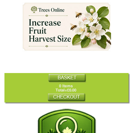
0 Items
Total=£0.00