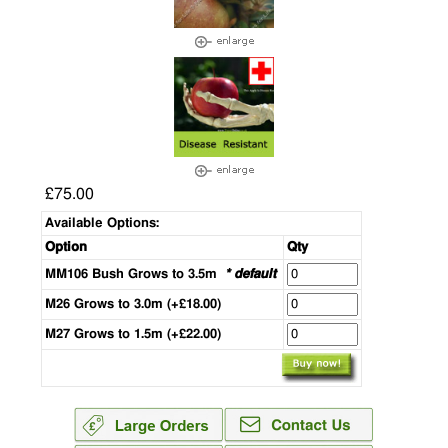
£75.00
Available Options:
Option
Qty
MM106 Bush Grows to 3.5m
* default
M26 Grows to 3.0m (+£18.00)
M27 Grows to 1.5m (+£22.00)