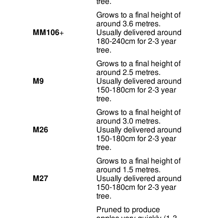
tree.
Grows to a final height of
around 3.6 metres.
MM106
+
Usually delivered around
180-240cm for 2-3 year
tree.
Grows to a final height of
around 2.5 metres.
M9
Usually delivered around
150-180cm for 2-3 year
tree.
Grows to a final height of
around 3.0 metres.
M26
Usually delivered around
150-180cm for 2-3 year
tree.
Grows to a final height of
around 1.5 metres.
M27
Usually delivered around
150-180cm for 2-3 year
tree.
Pruned to produce