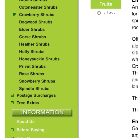
Em
Broom Shrubs
An
Cotoneaster Shrubs
fo
Crowberry Shrubs
sp
Dogwood Shrubs
ro
Elder Shrubs
Gorse Shrubs
Of
Heather Shrubs
al
Holly Shrubs
si
wh
Honeysuckle Shrubs
Cr
Privet Shrubs
Th
Rose Shrubs
an
Snowberry Shrubs
lo
Spindle Shrubs
Postage Surcharges
Th
Tree Extras
Th
Em
About Us
Gr
Before Buying
an