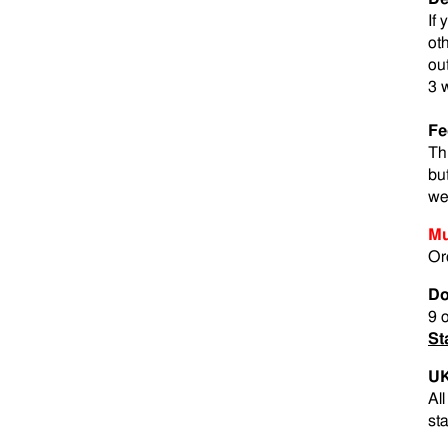
If
ot
ou
3 
Fe
Th
bu
we
Mu
Or
Do
9 
St
UK
Al
st