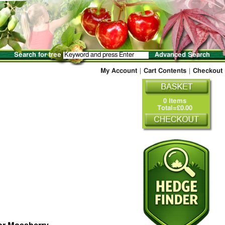
Search for tree
Advanced Search
My Account
|
Cart Contents
|
Checkout
0 Items
Total=£0.00