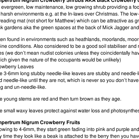
pertrum Nigrum Crowberry Shrubs AKA Black Crowberry 
 evergreen, low maintenance, low growing shrub providing a food
r harsh environments e.g. at the In-laws over Christmas. The low
reading mat (not short for Matthew) which can be attractive as 
ck gardens aka the green spaces at the back of Mick Jagger an
ten found in environments such as heathlands, moorlands, moors
pine conditions. Also considered to be a good soil stabiliser an
tes (we don’t mean nudist colonies unless they coincidentally h
ich given the nature of the occupants would be unlikely)
owberry Leaves
e 3-6mm long stubby needle-like leaves are stubby and needle-l
d needle-like until they are not, which is never so you don’t ha
ng and un-needle-like.
e young stems are red and then turn brown as they age.
e small waxy leaves protect against water loss and photosynthesis
pertrum Nigrum Crowberry Fruits
owing to 4-6mm, they start green fading into pink and purple and th
y time they look like a beak is attached to the berry then you hav