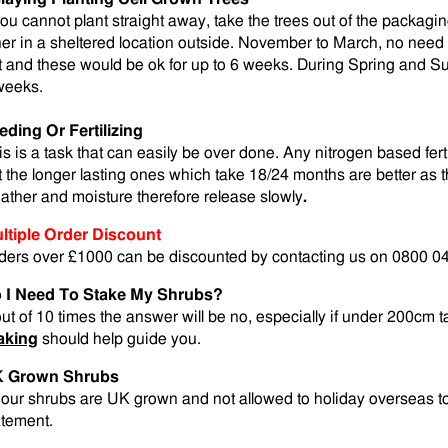
 you cannot plant straight away, take the trees out of the packagi
her in a sheltered location outside. November to March, no need t
t and these would be ok for up to 6 weeks. During Spring and Su
weeks.
eding Or Fertilizing
is is a task that can easily be over done. Any nitrogen based fert
t the longer lasting ones which take 18/24 months are better as t
ather and moisture therefore release slowly
.
ltiple Order Discount
ders over £1000 can be discounted by contacting us on 0800 0
 I Need To Stake My Shrubs?
out of 10 times the answer will be no, especially if under 200cm t
aking
should help guide you.
 Grown Shrubs
l our shrubs are UK grown and not allowed to holiday overseas t
atement.