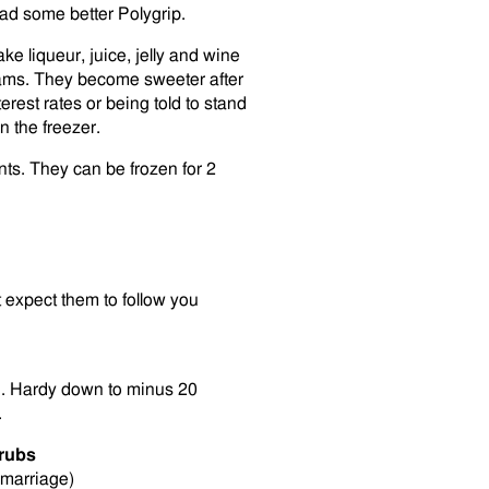
dad some better Polygrip.
e liqueur, juice, jelly and wine
jams. They become sweeter after
rest rates or being told to stand
n the freezer.
nts. They can be frozen for 2
 expect them to follow you
ing. Hardy down to minus 20
.
rubs
 marriage)