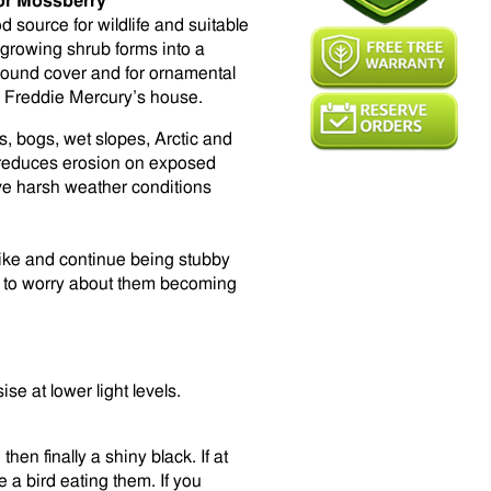
or Mossberry
 source for wildlife and suitable
-growing shrub forms into a
ground cover and for ornamental
d Freddie Mercury’s house.
, bogs, wet slopes, Arctic and
d reduces erosion on exposed
ave harsh weather conditions
ike and continue being stubby
ve to worry about them becoming
e at lower light levels.
en finally a shiny black. If at
e a bird eating them. If you