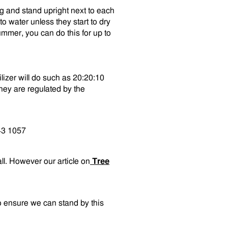
ng and stand upright next to each
o water unless they start to dry
mmer, you can do this for up to
ilizer will do such as 20:20:10
hey are regulated by the
43 1057
all. However our article on
Tree
o ensure we can stand by this