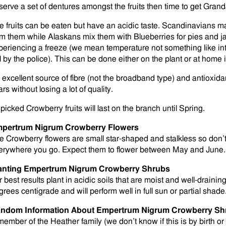
serve a set of dentures amongst the fruits then time to get Gran
e fruits can be eaten but have an acidic taste. Scandinavians mak
om them while Alaskans mix them with Blueberries for pies and 
periencing a freeze (we mean temperature not something like inte
ll by the police). This can be done either on the plant or at home i
 excellent source of fibre (not the broadband type) and antioxida
rs without losing a lot of quality.
picked Crowberry fruits will last on the branch until Spring.
pertrum Nigrum Crowberry Flowers
e Crowberry flowers are small star-shaped and stalkless so don’t
erywhere you go. Expect them to flower between May and June.
anting Empertrum Nigrum Crowberry Shrubs
r best results plant in acidic soils that are moist and well-drain
grees centigrade and will perform well in full sun or partial shade
ndom Information About Empertrum Nigrum Crowberry Sh
member of the Heather family (we don’t know if this is by birth or