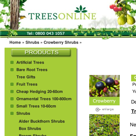
Home
»
Shrubs
»
Crowberry Shrubs
»
Artificial Trees
Bare Root Trees
Tree Gifts
Fruit Trees
P
Y
Cheap Hedging 20-60cm
Ornamental Trees 100-800cm
De
Small Trees 10-60cm
Tr
Shrubs
Alder Buckthorn Shrubs
Ne
Box Shrubs