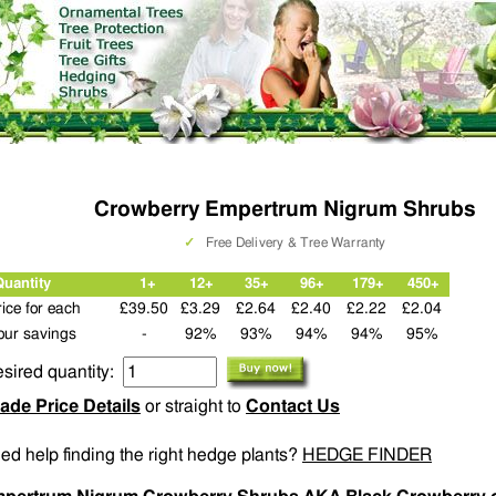
Crowberry Empertrum Nigrum Shrubs
✓
Free Delivery & Tree Warranty
Quantity
1+
12+
35+
96+
179+
450+
rice for each
£39.50
£3.29
£2.64
£2.40
£2.22
£2.04
our savings
-
92%
93%
94%
94%
95%
sired quantity:
ade Price Details
or straight to
Contact Us
ed help finding the right hedge plants?
HEDGE FINDER