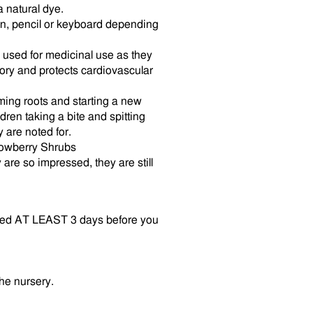
 natural dye.
en, pencil or keyboard depending
n used for medicinal use as they
tory and protects cardiovascular
ing roots and starting a new
ldren taking a bite and spitting
 are noted for.
owberry Shrubs
are so impressed, they are still
vered AT LEAST 3 days before you
the nursery.