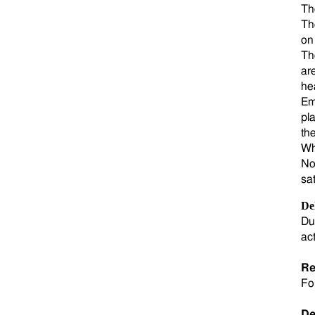
Th
Th
on
Th
ar
he
Em
pla
th
Wh
No
sa
De
Du
ac
Re
Fo
De