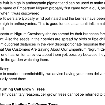
e fruit is high in anthocyanin pigment and can be used to make a
e name of Empertrum Nigrum probably first came from a quill, p
 when it was discovered.
e flowers are typically wind pollinated and the berries have bee
e high in anthocyanins. This is good for use as an anti-inflamma
alth.
pertrum Nigrum Crowberry shrubs spread by their branches form
nt. Also the seeds in their berries are spread by birds or little chi
em out great distances in the very disproportionate response they
at Our Customers Are Saying About Our Empertrum Nigrum Cr
 one has written a review about them yet, possibly because they 
t in the garden watching them.
livery
e to courier unpredictability, we advise having your trees deli
tually need them.
turning Cell Grown Trees
r Phytosanitary reasons, cell grown trees cannot be returned to 
laying Planting Cell Grown Trees