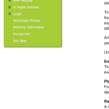
After Buying
ob
In Depth Articles
Th
Legal
fr
Wholesale Prices
ex
Delivery Information
sti
Contact Us
An
Site Map
yea
Un
Em
Th
ev
Pl
Fo
de
Ra
A 