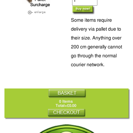
Some items require
delivery via pallet due to
their size. Anything over
200 cm generally cannot
go through the normal
courier network.
0 Items
Total=£0.00