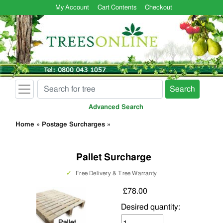
My Account
Cart Contents
Checkout
Search
Advanced Search
Home
»
Postage Surcharges
»
Pallet Surcharge
✓
Free Delivery & Tree Warranty
£78.00
Desired quantity: