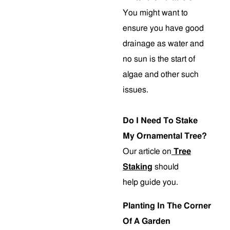
You might want to
ensure you have good
drainage as water and
no sun is the start of
algae and other such
issues.
Do I Need To Stake
My Ornamental Tree?
Our article on
Tree
Staking
should
help guide you.
Planting In The Corner
Of A Garden