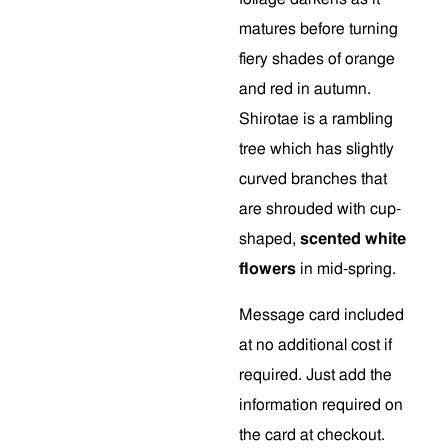
matures before turning
fiery shades of orange
and red in autumn.
Shirotae is a rambling
tree which has slightly
curved branches that
are shrouded with cup-
shaped,
scented white
flowers
in mid-spring.
Message card included
at no additional cost if
required. Just add the
information required on
the card at checkout.