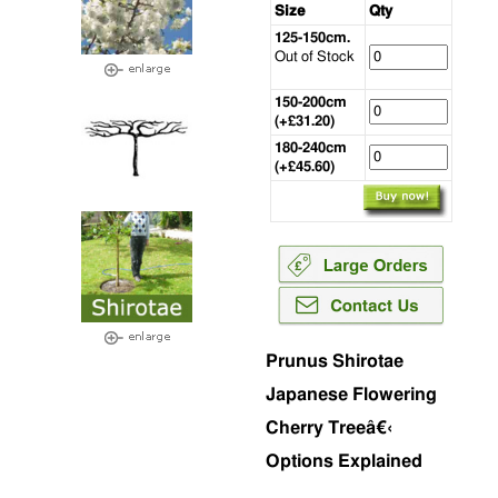
Size
Qty
125-150cm.
Out of Stock
150-200cm
(+£31.20)
180-240cm
(+£45.60)
Prunus Shirotae
Japanese Flowering
Cherry Treeâ€‹
Options Explained