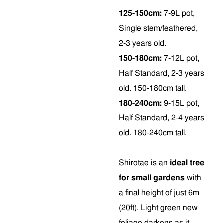
125-150cm:
7-9L pot,
Single stem/feathered,
2-3 years old.
150-180cm:
7-12L pot,
Half Standard, 2-3 years
old. 150-180cm tall.
180-240cm:
9-15L pot,
Half Standard, 2-4 years
old. 180-240cm tall.
Shirotae is an
ideal tree
for small gardens
with
a final height of just 6m
(20ft). Light green new
foliage darkens as it