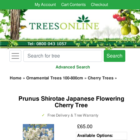
My Account
Cart Contents
Checkout
Search
Advanced Search
Home
»
Ornamental Trees 100-800cm
»
Cherry Trees
»
Prunus Shirotae Japanese Flowering
Cherry Tree
✓
Free Delivery & Tree Warranty
£65.00
Available Options: