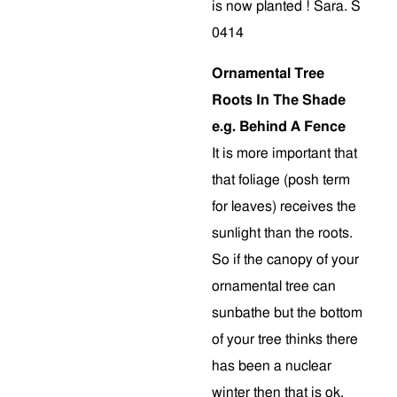
is now planted ! Sara. S
0414
Ornamental Tree
Roots In The Shade
e.g. Behind A Fence
It is more important that
that foliage (posh term
for leaves) receives the
sunlight than the roots.
So if the canopy of your
ornamental tree can
sunbathe but the bottom
of your tree thinks there
has been a nuclear
winter then that is ok.