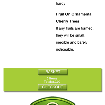
hardy.
Fruit On Ornamental
Cherry Trees
If any fruits are formed,
they will be small,
inedible and barely
noticeable.
0 Items
Total=£0.00