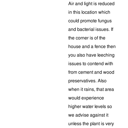
Air and light is reduced
in this location which
could promote fungus
and bacterial issues. If
the corner is of the
house and a fence then
you also have leeching
issues to contend with
from cement and wood
preservatives. Also
when it rains, that area
would experience
higher water levels so
we advise against it
unless the plant is very