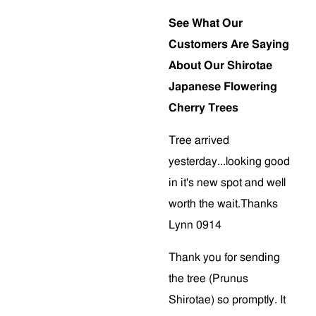
See What Our
Customers Are Saying
About Our Shirotae
Japanese Flowering
Cherry Trees
Tree arrived
yesterday...looking good
in it's new spot and well
worth the wait.Thanks
Lynn 0914
Thank you for sending
the tree (Prunus
Shirotae) so promptly. It