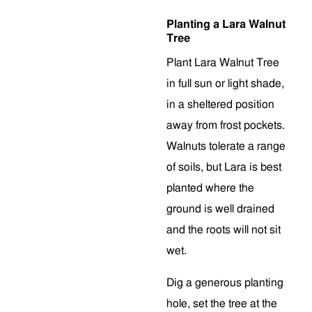
Planting a Lara Walnut
Tree
Plant Lara Walnut Tree
in full sun or light shade,
in a sheltered position
away from frost pockets.
Walnuts tolerate a range
of soils, but Lara is best
planted where the
ground is well drained
and the roots will not sit
wet.
Dig a generous planting
hole, set the tree at the