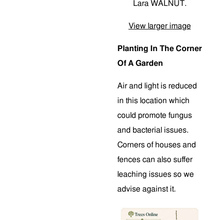
Lara WALNUT.
View larger image
Planting In The Corner
Of A Garden
Air and light is reduced
in this location which
could promote fungus
and bacterial issues.
Corners of houses and
fences can also suffer
leaching issues so we
advise against it.