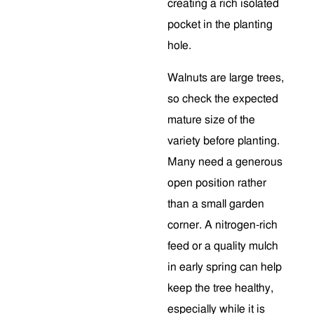
creating a rich isolated
pocket in the planting
hole.
Walnuts are large trees,
so check the expected
mature size of the
variety before planting.
Many need a generous
open position rather
than a small garden
corner. A nitrogen-rich
feed or a quality mulch
in early spring can help
keep the tree healthy,
especially while it is