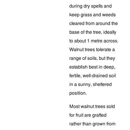
during dry spells and
keep grass and weeds
cleared from around the
base of the tree, ideally
to about 1 metre across.
Walnut trees tolerate a
range of soils, but they
establish best in deep,
fertile, well-drained soil
in a sunny, sheltered
position.
Most walnut trees sold
for fruit are grafted
rather than grown from