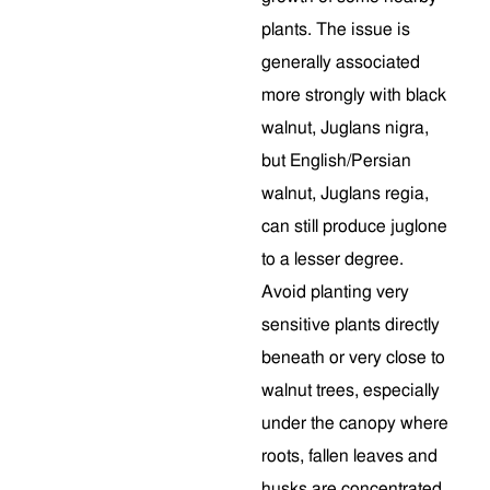
plants. The issue is
generally associated
more strongly with black
walnut, Juglans nigra,
but English/Persian
walnut, Juglans regia,
can still produce juglone
to a lesser degree.
Avoid planting very
sensitive plants directly
beneath or very close to
walnut trees, especially
under the canopy where
roots, fallen leaves and
husks are concentrated.