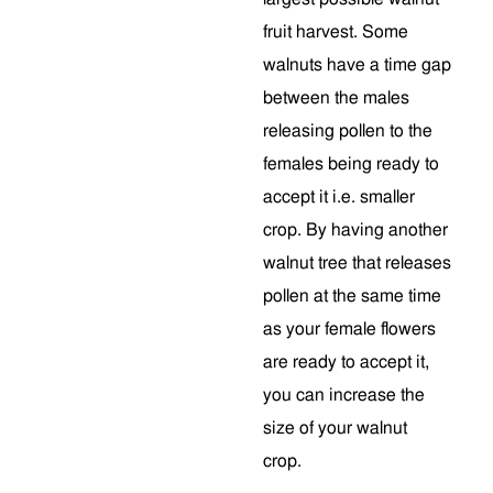
fruit harvest. Some
walnuts have a time gap
between the males
releasing pollen to the
females being ready to
accept it i.e. smaller
crop. By having another
walnut tree that releases
pollen at the same time
as your female flowers
are ready to accept it,
you can increase the
size of your walnut
crop.