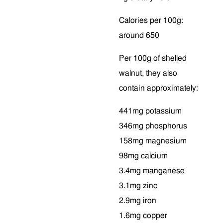
Calories per 100g:
around 650
Per 100g of shelled
walnut, they also
contain approximately:
441mg potassium
346mg phosphorus
158mg magnesium
98mg calcium
3.4mg manganese
3.1mg zinc
2.9mg iron
1.6mg copper