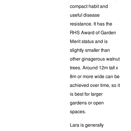
compact habit and
useful disease
resistance. It has the
RHS Award of Garden
Merit status and is
slightly smaller than
other ginagerous walnut
trees. Around 12m tall x
8m or more wide can be
achieved over time, so it
is best for larger
gardens or open
spaces.
Lara is generally