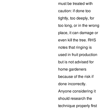
must be treated with
caution: if done too
tightly, too deeply, for
too long, or in the wrong
place, it can damage or
even kill the tree. RHS
notes that ringing is
used in fruit production
but is not advised for
home gardeners
because of the risk if
done incorrectly.
Anyone considering it
should research the
technique properly first