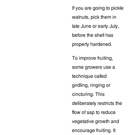
If you are going to pickle
walnuts, pick them in
late June or early July,
before the shell has
properly hardened.
To improve fruiting,
some growers use a
technique called
girdling, ringing or
cincturing. This
deliberately restricts the
flow of sap to reduce
vegetative growth and
encourage fruiting. It