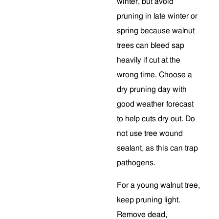
winter, but avoid
pruning in late winter or
spring because walnut
trees can bleed sap
heavily if cut at the
wrong time. Choose a
dry pruning day with
good weather forecast
to help cuts dry out. Do
not use tree wound
sealant, as this can trap
pathogens.
For a young walnut tree,
keep pruning light.
Remove dead,