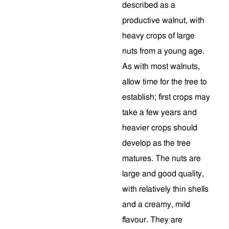
described as a
productive walnut, with
heavy crops of large
nuts from a young age.
As with most walnuts,
allow time for the tree to
establish; first crops may
take a few years and
heavier crops should
develop as the tree
matures. The nuts are
large and good quality,
with relatively thin shells
and a creamy, mild
flavour. They are