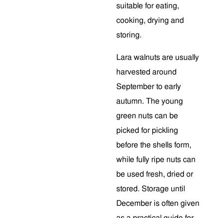
suitable for eating,
cooking, drying and
storing.
Lara walnuts are usually
harvested around
September to early
autumn. The young
green nuts can be
picked for pickling
before the shells form,
while fully ripe nuts can
be used fresh, dried or
stored. Storage until
December is often given