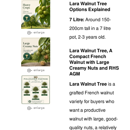
Lara Walnut Tree
Options Explained
7 Litre:
Around 150-
200cm tall in a 7 litre
pot, 2-3 years old.
Lara Walnut Tree, A
Compact French
Walnut with Large
Creamy Nuts and RHS
AGM
Lara Walnut Tree
is a
grafted French walnut
variety for buyers who
want a productive
walnut with large, good-
quality nuts, a relatively