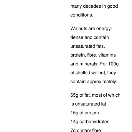
many decades in good
conditions.
Walnuts are energy-
dense and contain
unsaturated fats,
protein, fibre, vitamins
and minerals. Per 100g
of shelled walnut, they
contain approximately:
65g of fat, most of which
is unsaturated fat
15g of protein
14g carbohydrates
7g dietary fibre