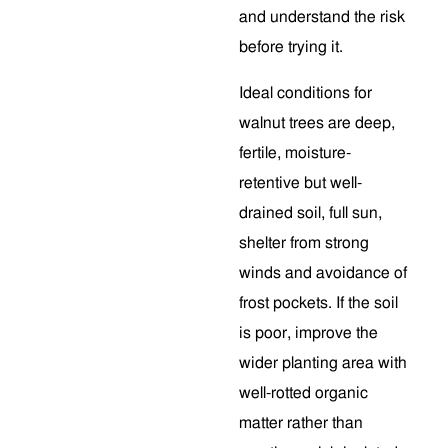
and understand the risk
before trying it.
Ideal conditions for
walnut trees are deep,
fertile, moisture-
retentive but well-
drained soil, full sun,
shelter from strong
winds and avoidance of
frost pockets. If the soil
is poor, improve the
wider planting area with
well-rotted organic
matter rather than