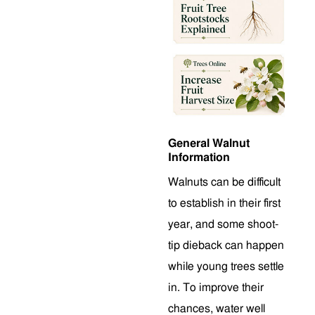
General Walnut
Information
Walnuts can be difficult
to establish in their first
year, and some shoot-
tip dieback can happen
while young trees settle
in. To improve their
chances, water well