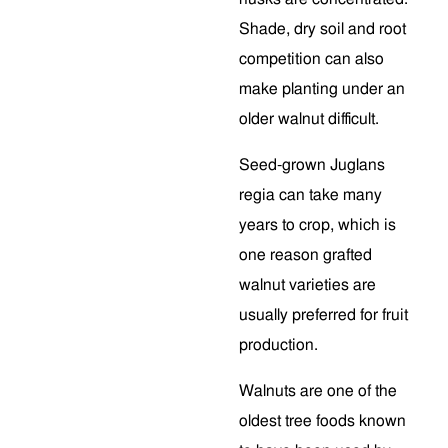
Shade, dry soil and root
competition can also
make planting under an
older walnut difficult.
Seed-grown Juglans
regia can take many
years to crop, which is
one reason grafted
walnut varieties are
usually preferred for fruit
production.
Walnuts are one of the
oldest tree foods known