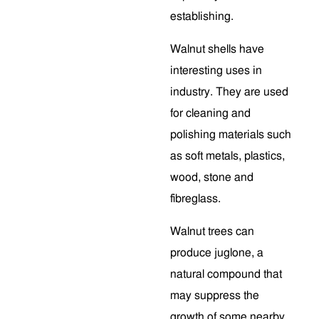
establishing.
Walnut shells have
interesting uses in
industry. They are used
for cleaning and
polishing materials such
as soft metals, plastics,
wood, stone and
fibreglass.
Walnut trees can
produce juglone, a
natural compound that
may suppress the
growth of some nearby