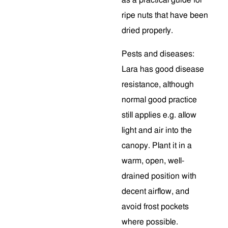
as a practical guide for
ripe nuts that have been
dried properly.
Pests and diseases:
Lara has good disease
resistance, although
normal good practice
still applies e.g. allow
light and air into the
canopy. Plant it in a
warm, open, well-
drained position with
decent airflow, and
avoid frost pockets
where possible.