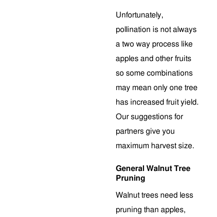
Unfortunately,
pollination is not always
a two way process like
apples and other fruits
so some combinations
may mean only one tree
has increased fruit yield.
Our suggestions for
partners give you
maximum harvest size.
General Walnut Tree
Pruning
Walnut trees need less
pruning than apples,