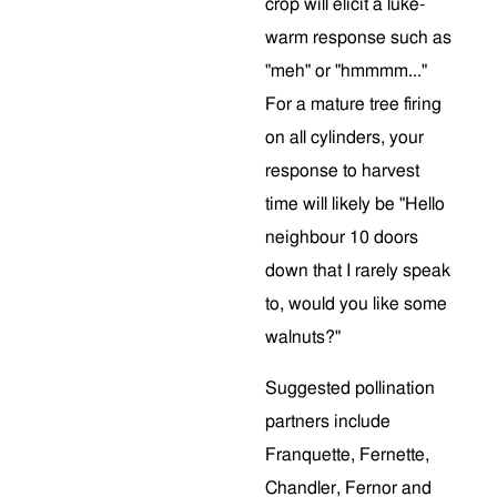
crop will elicit a luke-
warm response such as
"meh" or "hmmmm..."
For a mature tree firing
on all cylinders, your
response to harvest
time will likely be "Hello
neighbour 10 doors
down that I rarely speak
to, would you like some
walnuts?"
Suggested pollination
partners include
Franquette, Fernette,
Chandler, Fernor and