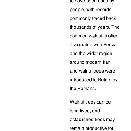
to have been used by
people, with records
commonly traced back
thousands of years. The
common walnut is often
associated with Persia
and the wider region
around modern Iran,
and walnut trees were
introduced to Britain by
the Romans.
Walnut trees can be
long-lived, and
established trees may
remain productive for