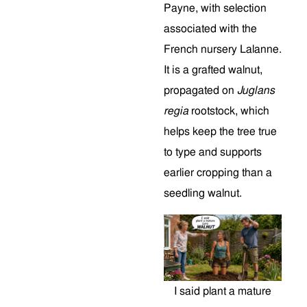
Payne, with selection
associated with the
French nursery Lalanne.
It is a grafted walnut,
propagated on
Juglans
regia
rootstock, which
helps keep the tree true
to type and supports
earlier cropping than a
seedling walnut.
I said plant a mature