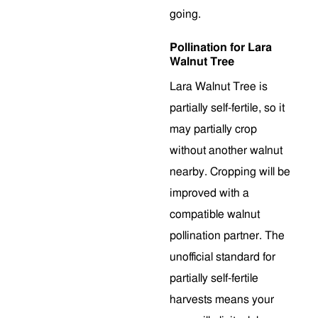
going.
Pollination for Lara
Walnut Tree
Lara Walnut Tree is
partially self-fertile, so it
may partially crop
without another walnut
nearby. Cropping will be
improved with a
compatible walnut
pollination partner. The
unofficial standard for
partially self-fertile
harvests means your