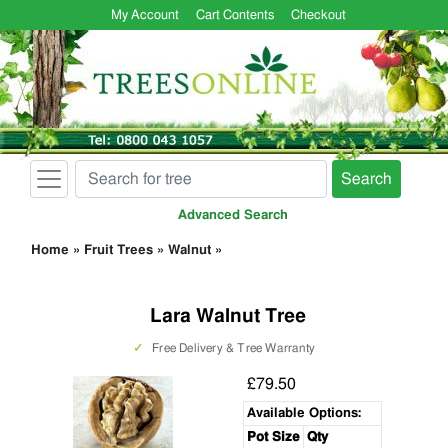
My Account
Cart Contents
Checkout
Search
Advanced Search
Home
»
Fruit Trees
»
Walnut
»
Lara Walnut Tree
✓
Free Delivery & Tree Warranty
£79.50
Available Options:
Pot Size
Qty