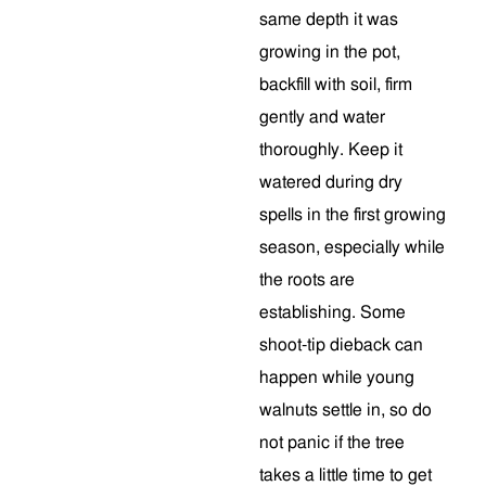
same depth it was
growing in the pot,
backfill with soil, firm
gently and water
thoroughly. Keep it
watered during dry
spells in the first growing
season, especially while
the roots are
establishing. Some
shoot-tip dieback can
happen while young
walnuts settle in, so do
not panic if the tree
takes a little time to get