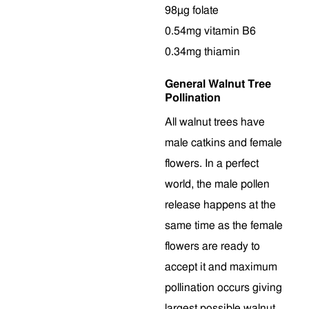
98µg folate
0.54mg vitamin B6
0.34mg thiamin
General Walnut Tree
Pollination
All walnut trees have
male catkins and female
flowers. In a perfect
world, the male pollen
release happens at the
same time as the female
flowers are ready to
accept it and maximum
pollination occurs giving
largest possible walnut