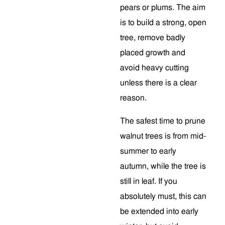
pears or plums. The aim
is to build a strong, open
tree, remove badly
placed growth and
avoid heavy cutting
unless there is a clear
reason.
The safest time to prune
walnut trees is from mid-
summer to early
autumn, while the tree is
still in leaf. If you
absolutely must, this can
be extended into early