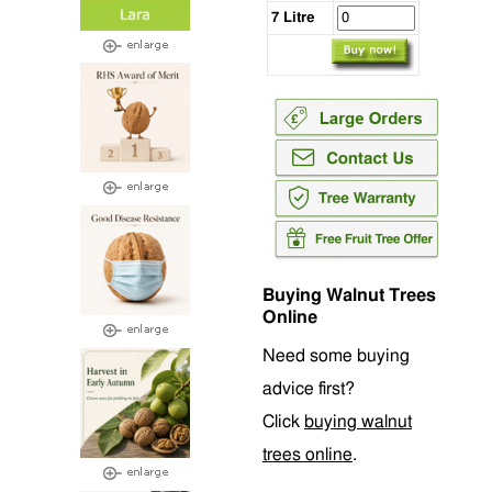
7 Litre
Buying Walnut Trees
Online
Need some buying
advice first?
Click
buying walnut
trees online
.