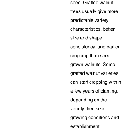
seed. Grafted walnut
trees usually give more
predictable variety
characteristics, better
size and shape
consistency, and earlier
cropping than seed-
grown walnuts. Some
grafted walnut varieties
can start cropping within
a few years of planting,
depending on the
variety, tree size,
growing conditions and
establishment.