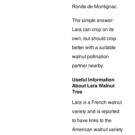
Ronde de Montignac.
The simple answer:
Lara can crop on its
own, but should crop
better with a suitable
walnut pollination
partner nearby.
Useful Information
About Lara Walnut
Tree
Lara is a French walnut
variety and is reported
to have links to the
American walnut variety