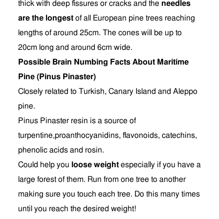
thick with deep fissures or cracks and the
needles
are the longest
of all European pine trees reaching
lengths of around 25cm. The cones will be up to
20cm long and around 6cm wide.
Possible Brain Numbing Facts About Maritime
Pine (Pinus Pinaster)
Closely related to Turkish, Canary Island and Aleppo
pine.
Pinus Pinaster resin is a source of
turpentine,proanthocyanidins, flavonoids, catechins,
phenolic acids and rosin.
Could help you
loose weight
especially if you have a
large forest of them. Run from one tree to another
making sure you touch each tree. Do this many times
until you reach the desired weight!