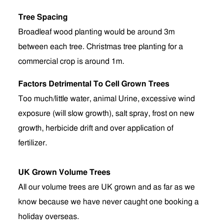
Tree Spacing
Broadleaf wood planting would be around 3m
between each tree. Christmas tree planting for a
commercial crop is around 1m.
Factors Detrimental To Cell Grown Trees
Too much/little water, animal Urine, excessive wind
exposure (will slow growth), salt spray, frost on new
growth, herbicide drift and over application of
fertilizer.
UK Grown Volume Trees
All our volume trees are UK grown and as far as we
know because we have never caught one booking a
holiday overseas.