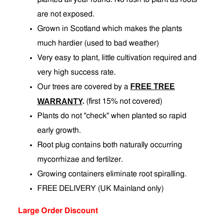
are not exposed.
Grown in Scotland which makes the plants
much hardier (used to bad weather)
Very easy to plant, little cultivation required and
very high success rate.
FREE TREE
Our trees are covered by a
.
WARRANTY
(first 15% not covered)
Plants do not "check" when planted so rapid
early growth.
Root plug contains both naturally occurring
mycorrhizae and fertilzer.
Growing containers eliminate root spiralling.
FREE DELIVERY (UK Mainland only)
Large Order Discount