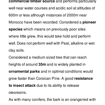
commercial timber source
and performs particularly
well near water courses and acidic soil at altitudes of
600m or less although instances of 2000m near
Morocco have been recorded. Considered a
pioneer
species
which means on previously poor sites
where little grew, this would take hold and perform
well. Does not perform well with Peat, alkaline or wet
clay soils.
Considered a medium sized tree that can reach
heights of around
35m
and is widely planted in
ornamental parks
and in optimal conditions would
grow faster than Corsican Pine. A good
resistance
to insect attack
due to its ability to release
oleoresins.
As with many conifers, the bark is an orange/red with