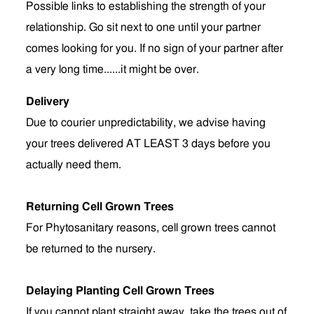
Possible links to establishing the strength of your
relationship. Go sit next to one until your partner
comes looking for you. If no sign of your partner after
a very long time......it might be over.
Delivery
Due to courier unpredictability, we advise having
your trees delivered AT LEAST 3 days before you
actually need them.
Returning Cell Grown Trees
For Phytosanitary reasons, cell grown trees cannot
be returned to the nursery.
Delaying Planting Cell Grown Trees
If you cannot plant straight away, take the trees out of