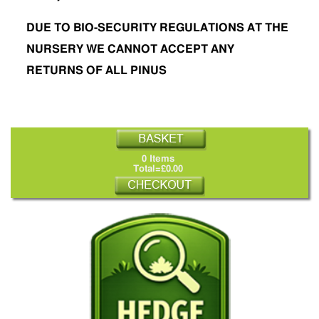
DUE TO BIO-SECURITY REGULATIONS AT THE
NURSERY WE CANNOT ACCEPT ANY
RETURNS OF ALL PINUS
0 Items
Total=£0.00