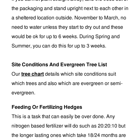
the packaging and stand upright next to each other in
a sheltered location outside. November to March, no
need to water unless they start to dry out and these
would be ok for up to 6 weeks. During Spring and
Summer, you can do this for up to 3 weeks.
Site Conditions And Evergreen Tree List
Our
tree chart
details which site conditions suit
which trees and also which are evergreen or semi-
evergreen.
Feeding Or Fertilizing Hedges
This is a task that can easily be over done. Any
nitrogen based fertilizer will do such as 20:20:10 but
the longer lasting ones which take 18/24 months are