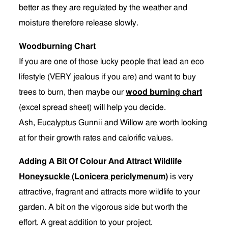
better as they are regulated by the weather and
moisture therefore release slowly.
Woodburning Chart
If you are one of those lucky people that lead an eco
lifestyle (VERY jealous if you are) and want to buy
trees to burn, then maybe our
wood burning chart
(excel spread sheet) will help you decide.
Ash, Eucalyptus Gunnii and Willow are worth looking
at for their growth rates and calorific values.
Adding A Bit Of Colour And Attract Wildlife
Honeysuckle (Lonicera periclymenum)
is very
attractive, fragrant and attracts more wildlife to your
garden. A bit on the vigorous side but worth the
effort. A great addition to your project.