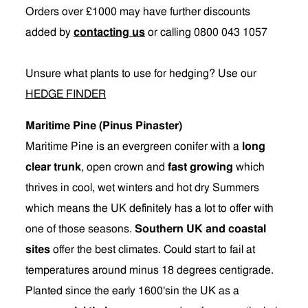
Orders over £1000 may have further discounts
added by
contacting us
or calling 0800 043 1057
Unsure what plants to use for hedging? Use our
HEDGE FINDER
Maritime Pine (Pinus Pinaster)
Maritime Pine is an evergreen conifer with a
long
clear trunk
, open crown and
fast growing
which
thrives in cool, wet winters and hot dry Summers
which means the UK definitely has a lot to offer with
one of those seasons.
Southern UK and coastal
sites
offer the best climates. Could start to fail at
temperatures around minus 18 degrees centigrade.
Planted since the early 1600'sin the UK as a