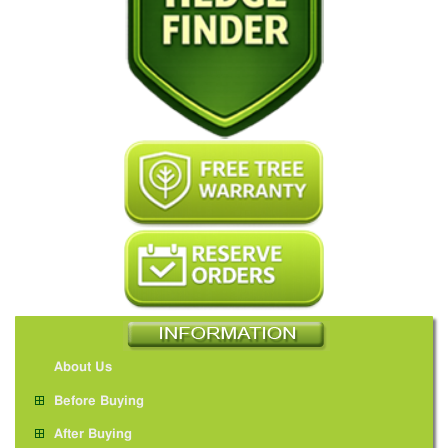
About Us
Before Buying
After Buying