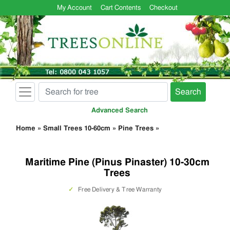
My Account
Cart Contents
Checkout
Search
Advanced Search
Home
»
Small Trees 10-60cm
»
Pine Trees
»
Maritime Pine (Pinus Pinaster) 10-30cm
Trees
✓
Free Delivery & Tree Warranty