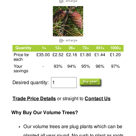
Quantity
1+
12+
36+
72+
451+
1000+
Price for
£35.00
£2.52
£2.16
£1.80
£1.44
£1.20
each
Your
-
93%
94%
95%
96%
97%
savings
Desired quantity:
Trade Price Details
or straight to
Contact Us
Why Buy Our Volume Trees?
Our volume trees are plug plants which can be
planted all year round. No rush to plant as roots