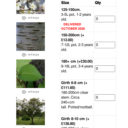
Size
Qty
125-150cm.
3-5L pot, 1-2 years
old.
DELIVERED
OCTOBER 2026
150-200cm (+
£12.00)
7-12L pot, 2-3 years
old.
180+ cm (+£30.00)
9-18L pot, 3-4 years
old.
Girth 6-8 cm (+
£111.60)
180-200cm clear
stem. Circa
240+cm
tall. Potted/rootball.
Girth 8-10 cm (+
£136.80)