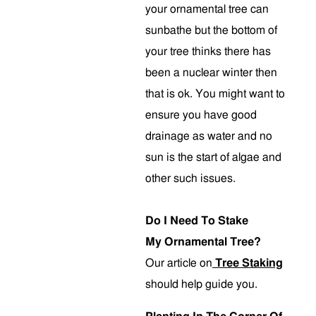
your ornamental tree can
sunbathe but the bottom of
your tree thinks there has
been a nuclear winter then
that is ok. You might want to
ensure you have good
drainage as water and no
sun is the start of algae and
other such issues.
Do I Need To Stake
My Ornamental Tree?
Our article on
Tree Staking
should help guide you.