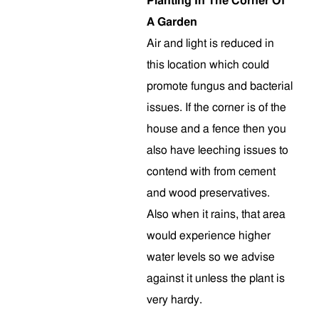
Planting In The Corner Of
A Garden
Air and light is reduced in
this location which could
promote fungus and bacterial
issues. If the corner is of the
house and a fence then you
also have leeching issues to
contend with from cement
and wood preservatives.
Also when it rains, that area
would experience higher
water levels so we advise
against it unless the plant is
very hardy.