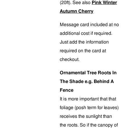
(20ft). See also
Pink Winter
Autumn Cherry
Message card included at no
additional cost if required.
Just add the information
required on the card at
checkout.
Ornamental Tree Roots In
The Shade e.g. Behind A
Fence
It is more important that that
foliage (posh term for leaves)
receives the sunlight than
the roots. So if the canopy of