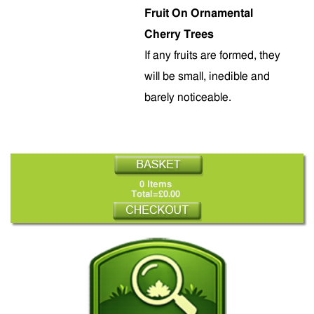
Fruit On Ornamental
Cherry Trees
If any fruits are formed, they
will be small, inedible and
barely noticeable.
0 Items
Total=£0.00