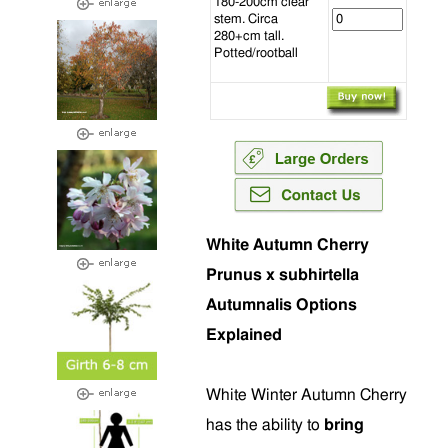
180-200cm clear
stem. Circa
280+cm tall.
Potted/rootball
White Autumn Cherry
Prunus x subhirtella
Autumnalis Options
Explained
White Winter Autumn Cherry
has the ability to
bring