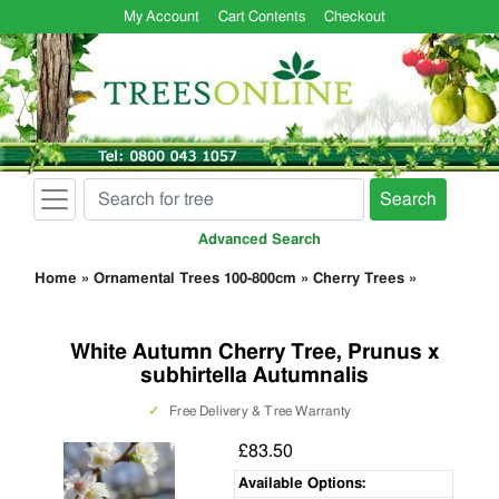
My Account
Cart Contents
Checkout
Search
Advanced Search
Home
»
Ornamental Trees 100-800cm
»
Cherry Trees
»
White Autumn Cherry Tree, Prunus x
subhirtella Autumnalis
✓
Free Delivery & Tree Warranty
£83.50
Available Options: