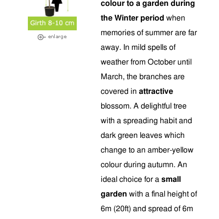
colour to a garden during
the Winter period
when
memories of summer are far
away. In mild spells of
weather from October until
March, the branches are
covered in
attractive
blossom. A delightful tree
with a spreading habit and
dark green leaves which
change to an amber-yellow
colour during autumn. An
ideal choice for a
small
garden
with a final height of
6m (20ft) and spread of 6m