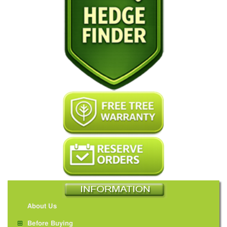
About Us
Before Buying