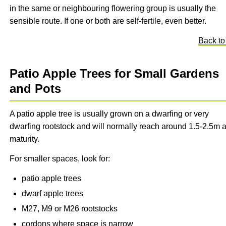
in the same or neighbouring flowering group is usually the
sensible route. If one or both are self-fertile, even better.
Back to
Patio Apple Trees for Small Gardens
and Pots
A patio apple tree is usually grown on a dwarfing or very
dwarfing rootstock and will normally reach around 1.5-2.5m a
maturity.
For smaller spaces, look for:
patio apple trees
dwarf apple trees
M27, M9 or M26 rootstocks
cordons where space is narrow