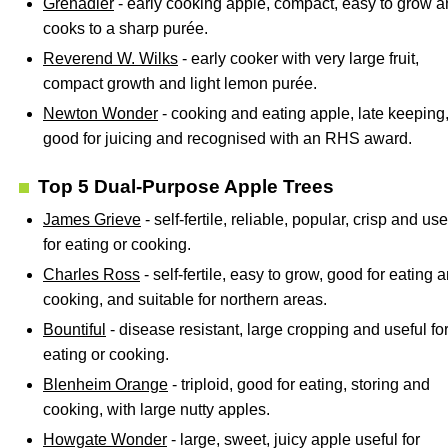
Grenadier
- early cooking apple, compact, easy to grow 
cooks to a sharp purée.
Reverend W. Wilks
- early cooker with very large fruit,
compact growth and light lemon purée.
Newton Wonder
- cooking and eating apple, late keeping
good for juicing and recognised with an RHS award.
Top 5 Dual-Purpose Apple Trees
James Grieve
- self-fertile, reliable, popular, crisp and use
for eating or cooking.
Charles Ross
- self-fertile, easy to grow, good for eating 
cooking, and suitable for northern areas.
Bountiful
- disease resistant, large cropping and useful fo
eating or cooking.
Blenheim Orange
- triploid, good for eating, storing and
cooking, with large nutty apples.
Howgate Wonder
- large, sweet, juicy apple useful for