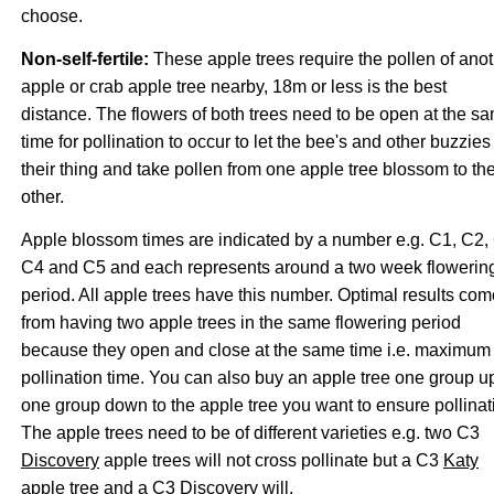
choose.
Non-self-fertile:
These apple trees require the pollen of ano
apple or crab apple tree nearby, 18m or less is the best
distance. The flowers of both trees need to be open at the s
time for pollination to occur to let the bee's and other buzzies
their thing and take pollen from one apple tree blossom to th
other.
Apple blossom times are indicated by a number e.g. C1, C2,
C4 and C5 and each represents around a two week flowerin
period. All apple trees have this number. Optimal results com
from having two apple trees in the same flowering period
because they open and close at the same time i.e. maximum
pollination time. You can also buy an apple tree one group u
one group down to the apple tree you want to ensure pollinat
The apple trees need to be of different varieties e.g. two C3
Discovery
apple trees will not cross pollinate but a C3
Katy
apple tree and a C3 Discovery will.