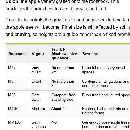
Scion:
the apple variety grafted onto the rootstock. This
produces the branches, leaves, blossom and fruit.
Rootstock controls the growth rate and helps decide how lar
the apple tree will become. Final size is still affected by soil, 
and pruning, so heights are a guide rather than a fixed promi
[5]
Frank P
Rootstock
Vigour
Matthews size
Best use
guidance
M27
Very
No more than
Patio tubs and very small
dwarf
2m
spaces
M9
Dwarf
No more than
Cordons, small gardens and
3m
controlled trees
M26
Semi
Compact, free-
Bush trees and limited spac
dwarf
standing tree
M116
Medium
About 4m
Bushes, half standards and
trained forms
MM106
Semi
4-5m
General-purpose apple trees
vigorous
bush, cordon and half stand