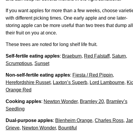
If you want apples for more than a few weeks, choose varieti
with different picking times. One early apple and one later-
storing apple can be more useful than two trees that dump all
their fruit on you at once.
These trees are noted for long shelf life fruit.
Self-fertile eating apples
:
Braeburn
,
Red Falstaff
,
Saturn
,
Scrumptious
,
Sunset
Non-self-fertile eating apples
:
Fiesta / Red Pippin
,
Herefordshire Russet
,
Laxton’s Superb
,
Lord Lambourne
,
Ki
Orange Red
Cooking apples
:
Newton Wonder
,
Bramley 20
,
Bramley’s
Seedling
Dual-purpose apples
:
Blenheim Orange
,
Charles Ross
,
Ja
Grieve
,
Newton Wonder
,
Bountiful