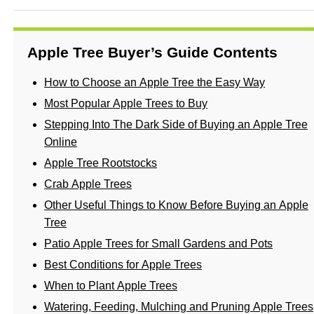
Apple Tree Buyer’s Guide Contents
How to Choose an Apple Tree the Easy Way
Most Popular Apple Trees to Buy
Stepping Into The Dark Side of Buying an Apple Tree
Online
Apple Tree Rootstocks
Crab Apple Trees
Other Useful Things to Know Before Buying an Apple
Tree
Patio Apple Trees for Small Gardens and Pots
Best Conditions for Apple Trees
When to Plant Apple Trees
Watering, Feeding, Mulching and Pruning Apple Trees