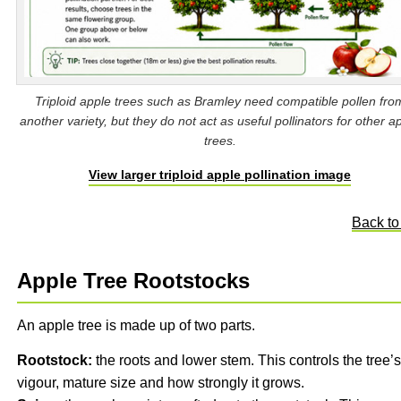
Triploid apple trees such as Bramley need compatible pollen fro
another variety, but they do not act as useful pollinators for other a
trees.
View larger triploid apple pollination image
Back to
Apple Tree Rootstocks
An apple tree is made up of two parts.
Rootstock:
the roots and lower stem. This controls the tree’s
vigour, mature size and how strongly it grows.