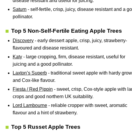
disease resistant and useful for juicing.
Saturn
- self-fertile, crisp, juicy, disease resistant and a g
pollinator.
Top 5 Non-Self-Fertile Eating Apple Trees
Discovery
- early dessert apple, crisp, juicy, strawberry-
flavoured and disease resistant.
Katy
- large cropping, firm, disease resistant, useful for
juicing and a good pollinator.
Laxton’s Superb
- traditional sweet apple with hardy grow
and Cox-like flavour.
Fiesta / Red Pippin
- sweet, crisp, Cox-style apple with la
crops and good northern UK suitability.
Lord Lambourne
- reliable cropper with sweet, aromatic
flavour and a hint of strawberry.
Top 5 Russet Apple Trees