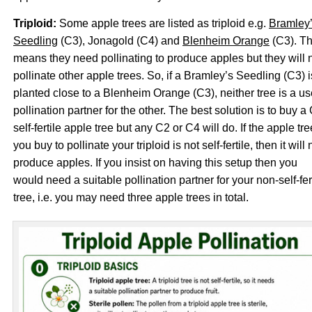
Triploid:
Some apple trees are listed as triploid e.g.
Bramley
Seedling
(C3), Jonagold (C4) and
Blenheim Orange
(C3). Th
means they need pollinating to produce apples but they will 
pollinate other apple trees. So, if a Bramley’s Seedling (C3) i
planted close to a Blenheim Orange (C3), neither tree is a us
pollination partner for the other. The best solution is to buy a
self-fertile apple tree but any C2 or C4 will do. If the apple tre
you buy to pollinate your triploid is not self-fertile, then it will 
produce apples. If you insist on having this setup then you
would need a suitable pollination partner for your non-self-fer
tree, i.e. you may need three apple trees in total.