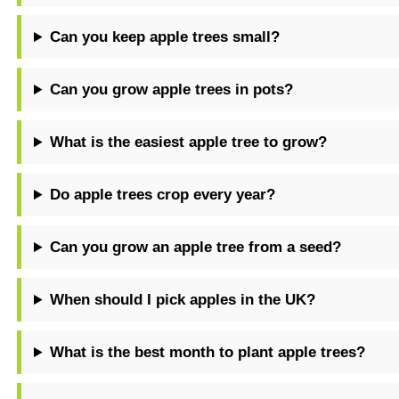
Can you keep apple trees small?
Can you grow apple trees in pots?
What is the easiest apple tree to grow?
Do apple trees crop every year?
Can you grow an apple tree from a seed?
When should I pick apples in the UK?
What is the best month to plant apple trees?