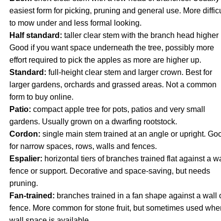
easiest form for picking, pruning and general use. More difficu
to mow under and less formal looking.
Half standard:
taller clear stem with the branch head higher 
Good if you want space underneath the tree, possibly more
effort required to pick the apples as more are higher up.
Standard:
full-height clear stem and larger crown. Best for
larger gardens, orchards and grassed areas. Not a common
form to buy online.
Patio:
compact apple tree for pots, patios and very small
gardens. Usually grown on a dwarfing rootstock.
Cordon:
single main stem trained at an angle or upright. Go
for narrow spaces, rows, walls and fences.
Espalier:
horizontal tiers of branches trained flat against a wa
fence or support. Decorative and space-saving, but needs
pruning.
Fan-trained:
branches trained in a fan shape against a wall 
fence. More common for stone fruit, but sometimes used whe
wall space is available.