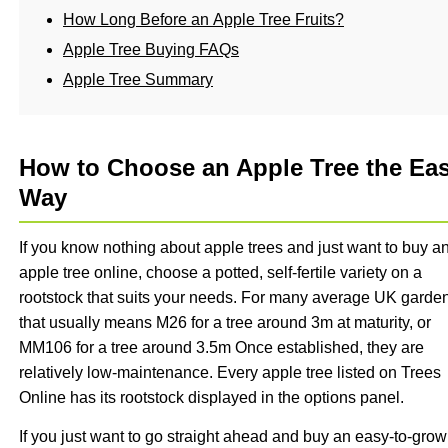
How Long Before an Apple Tree Fruits?
Apple Tree Buying FAQs
Apple Tree Summary
How to Choose an Apple Tree the Ea
Way
If you know nothing about apple trees and just want to buy a
apple tree online, choose a potted, self-fertile variety on a
rootstock that suits your needs. For many average UK garde
that usually means M26 for a tree around 3m at maturity, or
MM106 for a tree around 3.5m Once established, they are
relatively low-maintenance. Every apple tree listed on Trees
Online has its rootstock displayed in the options panel.
If you just want to go straight ahead and buy an easy-to-grow