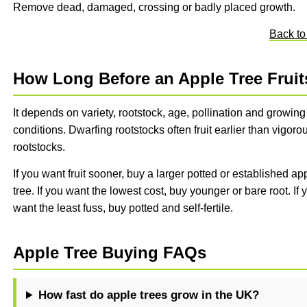
Remove dead, damaged, crossing or badly placed growth.
Back to
How Long Before an Apple Tree Fruit
It depends on variety, rootstock, age, pollination and growing
conditions. Dwarfing rootstocks often fruit earlier than vigoro
rootstocks.
If you want fruit sooner, buy a larger potted or established ap
tree. If you want the lowest cost, buy younger or bare root. If 
want the least fuss, buy potted and self-fertile.
Apple Tree Buying FAQs
How fast do apple trees grow in the UK?