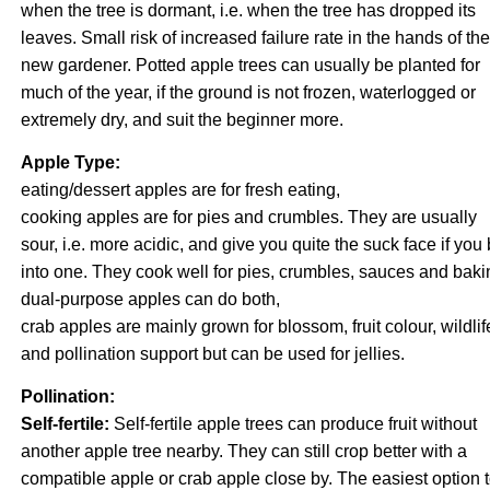
when the tree is dormant, i.e. when the tree has dropped its
leaves. Small risk of increased failure rate in the hands of the
new gardener. Potted apple trees can usually be planted for
much of the year, if the ground is not frozen, waterlogged or
extremely dry, and suit the beginner more.
Apple Type:
eating/dessert apples are for fresh eating,
cooking apples are for pies and crumbles. They are usually
sour, i.e. more acidic, and give you quite the suck face if you 
into one. They cook well for pies, crumbles, sauces and baki
dual-purpose apples can do both,
crab apples are mainly grown for blossom, fruit colour, wildlif
and pollination support but can be used for jellies.
Pollination:
Self-fertile:
Self-fertile apple trees can produce fruit without
another apple tree nearby. They can still crop better with a
compatible apple or crab apple close by. The easiest option 