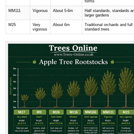
forms
MM111
Vigorous
About 5-6m
Half standards, standards a
larger gardens
M25
Very
About 6m
Traditional orchards and full
vigorous
standard trees