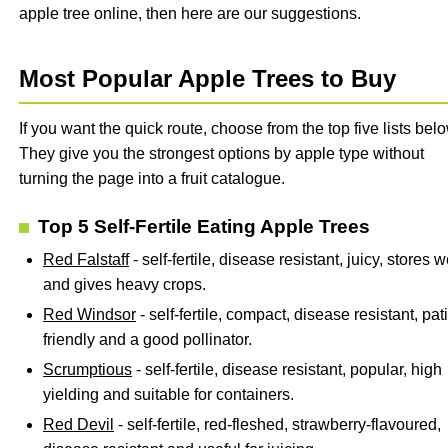
apple tree online, then here are our suggestions.
Most Popular Apple Trees to Buy
If you want the quick route, choose from the top five lists belo
They give you the strongest options by apple type without
turning the page into a fruit catalogue.
Top 5 Self-Fertile Eating Apple Trees
Red Falstaff
- self-fertile, disease resistant, juicy, stores w
and gives heavy crops.
Red Windsor
- self-fertile, compact, disease resistant, pat
friendly and a good pollinator.
Scrumptious
- self-fertile, disease resistant, popular, high
yielding and suitable for containers.
Red Devil
- self-fertile, red-fleshed, strawberry-flavoured,