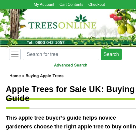
My Account
Cart Contents
Checkout
Search
Advanced Search
Home
»
Buying Apple Trees
Apple Trees for Sale UK: Buying
Guide
This apple tree buyer’s guide helps novice
gardeners choose the right apple tree to buy onlin