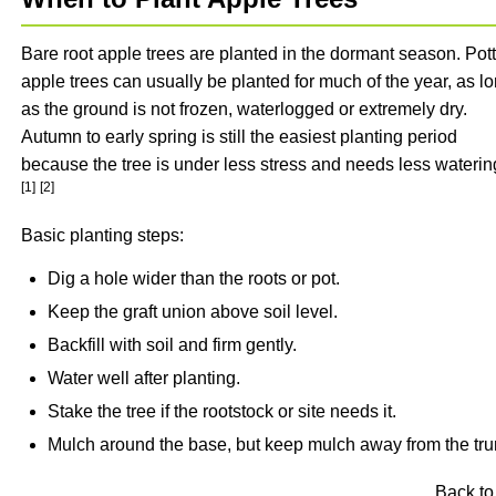
Bare root apple trees are planted in the dormant season. Pot
apple trees can usually be planted for much of the year, as l
as the ground is not frozen, waterlogged or extremely dry.
Autumn to early spring is still the easiest planting period
because the tree is under less stress and needs less waterin
[1]
[2]
Basic planting steps:
Dig a hole wider than the roots or pot.
Keep the graft union above soil level.
Backfill with soil and firm gently.
Water well after planting.
Stake the tree if the rootstock or site needs it.
Mulch around the base, but keep mulch away from the tru
Back to