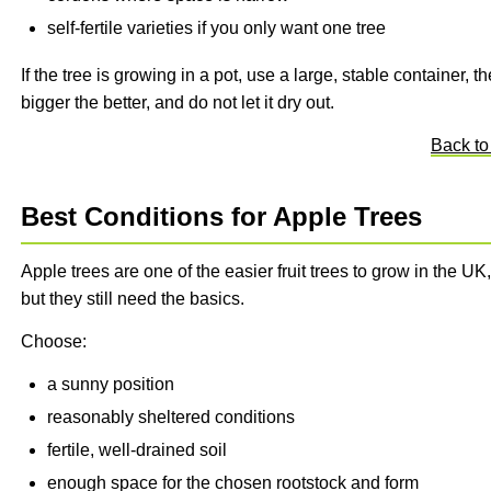
self-fertile varieties if you only want one tree
If the tree is growing in a pot, use a large, stable container, th
bigger the better, and do not let it dry out.
Back to
Best Conditions for Apple Trees
Apple trees are one of the easier fruit trees to grow in the UK,
but they still need the basics.
Choose:
a sunny position
reasonably sheltered conditions
fertile, well-drained soil
enough space for the chosen rootstock and form