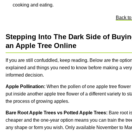
cooking and eating.
Back to
Stepping Into The Dark Side of Buyi
an Apple Tree Online
If you are still confuddled, keep reading. Below are the optio
explained and things you need to know before making a very
informed decision.
Apple Pollination:
When the pollen of one apple tree flower 
put inside another apple tree flower of a different variety to sta
the process of growing apples.
Bare Root Apple Trees vs Potted Apple Trees:
Bare root i
cheaper and the one-year option means you can train the tre
any shape or form you wish. Only available November to Ma