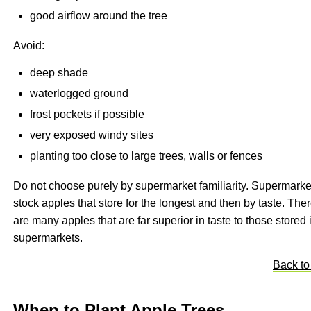
good airflow around the tree
Avoid:
deep shade
waterlogged ground
frost pockets if possible
very exposed windy sites
planting too close to large trees, walls or fences
Do not choose purely by supermarket familiarity. Supermarke
stock apples that store for the longest and then by taste. The
are many apples that are far superior in taste to those stored 
supermarkets.
Back to
When to Plant Apple Trees