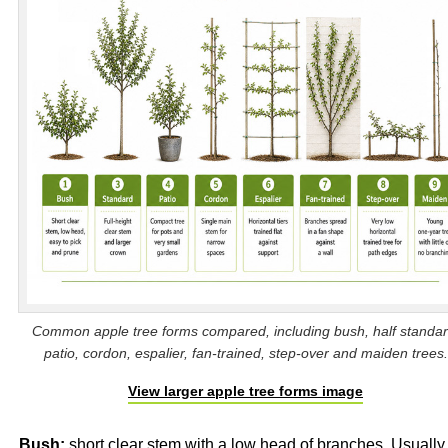
Common apple tree forms compared, including bush, half standar
patio, cordon, espalier, fan-trained, step-over and maiden trees.
View larger apple tree forms image
Bush:
short clear stem with a low head of branches. Usually