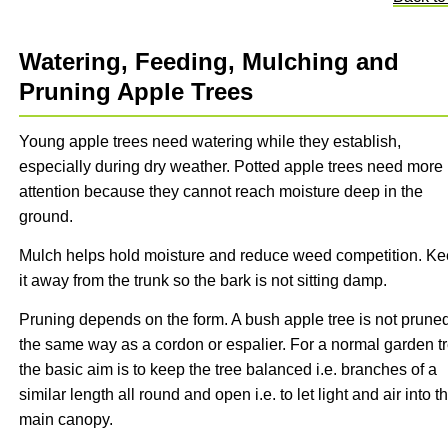
Watering, Feeding, Mulching and
Pruning Apple Trees
Young apple trees need watering while they establish,
especially during dry weather. Potted apple trees need more
attention because they cannot reach moisture deep in the
ground.
Mulch helps hold moisture and reduce weed competition. K
it away from the trunk so the bark is not sitting damp.
Pruning depends on the form. A bush apple tree is not pruned
the same way as a cordon or espalier. For a normal garden tr
the basic aim is to keep the tree balanced i.e. branches of a
similar length all round and open i.e. to let light and air into t
main canopy.