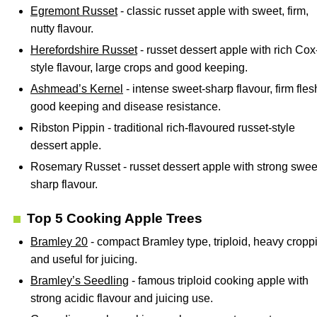
Egremont Russet
- classic russet apple with sweet, firm,
nutty flavour.
Herefordshire Russet
- russet dessert apple with rich Cox
style flavour, large crops and good keeping.
Ashmead’s Kernel
- intense sweet-sharp flavour, firm fles
good keeping and disease resistance.
Ribston Pippin - traditional rich-flavoured russet-style
dessert apple.
Rosemary Russet - russet dessert apple with strong swee
sharp flavour.
Top 5 Cooking Apple Trees
Bramley 20
- compact Bramley type, triploid, heavy cropp
and useful for juicing.
Bramley’s Seedling
- famous triploid cooking apple with
strong acidic flavour and juicing use.