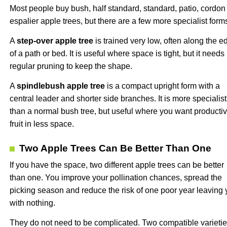
Most people buy bush, half standard, standard, patio, cordon
espalier apple trees, but there are a few more specialist form
A
step-over apple tree
is trained very low, often along the e
of a path or bed. It is useful where space is tight, but it needs
regular pruning to keep the shape.
A
spindlebush apple tree
is a compact upright form with a
central leader and shorter side branches. It is more specialist
than a normal bush tree, but useful where you want producti
fruit in less space.
Two Apple Trees Can Be Better Than One
If you have the space, two different apple trees can be better
than one. You improve your pollination chances, spread the
picking season and reduce the risk of one poor year leaving
with nothing.
They do not need to be complicated. Two compatible varieti