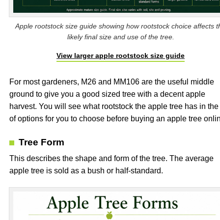
Apple rootstock size guide showing how rootstock choice affects t
likely final size and use of the tree.
View larger apple rootstock size guide
For most gardeners, M26 and MM106 are the useful middle
ground to give you a good sized tree with a decent apple
harvest. You will see what rootstock the apple tree has in the 
of options for you to choose before buying an apple tree onli
Tree Form
This describes the shape and form of the tree. The average
apple tree is sold as a bush or half-standard.