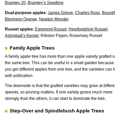
Bramley 20
,
Bramley’s Seedling
Dual-purpose apples
:
James Grieve
,
Charles Ross
,
Bountif
Blenheim Orange
,
Newton Wonder
Russet apples
:
Egremont Russet
,
Herefordshire Russet
,
Ashmead’s Kernel
, Ribston Pippin, Rosemary Russet
Family Apple Trees
A family apple tree has more than one apple variety grafted o
the same tree. This can be useful in a small garden because
you get different apples from one tree, and the varieties can 
with pollination.
The downside is that the grafted varieties may grow at differe
speeds, so pruning matters. If one variety grows much more
strongly than the others, it can start to dominate the tree.
Step-Over and Spindlebush Apple Trees