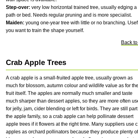
Step-over:
very low horizontal trained tree, usually edging a
path or bed. Needs regular pruning and is more specialist.
Maiden:
young one-year tree with little or no branching. Usefu
you want to train the shape yourself.
Back to
Crab Apple Trees
A crab apple is a small-fruited apple tree, usually grown as
much for blossom, autumn colour and wildlife value as for th
fruit itself. The apples are normally much smaller and taste
much sharper than dessert apples, so they are more often u
for jelly, jam, cider blending or left for birds. They are still part
the apple family, so a crab apple can help pollinate dessert
apple trees if it flowers at the right time. Many suppliers use 
apples as orchard pollinators because they produce plenty o