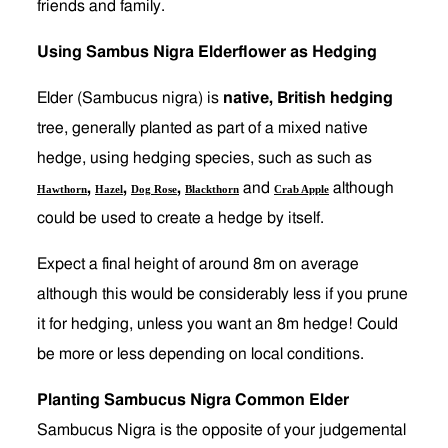
friends and family.
Using Sambus Nigra Elderflower as Hedging
Elder (Sambucus nigra) is
native, British hedging
tree, generally planted as part of a mixed native
hedge, using hedging species, such as such as
,
,
,
and
although
Hawthorn
Hazel
Dog Rose
Blackthorn
Crab Apple
could be used to create a hedge by itself.
Expect a final height of around 8m on average
although this would be considerably less if you prune
it for hedging, unless you want an 8m hedge! Could
be more or less depending on local conditions.
Planting Sambucus Nigra Common Elder
Sambucus Nigra is the opposite of your judgemental