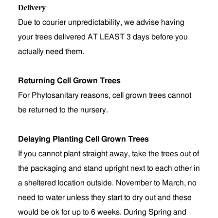
Delivery
Due to courier unpredictability, we advise having
your trees delivered AT LEAST 3 days before you
actually need them.
Returning Cell Grown Trees
For Phytosanitary reasons, cell grown trees cannot
be returned to the nursery.
Delaying Planting Cell Grown Trees
If you cannot plant straight away, take the trees out of
the packaging and stand upright next to each other in
a sheltered location outside. November to March, no
need to water unless they start to dry out and these
would be ok for up to 6 weeks. During Spring and