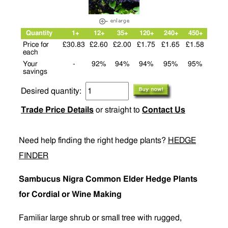
Quantity
1+
12+
35+
120+
240+
450+
Price for
£30.83
£2.60
£2.00
£1.75
£1.65
£1.58
each
Your
-
92%
94%
94%
95%
95%
savings
Desired quantity:
Trade Price Details
or straight to
Contact Us
Need help finding the right hedge plants?
HEDGE
FINDER
Sambucus Nigra Common Elder Hedge Plants
for Cordial or Wine Making
Familiar large shrub or small tree with rugged,