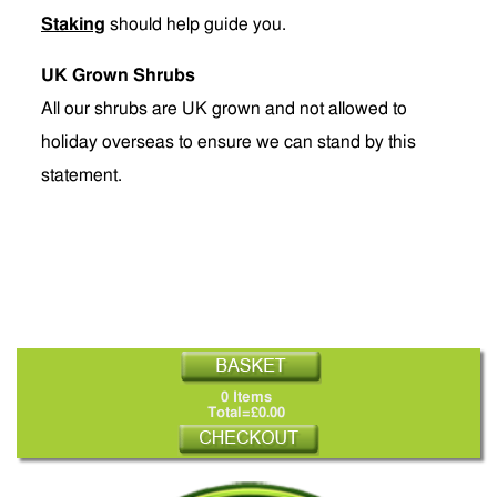
Staking
should help guide you.
UK Grown Shrubs
All our shrubs are UK grown and not allowed to
holiday overseas to ensure we can stand by this
statement.
0 Items
Total=£0.00