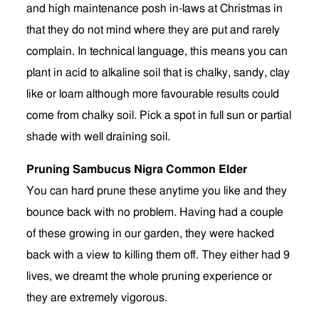
and high maintenance posh in-laws at Christmas in
that they do not mind where they are put and rarely
complain. In technical language, this means you can
plant in acid to alkaline soil that is chalky, sandy, clay
like or loam although more favourable results could
come from chalky soil. Pick a spot in full sun or partial
shade with well draining soil.
Pruning Sambucus Nigra Common Elder
You can hard prune these anytime you like and they
bounce back with no problem. Having had a couple
of these growing in our garden, they were hacked
back with a view to killing them off. They either had 9
lives, we dreamt the whole pruning experience or
they are extremely vigorous.