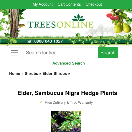
My Account
Cart Contents
Checkout
Search
Advanced Search
Home
»
Shrubs
»
Elder Shrubs
»
Elder, Sambucus Nigra Hedge Plants
✓
Free Delivery & Tree Warranty