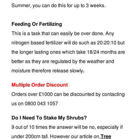
Summer, you can do this for up to 3 weeks.
Feeding Or Fertilizing
This is a task that can easily be over done. Any
nitrogen based fertilizer will do such as 20:20:10 but
the longer lasting ones which take 18/24 months are
better as they are regulated by the weather and
moisture therefore release slowly
.
Multiple Order Discount
Orders over £1000 can be discounted by contacting
us on 0800 043 1057
Do I Need To Stake My Shrubs?
9 out of 10 times the answer will be no, especially if
under 200cm tall. However our article on
Tree