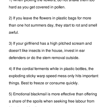
1) When picking the flowers, do not shake them too
hard as you get covered in pollen.
2) If you leave the flowers in plastic bags for more
than one hot summers day, they start to rot and smell
awful.
3) If your girlfriend has a high pitched scream and
doesn't like insects in the house, invest in ear
defenders or do the stem removal outside.
4) If the cordial ferments while in plastic bottles, the
exploding sticky warp speed mess only hits important
things. Best to freeze or consume quickly.
5) Emotional blackmail is more effective than offering
a share of the spoils when seeking free labour from