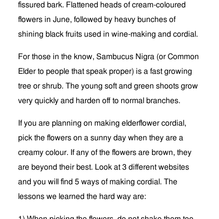
fissured bark. Flattened heads of cream-coloured
flowers in June, followed by heavy bunches of
shining black fruits used in wine-making and cordial.
For those in the know, Sambucus Nigra (or Common
Elder to people that speak proper) is a fast growing
tree or shrub. The young soft and green shoots grow
very quickly and harden off to normal branches.
If you are planning on making elderflower cordial,
pick the flowers on a sunny day when they are a
creamy colour. If any of the flowers are brown, they
are beyond their best. Look at 3 different websites
and you will find 5 ways of making cordial. The
lessons we learned the hard way are: