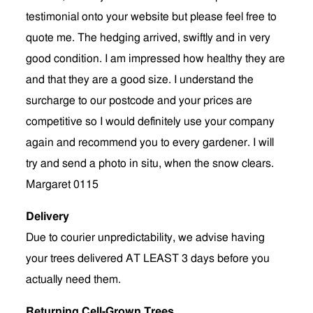
testimonial onto your website but please feel free to
quote me. The hedging arrived, swiftly and in very
good condition. I am impressed how healthy they are
and that they are a good size. I understand the
surcharge to our postcode and your prices are
competitive so I would definitely use your company
again and recommend you to every gardener. I will
try and send a photo in situ, when the snow clears.
Margaret 0115
Delivery
Due to courier unpredictability, we advise having
your trees delivered AT LEAST 3 days before you
actually need them.
Returning Cell-Grown Trees