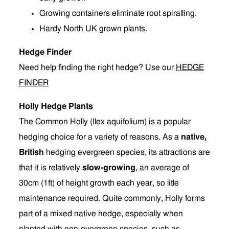
Growing containers eliminate root spiralling.
Hardy North UK grown plants.
Hedge Finder
Need help finding the right hedge? Use our
HEDGE
FINDER
Holly Hedge Plants
The Common Holly (Ilex aquifolium) is a popular
hedging choice for a variety of reasons. As a
native,
British
hedging evergreen species, its attractions are
that it is relatively
slow-growing
, an average of
30cm (1ft) of height growth each year, so litle
maintenance required. Quite commonly, Holly forms
part of a mixed native hedge, especially when