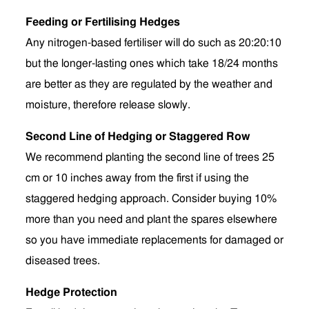
Feeding or Fertilising Hedges
Any nitrogen-based fertiliser will do such as 20:20:10
but the longer-lasting ones which take 18/24 months
are better as they are regulated by the weather and
moisture, therefore release slowly.
Second Line of Hedging or Staggered Row
We recommend planting the second line of trees 25
cm or 10 inches away from the first if using the
staggered hedging approach. Consider buying 10%
more than you need and plant the spares elsewhere
so you have immediate replacements for damaged or
diseased trees.
Hedge Protection