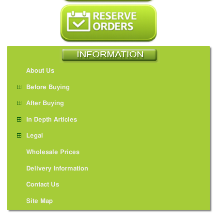
About Us
Before Buying
After Buying
In Depth Articles
Legal
Wholesale Prices
Delivery Information
Contact Us
Site Map