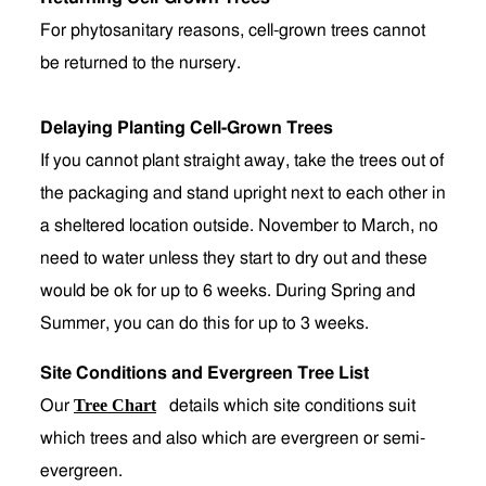
For phytosanitary reasons, cell-grown trees cannot
be returned to the nursery.
Delaying Planting Cell-Grown Trees
If you cannot plant straight away, take the trees out of
the packaging and stand upright next to each other in
a sheltered location outside. November to March, no
need to water unless they start to dry out and these
would be ok for up to 6 weeks. During Spring and
Summer, you can do this for up to 3 weeks.
Site Conditions and Evergreen Tree List
Tree Chart
Our
details which site conditions suit
which trees and also which are evergreen or semi-
evergreen.