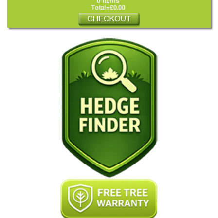
0 Items
Total=£0.00