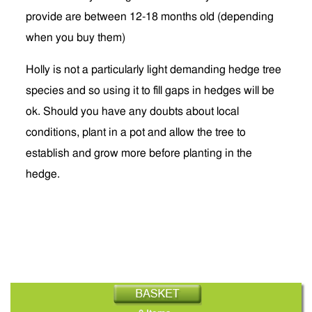
provide are between 12-18 months old (depending
when you buy them)
Holly is not a particularly light demanding hedge tree
species and so using it to fill gaps in hedges will be
ok. Should you have any doubts about local
conditions, plant in a pot and allow the tree to
establish and grow more before planting in the
hedge.