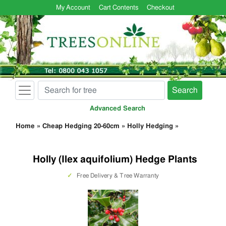
My Account
Cart Contents
Checkout
Search
Advanced Search
Home
»
Cheap Hedging 20-60cm
»
Holly Hedging
»
Holly (Ilex aquifolium) Hedge Plants
✓
Free Delivery & Tree Warranty