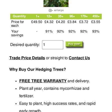
Quantity
1+
12+
35+
96+
179+
450+
Price for
£49.50
£4.32
£4.20
£3.84
£3.72
£3.55
each
Your
-
91%
92%
92%
92%
93%
savings
Desired quantity:
Trade Price Details
or straight to
Contact Us
Why Buy Our Hedging Trees?
FREE TREE WARRANTY
and delivery.
Plant all year, contains mycorrhizae and
fertilizer.
Easy to plant, high success rates, and rapid
early growth.