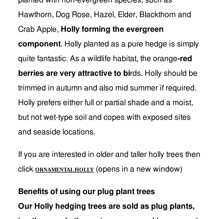
planted with non-evergreen species, such as
Hawthorn, Dog Rose, Hazel, Elder, Blackthorn and
Crab Apple,
Holly forming the evergreen
component
. Holly planted as a pure hedge is simply
quite fantastic. As a wildlife habitat, the orange
-red
berries are very attractive to bi
rds. Holly should be
trimmed in autumn and also mid summer if required.
Holly prefers either full or partial shade and a moist,
but not wet-type soil and copes with exposed sites
and seaside locations.
If you are interested in older and taller holly trees then
click
(opens in a new window)
ORNAMENTAL HOLLY
Benefits of using our plug plant trees
Our Holly hedging trees are sold as plug plants,