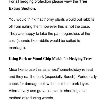
For all hedging protection please view the
Tree
Extras Section
.
You would think that thorny plants would put rabbits
off from eating them however this is not the case.
They are happy to take the pain regardless of the
cost (sounds like rabbits would be suited to
marriage).
Using Bark or Wood Chip Mulch for Hedging Trees
Mice like to use this as a nest/home/holiday retreat
and they eat the bark (especially Beech). Periodically
check for damage below the mulch or bark layer.
Alternatively use gravel or plastic sheeting as a
method of reducing weeds.