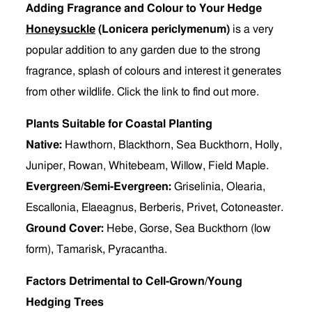
Adding Fragrance and Colour to Your Hedge
Honeysuckle
(Lonicera periclymenum)
is a very
popular addition to any garden due to the strong
fragrance, splash of colours and interest it generates
from other wildlife. Click the link to find out more.
Plants Suitable for Coastal Planting
Native:
Hawthorn, Blackthorn, Sea Buckthorn, Holly,
Juniper, Rowan, Whitebeam, Willow, Field Maple.
Evergreen/Semi-Evergreen:
Griselinia, Olearia,
Escallonia, Elaeagnus, Berberis, Privet, Cotoneaster.
Ground Cover:
Hebe, Gorse, Sea Buckthorn (low
form), Tamarisk, Pyracantha.
Factors Detrimental to Cell-Grown/Young
Hedging Trees