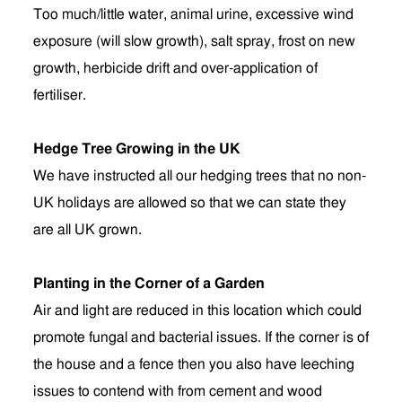
Too much/little water, animal urine, excessive wind
exposure (will slow growth), salt spray, frost on new
growth, herbicide drift and over-application of
fertiliser.
Hedge Tree Growing in the UK
We have instructed all our hedging trees that no non-
UK holidays are allowed so that we can state they
are all UK grown.
Planting in the Corner of a Garden
Air and light are reduced in this location which could
promote fungal and bacterial issues. If the corner is of
the house and a fence then you also have leeching
issues to contend with from cement and wood