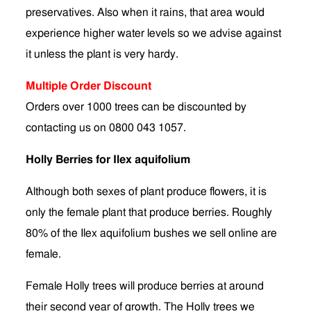
preservatives. Also when it rains, that area would
experience higher water levels so we advise against
it unless the plant is very hardy.
Multiple Order Discount
Orders over 1000 trees can be discounted by
contacting us on 0800 043 1057.
Holly Berries for Ilex aquifolium
Although both sexes of plant produce flowers, it is
only the female plant that produce berries. Roughly
80% of the Ilex aquifolium bushes we sell online are
female.
Female Holly trees will produce berries at around
their second year of growth. The Holly trees we