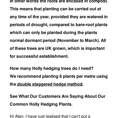
in other words the roots are encased in compost.
This means that planting can be carried out at
any time of the year, provided they are watered in
periods of drought, compared to bare-root plants
which can only be planted during the plants
normal dormant period (November to March). All
of these trees are UK grown, which is important
for successful establishment.
How many Holly hedging trees do I need?
We recommend planting 6 plants per metre using
the
double staggered hedge method
.
See What Our Customers Are Saying About Our
Common Holly Hedging Plants.
Hi Alan, I have just realised that I can't put a