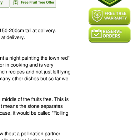
150-200cm tall at delivery.
at delivery.
nt a night painting the town red"
 or in cooking and is very
h recipes and not just left lying
 many other dishes but so far we
middle of the fruits free. This is
it means the stone separates
 case, it would be called "Rolling
 without a pollination partner