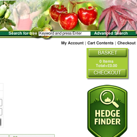
Search for tree
Advanced Search
My Account
|
Cart Contents
|
Checkout
0 Items
Total=£0.00