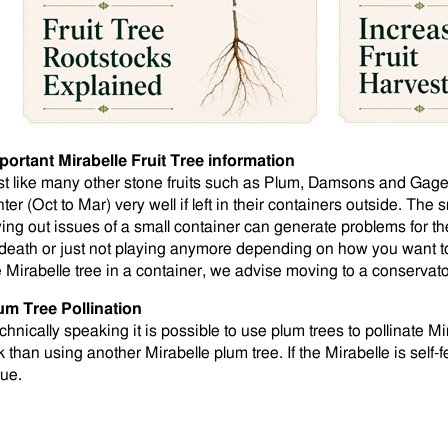
portant Mirabelle Fruit Tree information
st like many other stone fruits such as Plum, Damsons and Gages,
ter (Oct to Mar) very well if left in their containers outside. The
ying out issues of a small container can generate problems for the
 death or just not playing anymore depending on how you want to l
e Mirabelle tree in a container, we advise moving to a conservat
um Tree Pollination
chnically speaking it is possible to use plum trees to pollinate M
k than using another Mirabelle plum tree. If the Mirabelle is self-fe
sue.