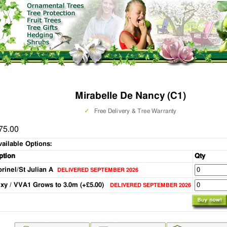
Mirabelle De Nancy (C1)
✓
Free Delivery & Tree Warranty
75.00
vailable Options:
ption
Qty
orinel/St Julian A
DELIVERED SEPTEMBER 2026
ixy / VVA1 Grows to 3.0m (+£5.00)
DELIVERED SEPTEMBER 2026