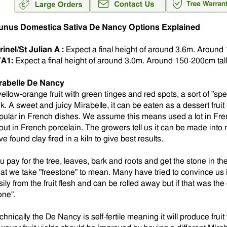
unus Domestica Sativa De Nancy Options Explained
rinel/St Julian A :
Expect a final height of around 3.6m. Around 
A1:
Expect a final height of around 3.0m.
Around 150-200cm tall 
rabelle De Nancy
yellow-orange fruit with green tinges and red spots, a sort of "spe
ok. A sweet and juicy Mirabelle, it can be eaten as a dessert fruit
pular in French dishes. We assume this means used a lot in Frenc
out in French porcelain. The growers tell us it can be made into
e found clay fired in a kiln to give best results.
 pay for the tree, leaves, bark and roots and get the stone in the 
at we take "freestone" to mean. Many have tried to convince us 
ily from the fruit flesh and can be rolled away but if that was the
one".
hnically the De Nancy is self-fertile meaning it will produce fruit