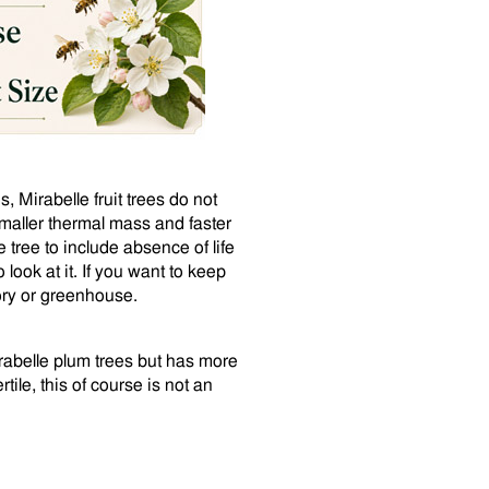
 Mirabelle fruit trees do not
 smaller thermal mass and faster
 tree to include absence of life
ook at it. If you want to keep
ory or greenhouse.
irabelle plum trees but has more
rtile, this of course is not an