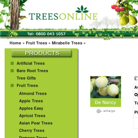
Home
»
Fruit Trees
»
Mirabelle Trees
»
Artificial Trees
Bare Root Trees
£
Tree Gifts
Fruit Trees
A
Almond Trees
O
Apple Trees
T
Apples Easy
P
Apricot Trees
Asian Pear Trees
Cherry Trees