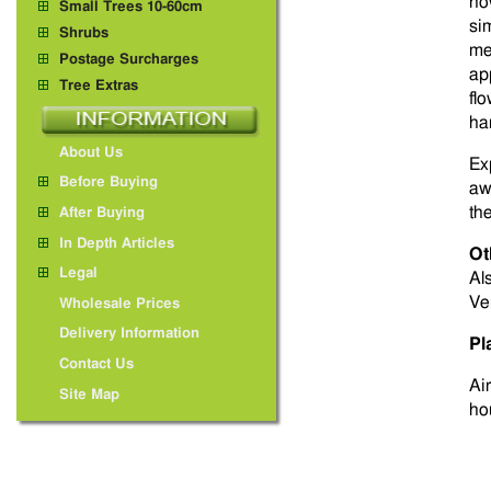
ho
Small Trees 10-60cm
si
Shrubs
me
Postage Surcharges
app
Tree Extras
fl
ha
About Us
Ex
Before Buying
aw
th
After Buying
In Depth Articles
Ot
Legal
Al
Ve
Wholesale Prices
Delivery Information
Pl
Contact Us
Ai
Site Map
ho