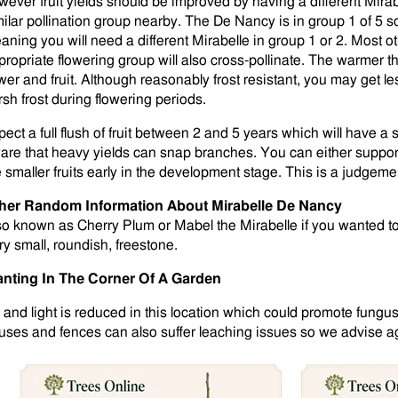
wever fruit yields should be improved by having a different Mira
milar pollination group nearby. The De Nancy is in group 1 of 5 s
aning you will need a different Mirabelle in group 1 or 2. Most 
ropriate flowering group will also cross-pollinate. The warmer the 
ower and fruit. Although reasonably frost resistant, you may get le
rsh frost during flowering periods.
pect a full flush of fruit between 2 and 5 years which will have a
are that heavy yields can snap branches. You can either suppor
e smaller fruits early in the development stage. This is a judgemen
her Random Information About Mirabelle De Nancy
so known as Cherry Plum or Mabel the Mirabelle if you wanted to
ry small, roundish, freestone.
anting In The Corner Of A Garden
r and light is reduced in this location which could promote fungus
uses and fences can also suffer leaching issues so we advise aga