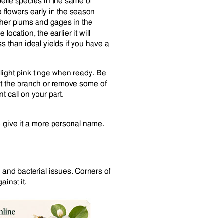
belle species in the same or
o flowers early in the season
other plums and gages in the
location, the earlier it will
ss than ideal yields if you have a
 slight pink tinge when ready. Be
t the branch or remove some of
t call on your part.
 give it a more personal name.
 and bacterial issues. Corners of
inst it.