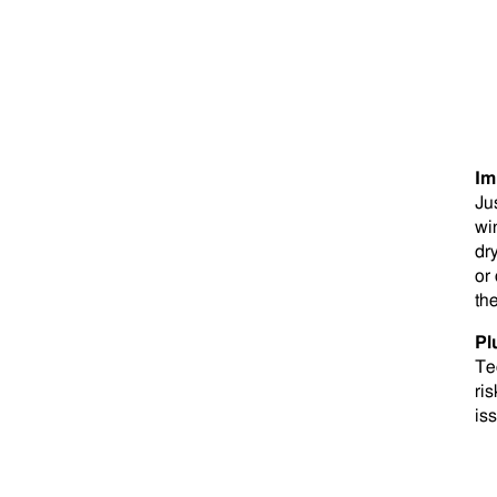
Im
Ju
win
dr
or
th
Pl
Te
ris
is