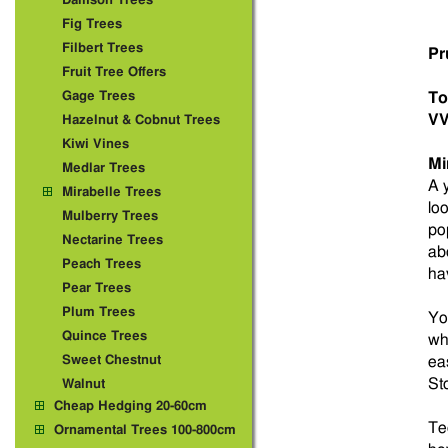
Damson Trees
Fig Trees
Filbert Trees
Pr
Fruit Tree Offers
Gage Trees
To
VV
Hazelnut & Cobnut Trees
Kiwi Vines
Mi
Medlar Trees
A 
Mirabelle Trees
lo
Mulberry Trees
po
Nectarine Trees
ab
Peach Trees
hav
Pear Trees
Plum Trees
You
Quince Trees
wh
Sweet Chestnut
eas
St
Walnut
Cheap Hedging 20-60cm
Tec
Ornamental Trees 100-800cm