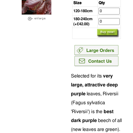
Size
Qty
120-180cm
180-240cm
(+£42.00)
Selected for its
very
large, attractive deep
purple
leaves, Riversii
(Fagus sylvatica
'Riversii') is the
best
dark purple
beech of all
(new leaves are green).