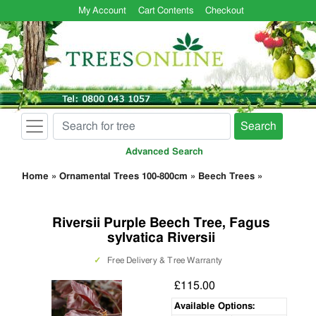
My Account
Cart Contents
Checkout
Search
Advanced Search
Home
»
Ornamental Trees 100-800cm
»
Beech Trees
»
Riversii Purple Beech Tree, Fagus
sylvatica Riversii
✓
Free Delivery & Tree Warranty
£115.00
Available Options: