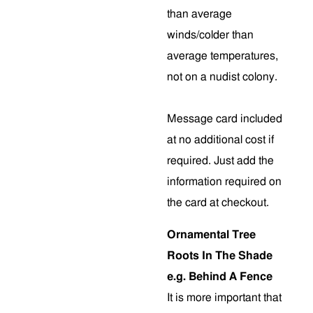
than average
winds/colder than
average temperatures,
not on a nudist colony.
Message card included
at no additional cost if
required. Just add the
information required on
the card at checkout.
Ornamental Tree
Roots In The Shade
e.g. Behind A Fence
It is more important that