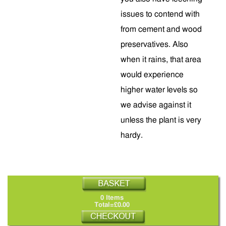
issues to contend with
from cement and wood
preservatives. Also
when it rains, that area
would experience
higher water levels so
we advise against it
unless the plant is very
hardy.
0 Items
Total=£0.00