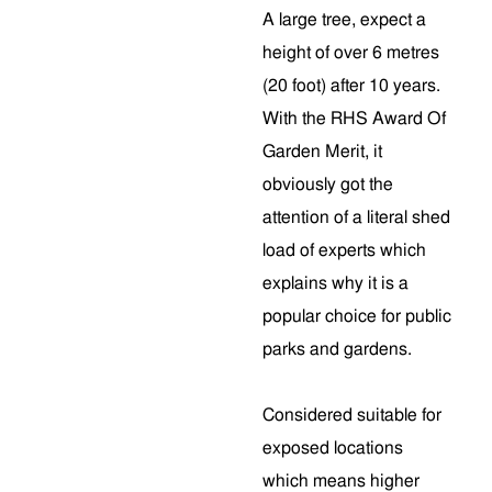
A large tree, expect a
height of over 6 metres
(20 foot) after 10 years.
With the RHS Award Of
Garden Merit, it
obviously got the
attention of a literal shed
load of experts which
explains why it is a
popular choice for public
parks and gardens.
Considered suitable for
exposed locations
which means higher