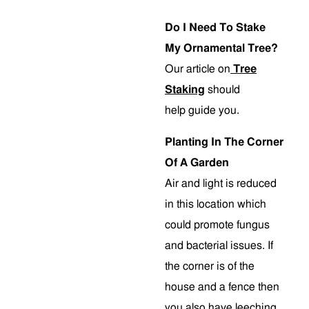
Do I Need To Stake
My Ornamental Tree?
Our article on
Tree
Staking
should
help guide you.
Planting In The Corner
Of A Garden
Air and light is reduced
in this location which
could promote fungus
and bacterial issues. If
the corner is of the
house and a fence then
you also have leeching