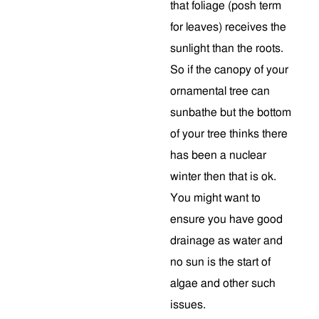
that foliage (posh term
for leaves) receives the
sunlight than the roots.
So if the canopy of your
ornamental tree can
sunbathe but the bottom
of your tree thinks there
has been a nuclear
winter then that is ok.
You might want to
ensure you have good
drainage as water and
no sun is the start of
algae and other such
issues.