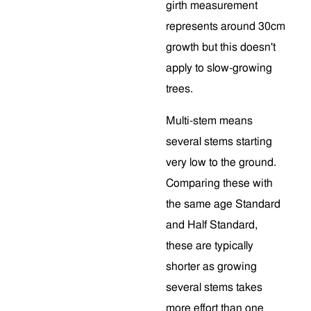
girth measurement
represents around 30cm
growth but this doesn't
apply to slow-growing
trees.
Multi-stem means
several stems starting
very low to the ground.
Comparing these with
the same age Standard
and Half Standard,
these are typically
shorter as growing
several stems takes
more effort than one