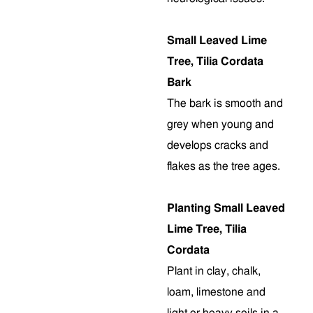
Small Leaved Lime
Tree, Tilia Cordata
Bark
The bark is smooth and
grey when young and
develops cracks and
flakes as the tree ages.
Planting Small Leaved
Lime Tree, Tilia
Cordata
Plant in clay, chalk,
loam, limestone and