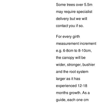
Some trees over 5.5m
may require specialist
delivery but we will
contact you if so.
For every girth
measurement increment
e.g. 6-8cm to 8-10cm,
the canopy will be
wider, stronger, bushier
and the root system
larger as it has
experienced 12-18
months growth. As a
guide, each one cm