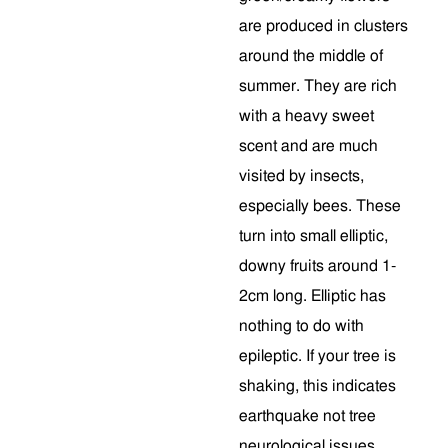
are produced in clusters
around the middle of
summer. They are rich
with a heavy sweet
scent and are much
visited by insects,
especially bees. These
turn into small elliptic,
downy fruits around 1-
2cm long. Elliptic has
nothing to do with
epileptic. If your tree is
shaking, this indicates
earthquake not tree
neurological issues.