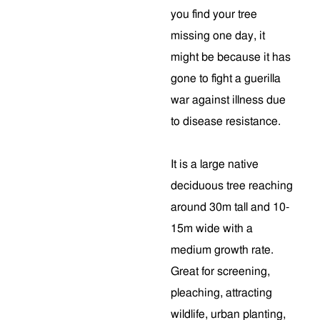
you find your tree
missing one day, it
might be because it has
gone to fight a guerilla
war against illness due
to disease resistance.
It is a large native
deciduous tree reaching
around 30m tall and 10-
15m wide with a
medium growth rate.
Great for screening,
pleaching, attracting
wildlife, urban planting,