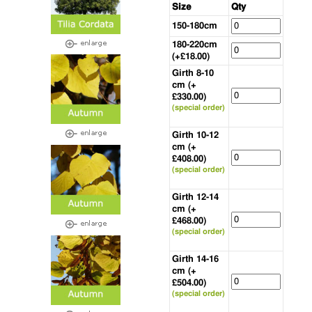
Size
Qty
150-180cm
180-220cm
(+£18.00)
Girth 8-10
cm (+
£330.00)
(special order)
Girth 10-12
cm (+
£408.00)
(special order)
Girth 12-14
cm (+
£468.00)
(special order)
Girth 14-16
cm (+
£504.00)
(special order)