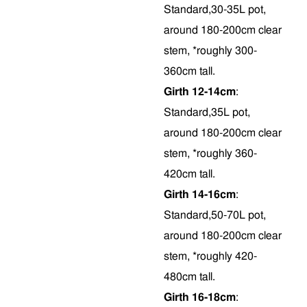
Standard,30-35L pot,
around 180-200cm clear
stem, *roughly 300-
360cm tall.
Girth 12-14cm
:
Standard,35L pot,
around 180-200cm clear
stem, *roughly 360-
420cm tall.
Girth 14-16cm
:
Standard,50-70L pot,
around 180-200cm clear
stem, *roughly 420-
480cm tall.
Girth 16-18cm
: