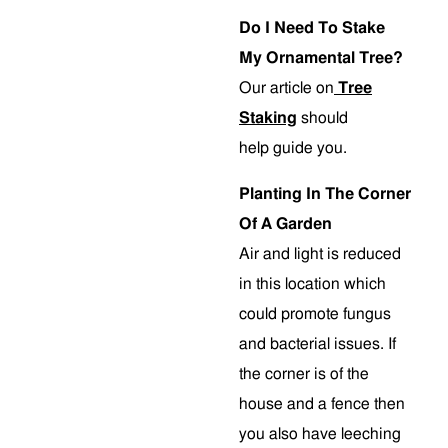
Do I Need To Stake
My Ornamental Tree?
Our article on
Tree
Staking
should
help guide you.
Planting In The Corner
Of A Garden
Air and light is reduced
in this location which
could promote fungus
and bacterial issues. If
the corner is of the
house and a fence then
you also have leeching