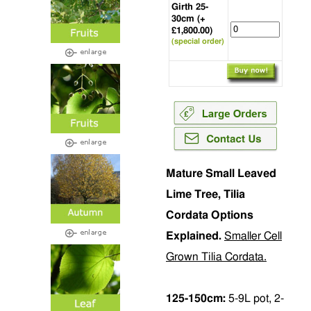
Girth 25-
30cm (+
£1,800.00)
(special order)
Mature Small Leaved
Lime Tree, Tilia
Cordata Options
Explained.
Smaller Cell
Grown Tilia Cordata.
125-150cm:
5-9L pot, 2-