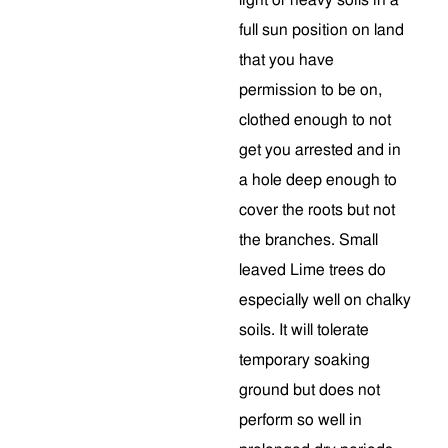
light or heavy soils in a
full sun position on land
that you have
permission to be on,
clothed enough to not
get you arrested and in
a hole deep enough to
cover the roots but not
the branches. Small
leaved Lime trees do
especially well on chalky
soils. It will tolerate
temporary soaking
ground but does not
perform so well in