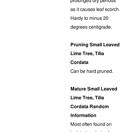
prolonged dry periods
as it causes leaf scorch.
Hardy to minus 20
degrees centigrade.
Pruning Small Leaved
Lime Tree, Tilia
Cordata
Can be hard pruned.
Mature Small Leaved
Lime Tree, Tilia
Cordata Random
Information
Most often found on