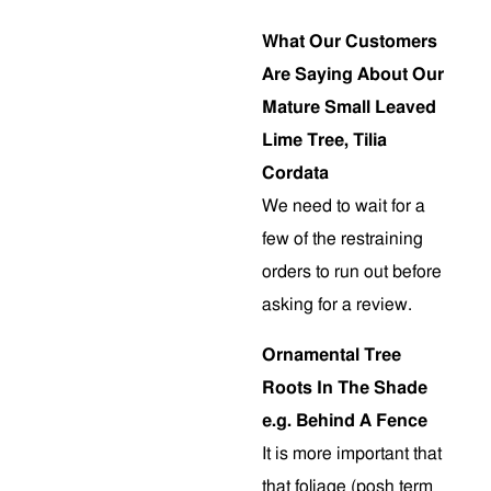
What Our Customers
Are Saying About Our
Mature Small Leaved
Lime Tree, Tilia
Cordata
We need to wait for a
few of the restraining
orders to run out before
asking for a review.
Ornamental Tree
Roots In The Shade
e.g. Behind A Fence
It is more important that
that foliage (posh term