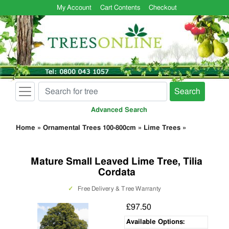
My Account
Cart Contents
Checkout
Search
Advanced Search
Home
»
Ornamental Trees 100-800cm
»
Lime Trees
»
Mature Small Leaved Lime Tree, Tilia
Cordata
✓
Free Delivery & Tree Warranty
£97.50
Available Options: