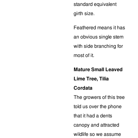
standard equivalent
girth size.
Feathered means it has
an obvious single stem
with side branching for
most of it.
Mature Small Leaved
Lime Tree, Tilia
Cordata
The growers of this tree
told us over the phone
that it had a dents
canopy and attracted
wildlife so we assume