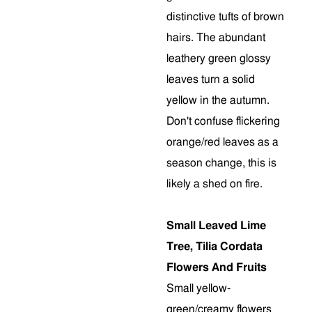
distinctive tufts of brown
hairs. The abundant
leathery green glossy
leaves turn a solid
yellow in the autumn.
Don't confuse flickering
orange/red leaves as a
season change, this is
likely a shed on fire.
Small Leaved Lime
Tree, Tilia Cordata
Flowers And Fruits
Small yellow-
green/creamy flowers