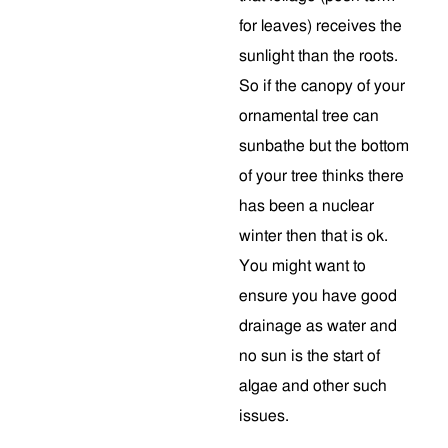
for leaves) receives the
sunlight than the roots.
So if the canopy of your
ornamental tree can
sunbathe but the bottom
of your tree thinks there
has been a nuclear
winter then that is ok.
You might want to
ensure you have good
drainage as water and
no sun is the start of
algae and other such
issues.