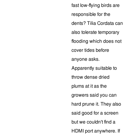
fast low-flying birds are
responsible for the
dents? Tilia Cordata can
also tolerate temporary
flooding which does not
cover tides before
anyone asks.
Apparently suitable to
throw dense dried
plums at it as the
growers said you can
hard prune it. They also
said good for a screen
but we couldn't find a
HDMI port anywhere. If