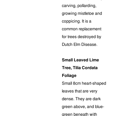
carving, pollarding,
growing mistletoe and
coppicing. It is a
common replacement
for trees destroyed by
Dutch Elm Disease.
Small Leaved Lime
Tree, Tilia Cordata
Foliage
Small 8cm heart-shaped
leaves that are very
dense. They are dark
green above, and blue-
green beneath with