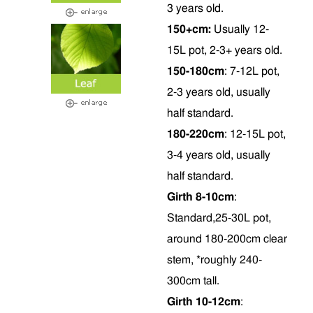
3 years old.
150+cm:
Usually 12-
15L pot, 2-3+ years old.
150-180cm
: 7-12L pot,
2-3 years old, usually
half standard.
180-220cm
: 12-15L pot,
3-4 years old, usually
half standard.
Girth 8-10cm
:
Standard,25-30L pot,
around 180-200cm clear
stem, *roughly 240-
300cm tall.
Girth 10-12cm
: