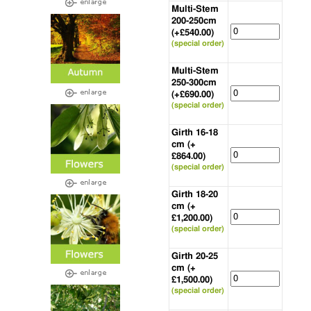
Multi-Stem
200-250cm
(+£540.00)
(special order)
Multi-Stem
250-300cm
(+£690.00)
(special order)
Girth 16-18
cm (+
£864.00)
(special order)
Girth 18-20
cm (+
£1,200.00)
(special order)
Girth 20-25
cm (+
£1,500.00)
(special order)