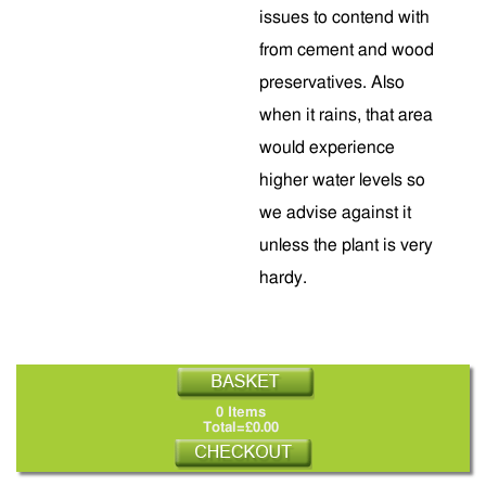
issues to contend with
from cement and wood
preservatives. Also
when it rains, that area
would experience
higher water levels so
we advise against it
unless the plant is very
hardy.
0 Items
Total=£0.00