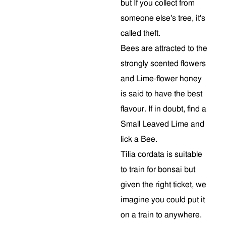
but If you collect from
someone else's tree, it's
called theft.
Bees are attracted to the
strongly scented flowers
and Lime-flower honey
is said to have the best
flavour. If in doubt, find a
Small Leaved Lime and
lick a Bee.
Tilia cordata is suitable
to train for bonsai but
given the right ticket, we
imagine you could put it
on a train to anywhere.