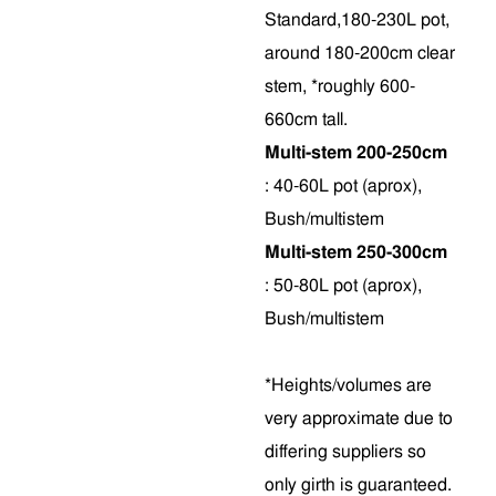
Standard,180-230L pot,
around 180-200cm clear
stem, *roughly 600-
660cm tall.
Multi-stem 200-250cm
: 40-60L pot (aprox),
Bush/multistem
Multi-stem 250-300cm
: 50-80L pot (aprox),
Bush/multistem
*Heights/volumes are
very approximate due to
differing suppliers so
only girth is guaranteed.