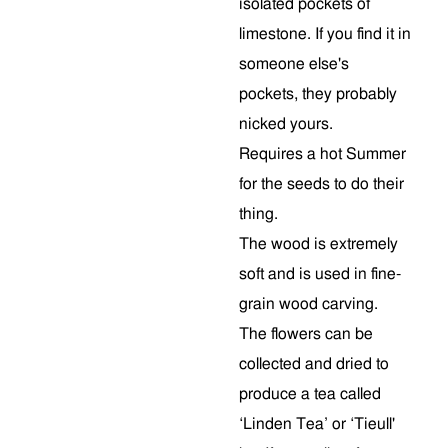
isolated pockets of
limestone. If you find it in
someone else's
pockets, they probably
nicked yours.
Requires a hot Summer
for the seeds to do their
thing.
The wood is extremely
soft and is used in fine-
grain wood carving.
The flowers can be
collected and dried to
produce a tea called
‘Linden Tea’ or ‘Tieull'