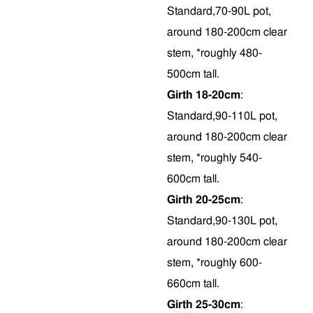
Standard,70-90L pot,
around 180-200cm clear
stem, *roughly 480-
500cm tall.
Girth 18-20cm
:
Standard,90-110L pot,
around 180-200cm clear
stem, *roughly 540-
600cm tall.
Girth 20-25cm
:
Standard,90-130L pot,
around 180-200cm clear
stem, *roughly 600-
660cm tall.
Girth 25-30cm
: