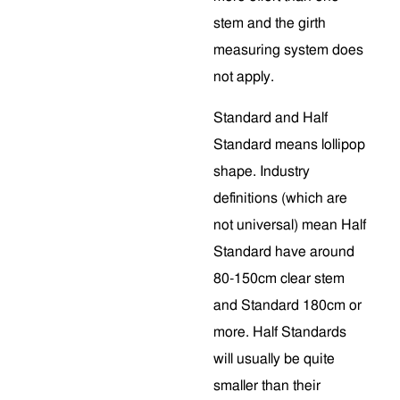
stem and the girth
measuring system does
not apply.
Standard and Half
Standard means lollipop
shape. Industry
definitions (which are
not universal) mean Half
Standard have around
80-150cm clear stem
and Standard 180cm or
more. Half Standards
will usually be quite
smaller than their