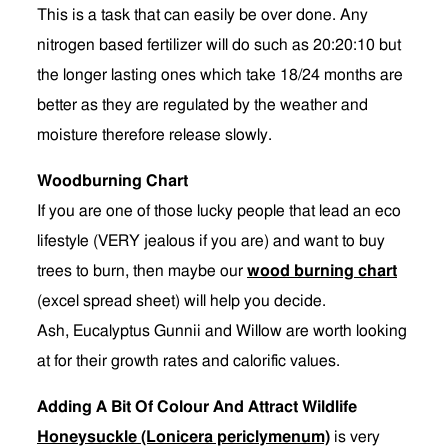
This is a task that can easily be over done. Any
nitrogen based fertilizer will do such as 20:20:10 but
the longer lasting ones which take 18/24 months are
better as they are regulated by the weather and
moisture therefore release slowly.
Woodburning Chart
If you are one of those lucky people that lead an eco
lifestyle (VERY jealous if you are) and want to buy
trees to burn, then maybe our
wood burning chart
(excel spread sheet) will help you decide.
Ash, Eucalyptus Gunnii and Willow are worth looking
at for their growth rates and calorific values.
Adding A Bit Of Colour And Attract Wildlife
Honeysuckle (Lonicera periclymenum)
is very