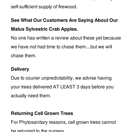
self-sufficient supply of firewood.
See What Our Customers Are Saying About Our
Malus Sylvestric Crab Apples.
No one has written a review about these yet because
we have not had time to chase them....but we will
chase them.
Delivery
Due to courier unpredictability, we advise having
your trees delivered AT LEAST 3 days before you
actually need them.
Returning Cell Grown Trees
For Phytosanitary reasons, cell grown trees cannot
be returned to the nursery.