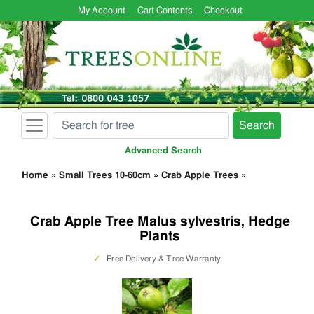
My Account
Cart Contents
Checkout
Search
Advanced Search
Home
»
Small Trees 10-60cm
»
Crab Apple Trees
»
Crab Apple Tree Malus sylvestris, Hedge
Plants
✓
Free Delivery & Tree Warranty