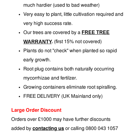
much hardier (used to bad weather)
Very easy to plant, little cultivation required and
very high success rate.
FREE TREE
Our trees are covered by a
.
WARRANTY
(first 15% not covered)
Plants do not "check" when planted so rapid
early growth.
Root plug contains both naturally occurring
mycorrhizae and fertilzer.
Growing containers eliminate root spiralling.
FREE DELIVERY (UK Mainland only)
Large Order Discount
Orders over £1000 may have further discounts
added by
contacting us
or calling 0800 043 1057