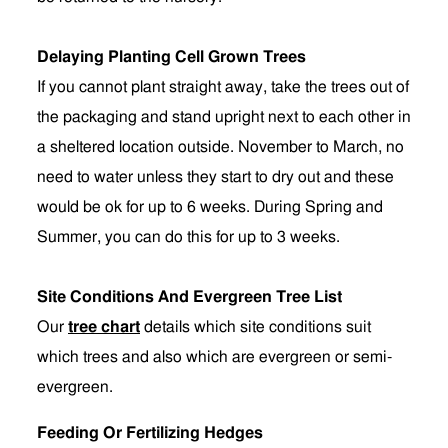
Delaying Planting Cell Grown Trees
If you cannot plant straight away, take the trees out of
the packaging and stand upright next to each other in
a sheltered location outside. November to March, no
need to water unless they start to dry out and these
would be ok for up to 6 weeks. During Spring and
Summer, you can do this for up to 3 weeks.
Site Conditions And Evergreen Tree List
Our
tree chart
details which site conditions suit
which trees and also which are evergreen or semi-
evergreen.
Feeding Or Fertilizing Hedges