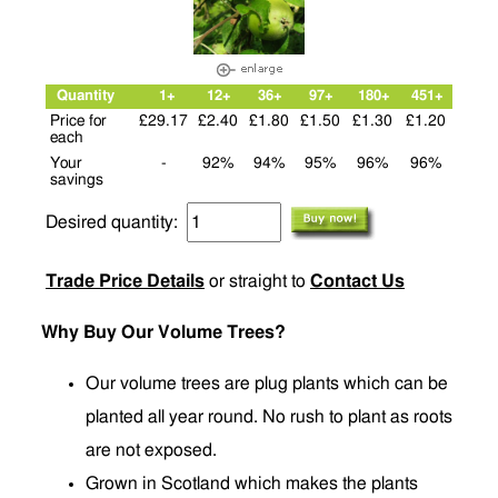
Quantity
1+
12+
36+
97+
180+
451+
Price for
£29.17
£2.40
£1.80
£1.50
£1.30
£1.20
each
Your
-
92%
94%
95%
96%
96%
savings
Desired quantity:
Trade Price Details
or straight to
Contact Us
Why Buy Our Volume Trees?
Our volume trees are plug plants which can be
planted all year round. No rush to plant as roots
are not exposed.
Grown in Scotland which makes the plants