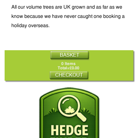
All our volume trees are UK grown and as far as we
know because we have never caught one booking a
holiday overseas.
0 Items
Total=£0.00