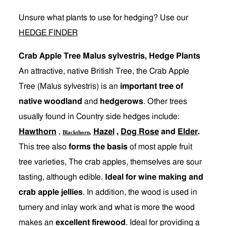
Unsure what plants to use for hedging? Use our
HEDGE FINDER
Crab Apple Tree Malus sylvestris, Hedge Plants
An attractive, native British Tree, the Crab Apple
Tree (Malus sylvestris) is an
important tree of
native woodland
and
hedgerows
. Other trees
usually found in Country side hedges include:
Hawthorn
,
Hazel
,
Dog Rose
and
Elder
.
Blackthorn
,
This tree also
forms the basis
of most apple fruit
tree varieties, The crab apples, themselves are sour
tasting, although edible.
Ideal for wine making and
crab apple jellies
. In addition, the wood is used in
turnery and inlay work and what is more the wood
makes an
excellent firewood
. Ideal for providing a