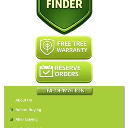
About Us
Before Buying
After Buying