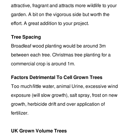
attractive, fragrant and attracts more wildlife to your
garden. A bit on the vigorous side but worth the
effort. A great addition to your project.
Tree Spacing
Broadleaf wood planting would be around 3m
between each tree. Christmas tree planting for a
commercial crop is around 1m.
Factors Detrimental To Cell Grown Trees
Too much/little water, animal Urine, excessive wind
exposure (will slow growth), salt spray, frost on new
growth, herbicide drift and over application of
fertilizer.
UK Grown Volume Trees