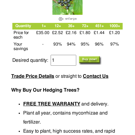
Quantity
1+
12+
36+
72+
451+
1000+
Price for
£35.00
£2.52
£2.16
£1.80
£1.44
£1.20
each
Your
-
93%
94%
95%
96%
97%
savings
Desired quantity:
Trade Price Details
or straight to
Contact Us
Why Buy Our Hedging Trees?
FREE TREE WARRANTY
and delivery.
Plant all year, contains mycorrhizae and
fertilizer.
Easy to plant, high success rates, and rapid