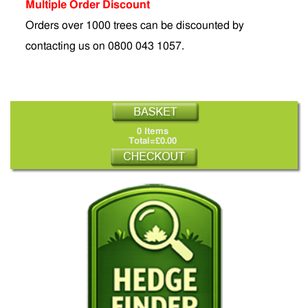
Multiple Order Discount
Orders over 1000 trees can be discounted by
contacting us on 0800 043 1057.
0 Items
Total=£0.00