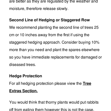
are better as they are regulated by the weather and
moisture, therefore release slowly.
Second Line of Hedging or Staggered Row
We recommend planting the second line of trees 25
cm or 10 inches away from the first if using the
staggered hedging approach. Consider buying 10%
more than you need and plant the spares elsewhere
so you have immediate replacements for damaged or
diseased trees.
Hedge Protection
For all hedging protection please view the
Tree
Extras Section
.
You would think that thorny plants would put rabbits
off from eating them however this is not the case.