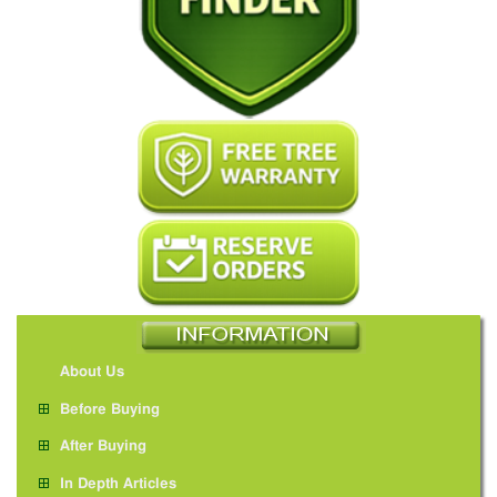
About Us
Before Buying
After Buying
In Depth Articles