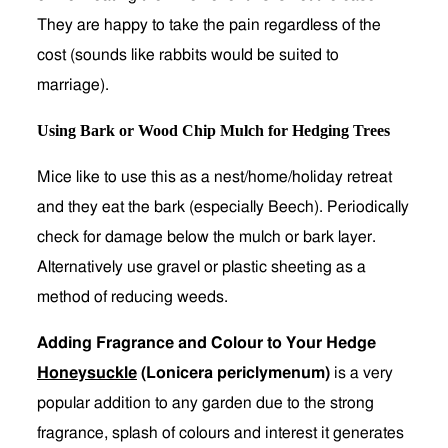
They are happy to take the pain regardless of the
cost (sounds like rabbits would be suited to
marriage).
Using Bark or Wood Chip Mulch for Hedging Trees
Mice like to use this as a nest/home/holiday retreat
and they eat the bark (especially Beech). Periodically
check for damage below the mulch or bark layer.
Alternatively use gravel or plastic sheeting as a
method of reducing weeds.
Adding Fragrance and Colour to Your Hedge
Honeysuckle
(Lonicera periclymenum)
is a very
popular addition to any garden due to the strong
fragrance, splash of colours and interest it generates