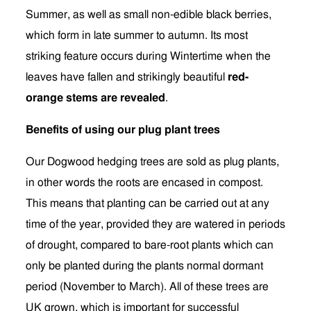
Summer, as well as small non-edible black berries,
which form in late summer to autumn. Its most
striking feature occurs during Wintertime when the
leaves have fallen and strikingly beautiful
red-
orange stems are revealed
.
Benefits of using our plug plant trees
Our Dogwood hedging trees are sold as plug plants,
in other words the roots are encased in compost.
This means that planting can be carried out at any
time of the year, provided they are watered in periods
of drought, compared to bare-root plants which can
only be planted during the plants normal dormant
period (November to March). All of these trees are
UK grown, which is important for successful