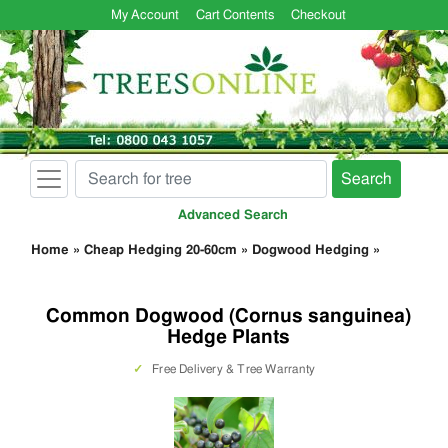
My Account
Cart Contents
Checkout
Search
Advanced Search
Home
»
Cheap Hedging 20-60cm
»
Dogwood Hedging
»
Common Dogwood (Cornus sanguinea)
Hedge Plants
✓
Free Delivery & Tree Warranty