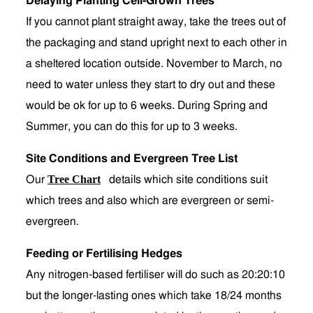
Delaying Planting Cell-Grown Trees
If you cannot plant straight away, take the trees out of
the packaging and stand upright next to each other in
a sheltered location outside. November to March, no
need to water unless they start to dry out and these
would be ok for up to 6 weeks. During Spring and
Summer, you can do this for up to 3 weeks.
Site Conditions and Evergreen Tree List
Tree Chart
Our
details which site conditions suit
which trees and also which are evergreen or semi-
evergreen.
Feeding or Fertilising Hedges
Any nitrogen-based fertiliser will do such as 20:20:10
but the longer-lasting ones which take 18/24 months