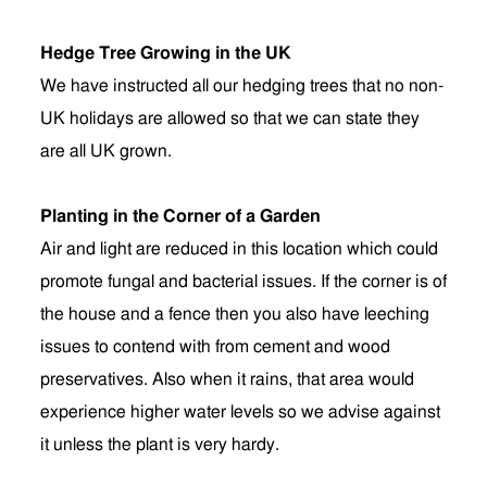
Hedge Tree Growing in the UK
We have instructed all our hedging trees that no non-
UK holidays are allowed so that we can state they
are all UK grown.
Planting in the Corner of a Garden
Air and light are reduced in this location which could
promote fungal and bacterial issues. If the corner is of
the house and a fence then you also have leeching
issues to contend with from cement and wood
preservatives. Also when it rains, that area would
experience higher water levels so we advise against
it unless the plant is very hardy.