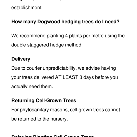
establishment.
How many Dogwood hedging trees do I need?
We recommend planting 4 plants per metre using the
double staggered hedge method
.
Delivery
Due to courier unpredictability, we advise having
your trees delivered AT LEAST 3 days before you
actually need them.
Returning Cell-Grown Trees
For phytosanitary reasons, cell-grown trees cannot
be returned to the nursery.