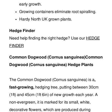
early growth.
Growing containers eliminate root spiralling.
Hardy North UK grown plants.
Hedge Finder
Need help finding the right hedge? Use our
HEDGE
FINDER
Common Dogwood (Cornus sanguinea)Common
Dogwood (Cornus sanguinea) Hedge Plants
The Common Dogwood (Cornus sanguinea) is a
,
fast-growing,
hedging tree, putting between 30cm
(1ft) and 45cm (1ft 6in) of new growth each year. A
non-evergreen, it is marked for its small, white,
decorative flowers, which are produced during