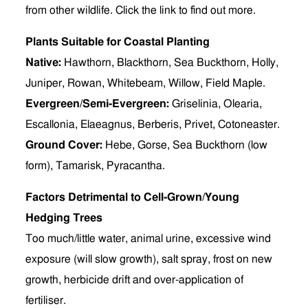
from other wildlife. Click the link to find out more.
Plants Suitable for Coastal Planting
Native:
Hawthorn, Blackthorn, Sea Buckthorn, Holly,
Juniper, Rowan, Whitebeam, Willow, Field Maple.
Evergreen/Semi-Evergreen:
Griselinia, Olearia,
Escallonia, Elaeagnus, Berberis, Privet, Cotoneaster.
Ground Cover:
Hebe, Gorse, Sea Buckthorn (low
form), Tamarisk, Pyracantha.
Factors Detrimental to Cell-Grown/Young
Hedging Trees
Too much/little water, animal urine, excessive wind
exposure (will slow growth), salt spray, frost on new
growth, herbicide drift and over-application of
fertiliser.