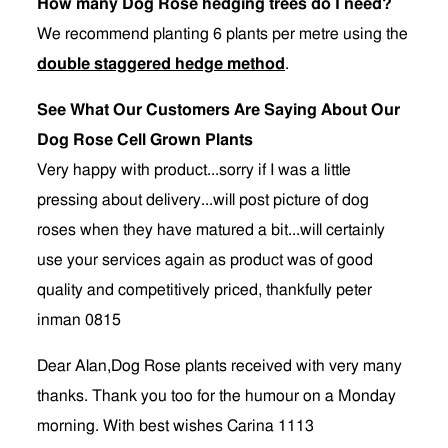
How many Dog Rose hedging trees do I need?
We recommend planting 6 plants per metre using the
double staggered hedge method
.
See What Our Customers Are Saying About Our
Dog Rose Cell Grown Plants
Very happy with product...sorry if I was a little
pressing about delivery...will post picture of dog
roses when they have matured a bit...will certainly
use your services again as product was of good
quality and competitively priced, thankfully peter
inman 0815
Dear Alan,Dog Rose plants received with very many
thanks. Thank you too for the humour on a Monday
morning. With best wishes Carina 1113