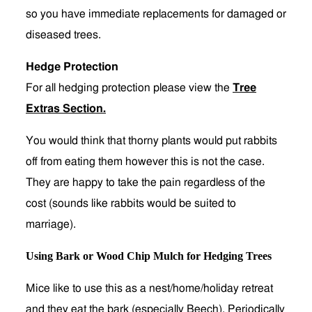
so you have immediate replacements for damaged or
diseased trees.
Hedge Protection
For all hedging protection please view the
Tree
Extras Section
.
You would think that thorny plants would put rabbits
off from eating them however this is not the case.
They are happy to take the pain regardless of the
cost (sounds like rabbits would be suited to
marriage).
Using Bark or Wood Chip Mulch for Hedging Trees
Mice like to use this as a nest/home/holiday retreat
and they eat the bark (especially Beech). Periodically