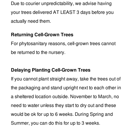
Due to courier unpredictability, we advise having
your trees delivered AT LEAST 3 days before you
actually need them.
Returning Cell-Grown Trees
For phytosanitary reasons, cell-grown trees cannot
be returned to the nursery.
Delaying Planting Cell-Grown Trees
If you cannot plant straight away, take the trees out of
the packaging and stand upright next to each other in
a sheltered location outside. November to March, no
need to water unless they start to dry out and these
would be ok for up to 6 weeks. During Spring and
Summer, you can do this for up to 3 weeks.