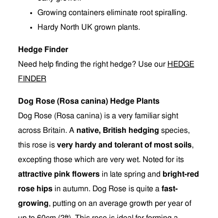
Growing containers eliminate root spiralling.
Hardy North UK grown plants.
Hedge Finder
Need help finding the right hedge? Use our
HEDGE
FINDER
Dog Rose (Rosa canina) Hedge Plants
Dog Rose (Rosa canina) is a very familiar sight
across Britain. A
native, British hedging
species,
this rose is
very hardy and tolerant of most soils
,
excepting those which are very wet. Noted for its
attractive pink flowers
in late spring and
bright-red
rose hips
in autumn. Dog Rose is quite a
fast-
growing
, putting on an average growth per year of