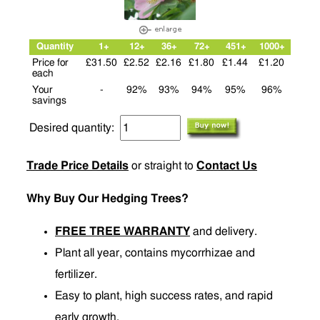
Quantity
1+
12+
36+
72+
451+
1000+
Price for
£31.50
£2.52
£2.16
£1.80
£1.44
£1.20
each
Your
-
92%
93%
94%
95%
96%
savings
Desired quantity:
Trade Price Details
or straight to
Contact Us
Why Buy Our Hedging Trees?
FREE TREE WARRANTY
and delivery.
Plant all year, contains mycorrhizae and
fertilizer.
Easy to plant, high success rates, and rapid
early growth.