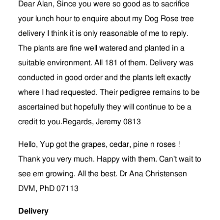
Dear Alan, Since you were so good as to sacrifice
your lunch hour to enquire about my Dog Rose tree
delivery I think it is only reasonable of me to reply.
The plants are fine well watered and planted in a
suitable environment. All 181 of them. Delivery was
conducted in good order and the plants left exactly
where I had requested. Their pedigree remains to be
ascertained but hopefully they will continue to be a
credit to you.Regards, Jeremy 0813
Hello, Yup got the grapes, cedar, pine n roses !
Thank you very much. Happy with them. Can't wait to
see em growing. All the best. Dr Ana Christensen
DVM, PhD 07113
Delivery