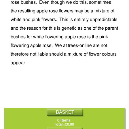
rose bushes. Even though we do this, sometimes
the resulting apple rose flowers may be a mixture of
white and pink flowers. This is entirely unpredictable
and the reason for this is genetic as one of the parent
bushes for white flowering apple rose is the pink
flowering apple rose. We at trees-online are not
therefore not liable should a mixture of flower colours
appear.
0 Items
Total=£0.00