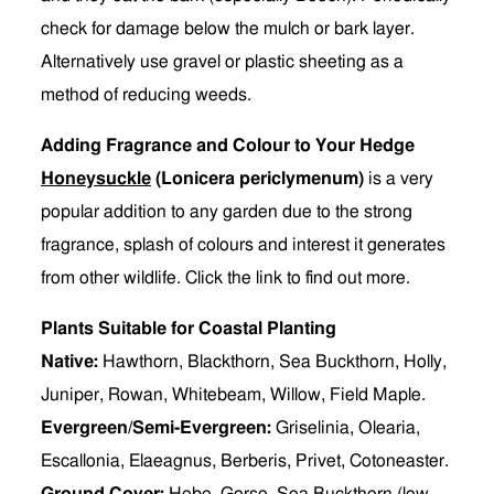
check for damage below the mulch or bark layer.
Alternatively use gravel or plastic sheeting as a
method of reducing weeds.
Adding Fragrance and Colour to Your Hedge
Honeysuckle
(Lonicera periclymenum)
is a very
popular addition to any garden due to the strong
fragrance, splash of colours and interest it generates
from other wildlife. Click the link to find out more.
Plants Suitable for Coastal Planting
Native:
Hawthorn, Blackthorn, Sea Buckthorn, Holly,
Juniper, Rowan, Whitebeam, Willow, Field Maple.
Evergreen/Semi-Evergreen:
Griselinia, Olearia,
Escallonia, Elaeagnus, Berberis, Privet, Cotoneaster.