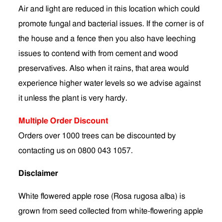
Air and light are reduced in this location which could
promote fungal and bacterial issues. If the corner is of
the house and a fence then you also have leeching
issues to contend with from cement and wood
preservatives. Also when it rains, that area would
experience higher water levels so we advise against
it unless the plant is very hardy.
Multiple Order Discount
Orders over 1000 trees can be discounted by
contacting us on 0800 043 1057.
Disclaimer
White flowered apple rose (Rosa rugosa alba) is
grown from seed collected from white-flowering apple