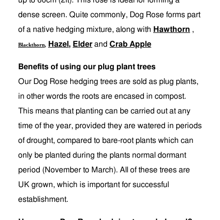
up to 60cm (2ft). This rose is ideal for forming a
dense screen. Quite commonly, Dog Rose forms part
of a native hedging mixture, along with
Hawthorn
,
Hazel
,
Elder
and
Crab Apple
Blackthorn
,
Benefits of using our plug plant trees
Our Dog Rose hedging trees are sold as plug plants,
in other words the roots are encased in compost.
This means that planting can be carried out at any
time of the year, provided they are watered in periods
of drought, compared to bare-root plants which can
only be planted during the plants normal dormant
period (November to March). All of these trees are
UK grown, which is important for successful
establishment.