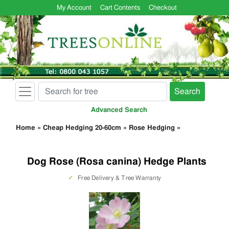
My Account
Cart Contents
Checkout
Search
Advanced Search
Home
»
Cheap Hedging 20-60cm
»
Rose Hedging
»
Dog Rose (Rosa canina) Hedge Plants
✓
Free Delivery & Tree Warranty