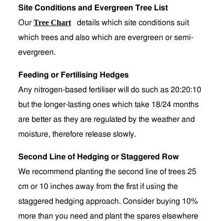
Site Conditions and Evergreen Tree List
Tree Chart
Our
details which site conditions suit
which trees and also which are evergreen or semi-
evergreen.
Feeding or Fertilising Hedges
Any nitrogen-based fertiliser will do such as 20:20:10
but the longer-lasting ones which take 18/24 months
are better as they are regulated by the weather and
moisture, therefore release slowly.
Second Line of Hedging or Staggered Row
We recommend planting the second line of trees 25
cm or 10 inches away from the first if using the
staggered hedging approach. Consider buying 10%
more than you need and plant the spares elsewhere