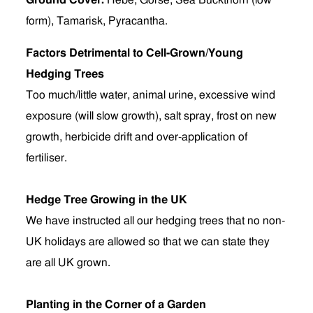
Ground Cover:
Hebe, Gorse, Sea Buckthorn (low
form), Tamarisk, Pyracantha.
Factors Detrimental to Cell-Grown/Young
Hedging Trees
Too much/little water, animal urine, excessive wind
exposure (will slow growth), salt spray, frost on new
growth, herbicide drift and over-application of
fertiliser.
Hedge Tree Growing in the UK
We have instructed all our hedging trees that no non-
UK holidays are allowed so that we can state they
are all UK grown.
Planting in the Corner of a Garden